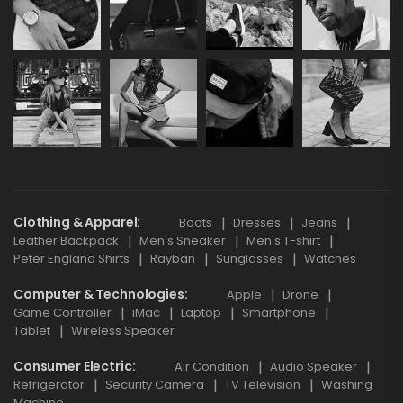
Clothing & Apparel
Boots
Dresses
Jeans
Leather Backpack
Men's Sneaker
Men's T-shirt
Peter England Shirts
Rayban
Sunglasses
Watches
Computer & Technologies
Apple
Drone
Game Controller
iMac
Laptop
Smartphone
Tablet
Wireless Speaker
Consumer Electric
Air Condition
Audio Speaker
Refrigerator
Security Camera
TV Television
Washing
Machine