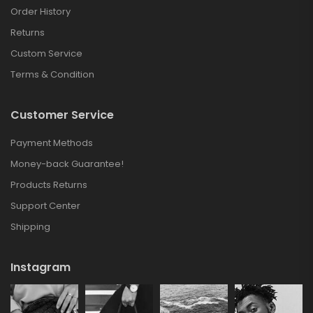
Order History
Returns
Custom Service
Terms & Condition
Customer Service
Payment Methods
Money-back Guarantee!
Products Returns
Support Center
Shipping
Instagram