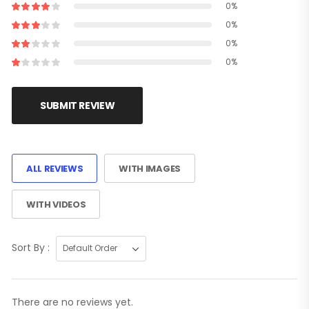
0%
0%
0%
0%
SUBMIT REVIEW
ALL REVIEWS
WITH IMAGES
WITH VIDEOS
Sort By :
There are no reviews yet.