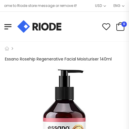
ome to Riode store message or remove it!
USD
ENG
0
Essano Rosehip Regenerative Facial Moisturiser 140ml