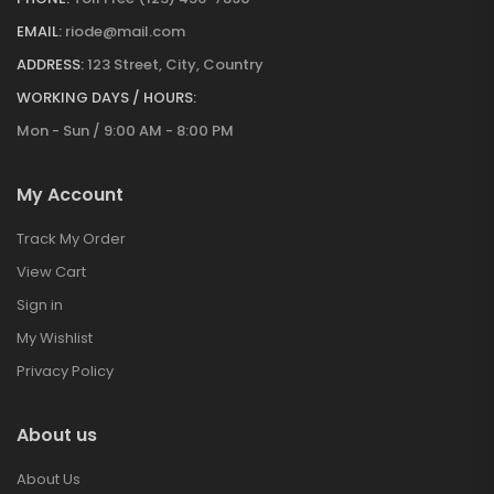
EMAIL:
riode@mail.com
ADDRESS:
123 Street, City, Country
WORKING DAYS / HOURS:
Mon - Sun / 9:00 AM - 8:00 PM
My Account
Track My Order
View Cart
Sign in
My Wishlist
Privacy Policy
About us
About Us