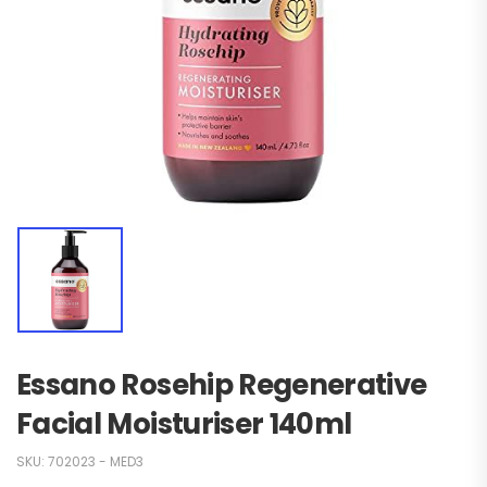
Essano Rosehip Regenerative
Facial Moisturiser 140ml
SKU:
702023 - MED3