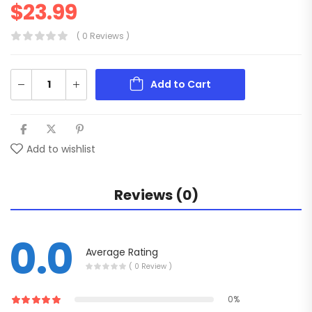
$
23.99
( 0 Reviews )
Add to Cart
Add to wishlist
Reviews (0)
0.0
Average Rating
( 0 Review )
0%