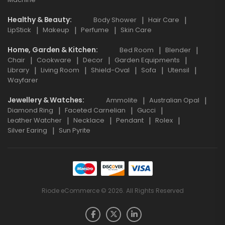
Healthy & Beauty
Body Shower
Hair Care
LipStick
Makeup
Perfume
Skin Care
Home, Garden & Kitchen
Bed Room
Blender
Chair
Cookware
Decor
Garden Equipments
Library
Living Room
Shield-Oval
Sofa
Utensil
Wayfarer
Jewellery & Watches
Ammolite
Australian Opal
Diamond Ring
Faceted Carnelian
Gucci
Leather Watcher
Necklace
Pendant
Rolex
Silver Earing
Sun Pyrite
Riode eCommerce © 2026. All Rights Reserved