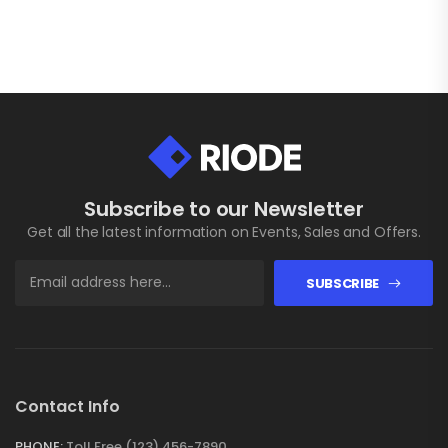
Subscribe to our Newsletter
Get all the latest information on Events, Sales and Offers.
SUBSCRIBE
Contact Info
PHONE:
Toll Free (123) 456-7890