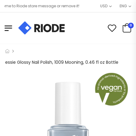
me to Riode store message or remove it!
USD
ENG
0
essie Glossy Nail Polish, 1009 Mooning, 0.46 fl oz Bottle