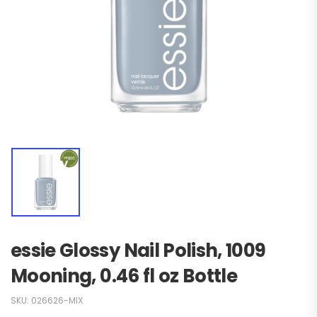
essie Glossy Nail Polish, 1009
Mooning, 0.46 fl oz Bottle
SKU:
026626-MIX