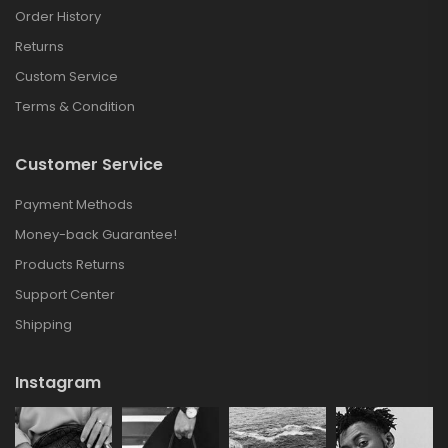
Order History
Returns
Custom Service
Terms & Condition
Customer Service
Payment Methods
Money-back Guarantee!
Products Returns
Support Center
Shipping
Instagram