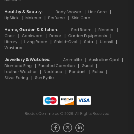
Healthy & Beauty
Body Shower
Hair Care
LipStick
Makeup
Perfume
Skin Care
Home, Garden & Kitchen
Bed Room
Blender
Chair
Cookware
Decor
Garden Equipments
Library
Living Room
Shield-Oval
Sofa
Utensil
Wayfarer
Jewellery & Watches
Ammolite
Australian Opal
Diamond Ring
Faceted Carnelian
Gucci
Leather Watcher
Necklace
Pendant
Rolex
Silver Earing
Sun Pyrite
Riode eCommerce © 2026. All Rights Reserved