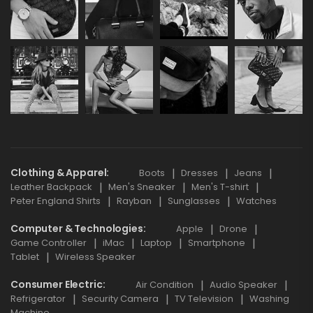
Clothing & Apparel
Boots
Dresses
Jeans
Leather Backpack
Men's Sneaker
Men's T-shirt
Peter England Shirts
Rayban
Sunglasses
Watches
Computer & Technologies
Apple
Drone
Game Controller
iMac
Laptop
Smartphone
Tablet
Wireless Speaker
Consumer Electric
Air Condition
Audio Speaker
Refrigerator
Security Camera
TV Television
Washing
Machine