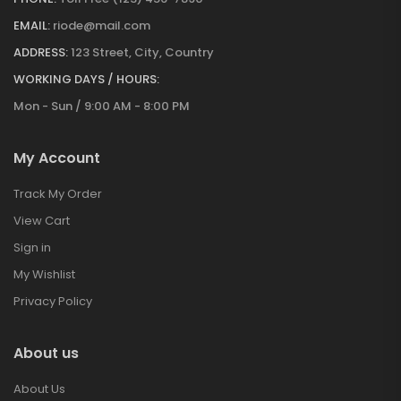
EMAIL:
riode@mail.com
ADDRESS:
123 Street, City, Country
WORKING DAYS / HOURS:
Mon - Sun / 9:00 AM - 8:00 PM
My Account
Track My Order
View Cart
Sign in
My Wishlist
Privacy Policy
About us
About Us