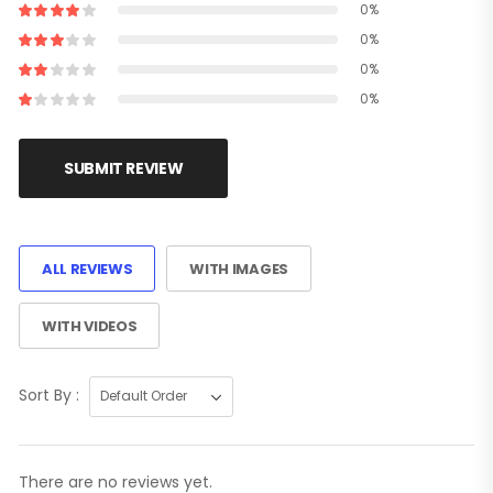
0%
0%
0%
0%
SUBMIT REVIEW
ALL REVIEWS
WITH IMAGES
WITH VIDEOS
Sort By :
There are no reviews yet.