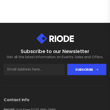
Subscribe to our Newsletter
Get all the latest information on Events, Sales and Offers.
SUBSCRIBE
Contact Info
PHONE:
Toll Free (123) 456-7890