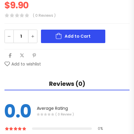
$
9.90
( 0 Reviews )
Add to Cart
Add to wishlist
Reviews (0)
0.0
Average Rating
( 0 Review )
0%