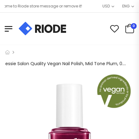
me to Riode store message or remove it!
USD
ENG
0
essie Salon Quality Vegan Nail Polish, Mid Tone Plum, 0.46 fl oz Bottle