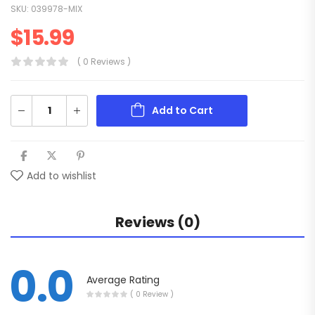
SKU:
039978-MIX
$
15.99
( 0 Reviews )
Add to Cart
Add to wishlist
Reviews (0)
0.0
Average Rating
( 0 Review )