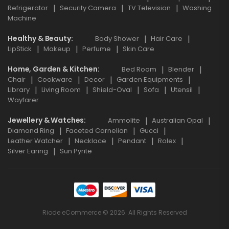
Refrigerator
Security Camera
TV Television
Washing
Machine
Healthy & Beauty
Body Shower
Hair Care
LipStick
Makeup
Perfume
Skin Care
Home, Garden & Kitchen
Bed Room
Blender
Chair
Cookware
Decor
Garden Equipments
Library
Living Room
Shield-Oval
Sofa
Utensil
Wayfarer
Jewellery & Watches
Ammolite
Australian Opal
Diamond Ring
Faceted Carnelian
Gucci
Leather Watcher
Necklace
Pendant
Rolex
Silver Earing
Sun Pyrite
Riode eCommerce © 2026. All Rights Reserved