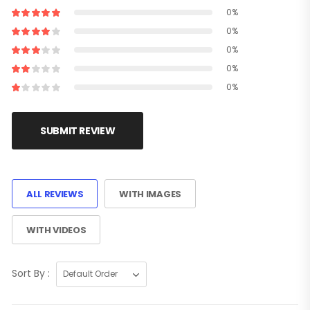
0%
0%
0%
0%
0%
SUBMIT REVIEW
ALL REVIEWS
WITH IMAGES
WITH VIDEOS
Sort By :