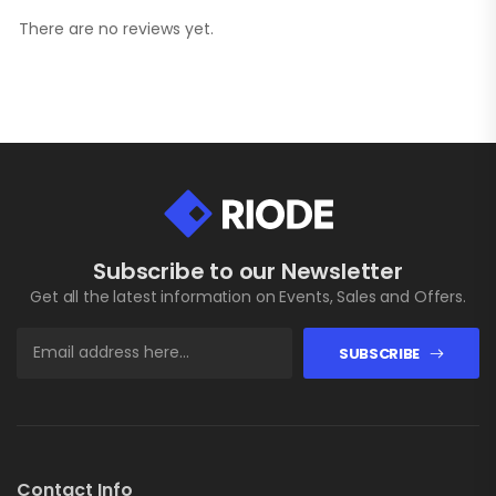
There are no reviews yet.
Subscribe to our Newsletter
Get all the latest information on Events, Sales and Offers.
SUBSCRIBE
Contact Info