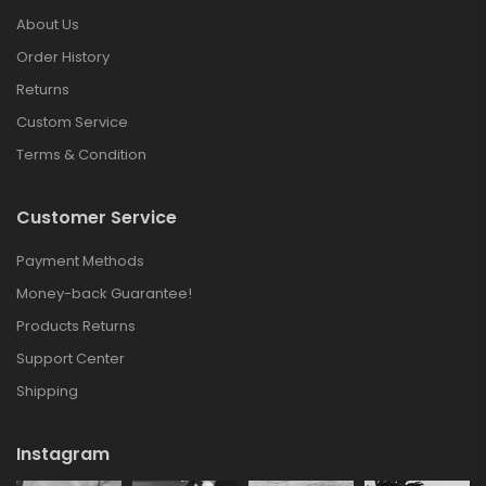
About Us
Order History
Returns
Custom Service
Terms & Condition
Customer Service
Payment Methods
Money-back Guarantee!
Products Returns
Support Center
Shipping
Instagram