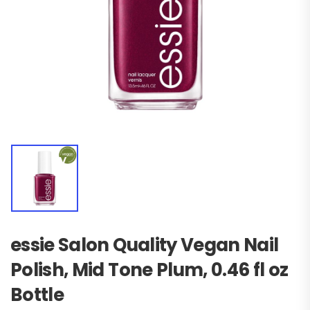
essie Salon Quality Vegan Nail
Polish, Mid Tone Plum, 0.46 fl oz
Bottle