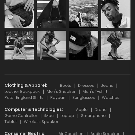
Clothing & Apparel
Boots
Dresses
Jeans
Leather Backpack
Men's Sneaker
Men's T-shirt
Peter England Shirts
Rayban
Sunglasses
Watches
Computer & Technologies
Apple
Drone
Game Controller
iMac
Laptop
Smartphone
Tablet
Wireless Speaker
Consumer Electric
Air Condition
Audio Speaker