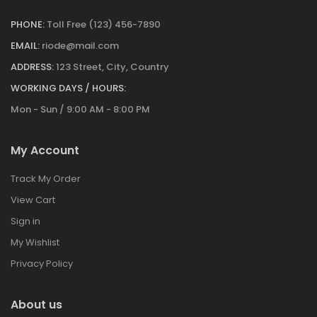
PHONE:
Toll Free (123) 456-7890
EMAIL:
riode@mail.com
ADDRESS:
123 Street, City, Country
WORKING DAYS / HOURS:
Mon - Sun / 9:00 AM - 8:00 PM
My Account
Track My Order
View Cart
Sign in
My Wishlist
Privacy Policy
About us