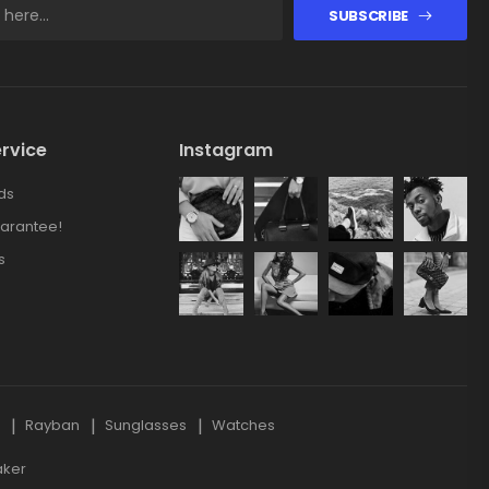
SUBSCRIBE
rvice
Instagram
ds
arantee!
s
s
Rayban
Sunglasses
Watches
aker