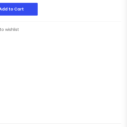
Add to Cart
to wishlist