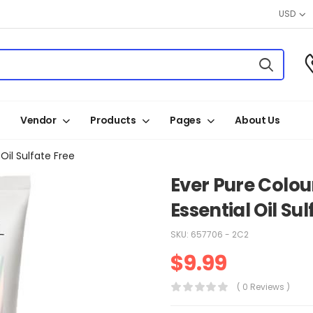
USD
Vendor
Products
Pages
About Us
Oil Sulfate Free
Ever Pure Colou
Essential Oil Sul
SKU:
657706 - 2C2
$
9.99
( 0 Reviews )