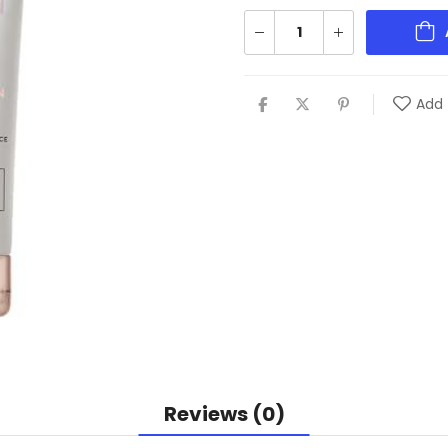
Add 
Reviews (0)