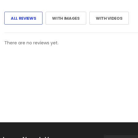
ALL REVIEWS
WITH IMAGES
WITH VIDEOS
There are no reviews yet.