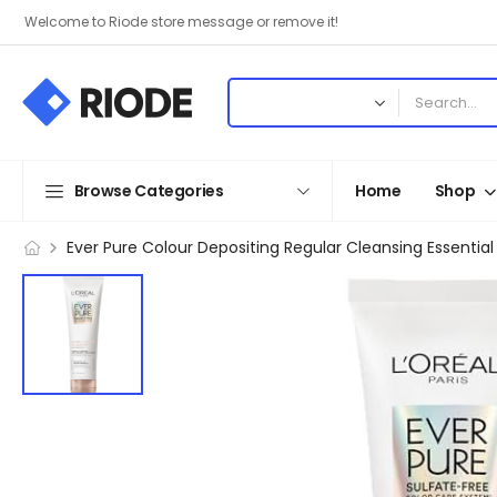
Welcome to Riode store message or remove it!
Browse Categories
Home
Shop
Ever Pure Colour Depositing Regular Cleansing Essential 