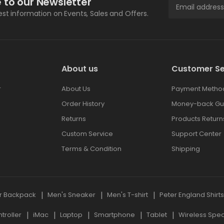
 to our Newsletter
test information on Events, Sales and Offers.
About us
Customer Se
r
About Us
Payment Metho
Order History
Money-back Gu
Returns
Products Return
Custom Service
Support Center
Terms & Condition
Shipping
r Backpack
Men's Sneaker
Men's T-shirt
Peter England Shirt
roller
iMac
Laptop
Smartphone
Tablet
Wireless Spe