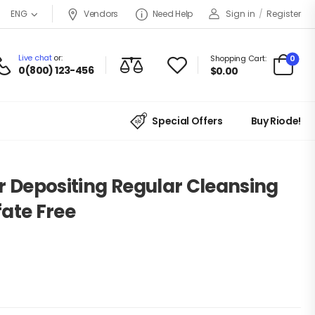
Vendors
Need Help
Sign in
/
Register
ENG
Live chat
or:
0
Shopping Cart:
0(800) 123-456
$
0.00
Special Offers
Buy Riode!
r Depositing Regular Cleansing
fate Free