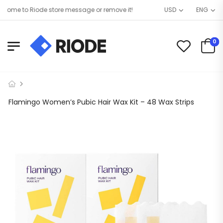
ome to Riode store message or remove it!
USD
ENG
0
Flamingo Women’s Pubic Hair Wax Kit – 48 Wax Strips