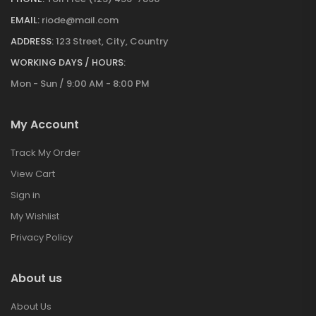
EMAIL:
riode@mail.com
ADDRESS:
123 Street, City, Country
WORKING DAYS / HOURS:
Mon - Sun / 9:00 AM - 8:00 PM
My Account
Track My Order
View Cart
Sign in
My Wishlist
Privacy Policy
About us
About Us