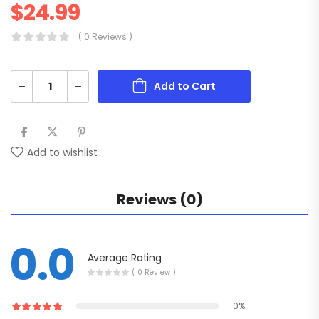
$
24.99
( 0 Reviews )
Add to Cart
Add to wishlist
Reviews (0)
0.0
Average Rating
( 0 Review )
0%