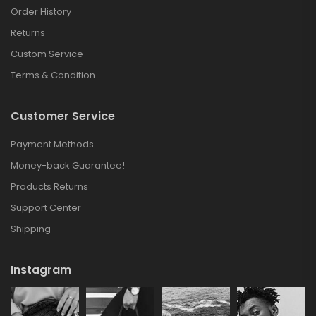
Order History
Returns
Custom Service
Terms & Condition
Customer Service
Payment Methods
Money-back Guarantee!
Products Returns
Support Center
Shipping
Instagram