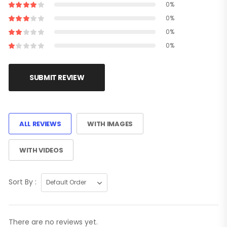
0%
0%
0%
0%
SUBMIT REVIEW
ALL REVIEWS
WITH IMAGES
WITH VIDEOS
Sort By :
There are no reviews yet.