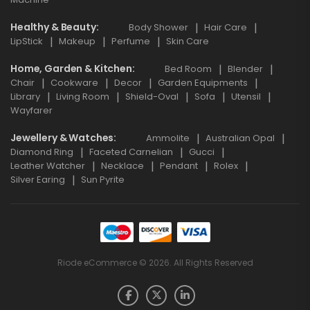
Healthy & Beauty
Body Shower
Hair Care
LipStick
Makeup
Perfume
Skin Care
Home, Garden & Kitchen
Bed Room
Blender
Chair
Cookware
Decor
Garden Equipments
Library
Living Room
Shield-Oval
Sofa
Utensil
Wayfarer
Jewellery & Watches
Ammolite
Australian Opal
Diamond Ring
Faceted Carnelian
Gucci
Leather Watcher
Necklace
Pendant
Rolex
Silver Earing
Sun Pyrite
Riode eCommerce © 2026. All Rights Reserved