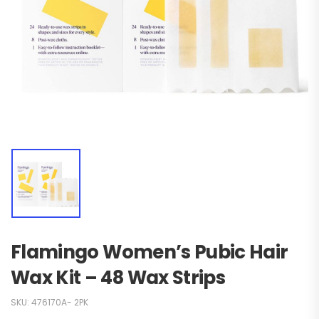
Flamingo Women’s Pubic Hair
Wax Kit – 48 Wax Strips
SKU:
476170A- 2PK