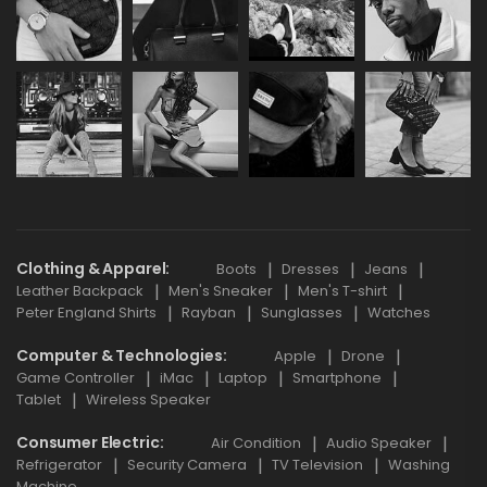
Clothing & Apparel
Boots
Dresses
Jeans
Leather Backpack
Men's Sneaker
Men's T-shirt
Peter England Shirts
Rayban
Sunglasses
Watches
Computer & Technologies
Apple
Drone
Game Controller
iMac
Laptop
Smartphone
Tablet
Wireless Speaker
Consumer Electric
Air Condition
Audio Speaker
Refrigerator
Security Camera
TV Television
Washing
Machine