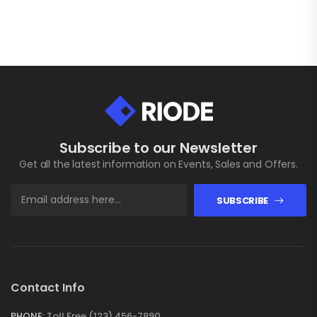
Subscribe to our Newsletter
Get all the latest information on Events, Sales and Offers.
SUBSCRIBE
Contact Info
PHONE:
Toll Free (123) 456-7890