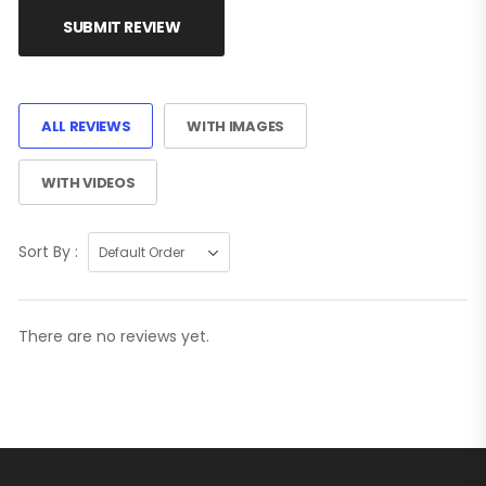
SUBMIT REVIEW
ALL REVIEWS
WITH IMAGES
WITH VIDEOS
Sort By :
There are no reviews yet.