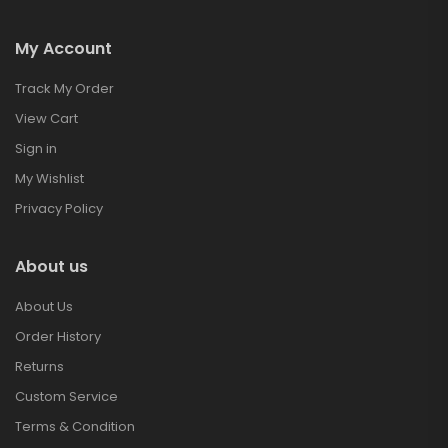
My Account
Track My Order
View Cart
Sign in
My Wishlist
Privacy Policy
About us
About Us
Order History
Returns
Custom Service
Terms & Condition