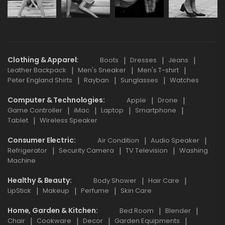
Clothing & Apparel
Boots
Dresses
Jeans
Leather Backpack
Men's Sneaker
Men's T-shirt
Peter England Shirts
Rayban
Sunglasses
Watches
Computer & Technologies
Apple
Drone
Game Controller
iMac
Laptop
Smartphone
Tablet
Wireless Speaker
Consumer Electric
Air Condition
Audio Speaker
Refrigerator
Security Camera
TV Television
Washing
Machine
Healthy & Beauty
Body Shower
Hair Care
LipStick
Makeup
Perfume
Skin Care
Home, Garden & Kitchen
Bed Room
Blender
Chair
Cookware
Decor
Garden Equipments