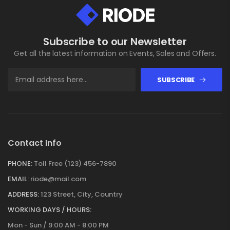
Subscribe to our Newsletter
Get all the latest information on Events, Sales and Offers.
SUBSCRIBE
Contact Info
PHONE:
Toll Free (123) 456-7890
EMAIL:
riode@mail.com
ADDRESS:
123 Street, City, Country
WORKING DAYS / HOURS:
Mon - Sun / 9:00 AM - 8:00 PM