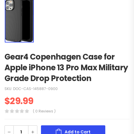
Gear4 Copenhagen Case for
Apple iPhone 13 Pro Max Military
Grade Drop Protection
SKU:
DOC-CAS-145887-0900
$
29.99
( 0 Reviews )
Add to Cart