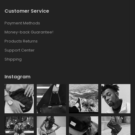
Customer Service
Payment Methods
Money-back Guarantee!
Products Returns
Support Center
Shipping
Instagram