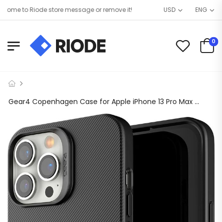
me to Riode store message or remove it!
USD
ENG
0
Gear4 Copenhagen Case for Apple iPhone 13 Pro Max Military Grade Drop Protection