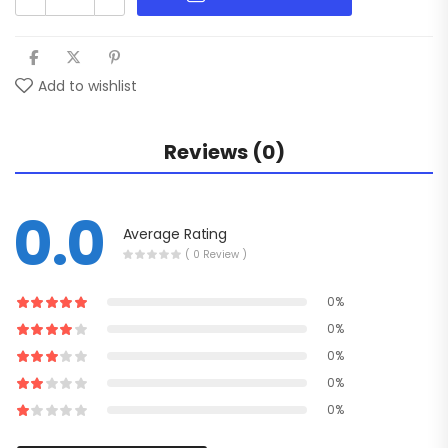
Add to wishlist
Reviews (0)
0.0
Average Rating
( 0 Review )
0%
0%
0%
0%
0%