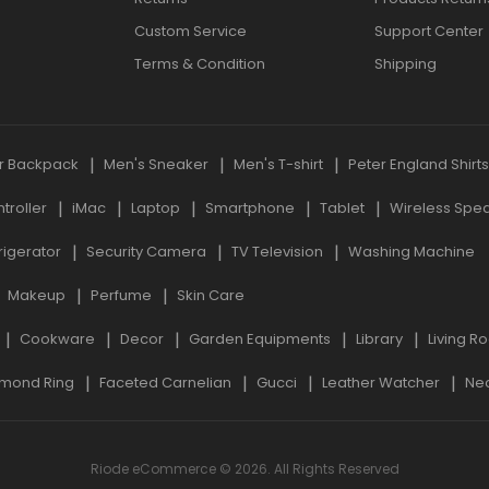
Custom Service
Support Center
Terms & Condition
Shipping
r Backpack
Men's Sneaker
Men's T-shirt
Peter England Shirt
roller
iMac
Laptop
Smartphone
Tablet
Wireless Spe
rigerator
Security Camera
TV Television
Washing Machine
Makeup
Perfume
Skin Care
Cookware
Decor
Garden Equipments
Library
Living R
mond Ring
Faceted Carnelian
Gucci
Leather Watcher
Ne
Riode eCommerce © 2026. All Rights Reserved