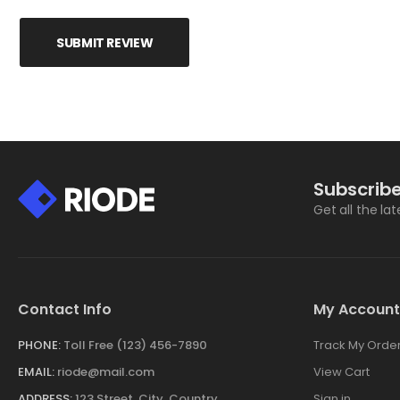
SUBMIT REVIEW
Subscribe
Get all the la
Contact Info
My Account
PHONE:
Toll Free (123) 456-7890
Track My Orde
EMAIL:
riode@mail.com
View Cart
ADDRESS:
123 Street, City, Country
Sign in