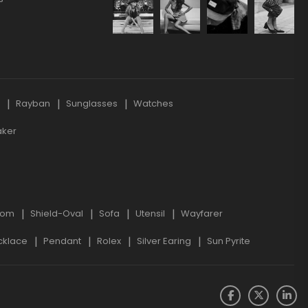
s
Rayban
Sunglasses
Watches
aker
oom
Shield-Oval
Sofa
Utensil
Wayfarer
cklace
Pendant
Rolex
Silver Earing
Sun Pyrite