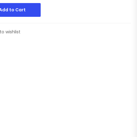
Add to Cart
to wishlist