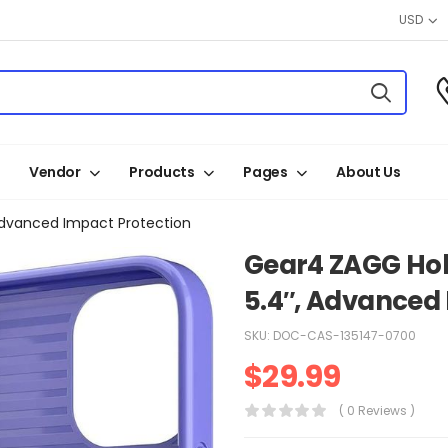
USD
Vendor
Products
Pages
About Us
 Advanced Impact Protection
Gear4 ZAGG Holb
5.4″, Advanced
SKU:
DOC-CAS-135147-0700
$
29.99
( 0 Reviews )