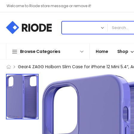
Welcome to Riode store message or remove it!
Browse Categories
Home
Shop
Gear4 ZAGG Holborn Slim Case for iPhone 12 Mini 5.4″,