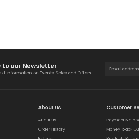
 to our Newsletter
test information on Events, Sales and Offers.
About us
Customer Se
r
About Us
Payment Metho
Order History
Money-back Gu
Returns
Products Return