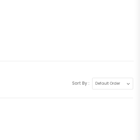
Sort By :