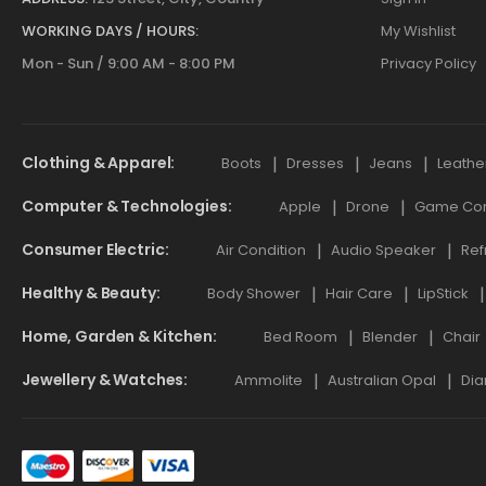
WORKING DAYS / HOURS:
My Wishlist
Mon - Sun / 9:00 AM - 8:00 PM
Privacy Policy
Clothing & Apparel
Boots
Dresses
Jeans
Leathe
Computer & Technologies
Apple
Drone
Game Cont
Consumer Electric
Air Condition
Audio Speaker
Ref
Healthy & Beauty
Body Shower
Hair Care
LipStick
Home, Garden & Kitchen
Bed Room
Blender
Chair
Jewellery & Watches
Ammolite
Australian Opal
Dia