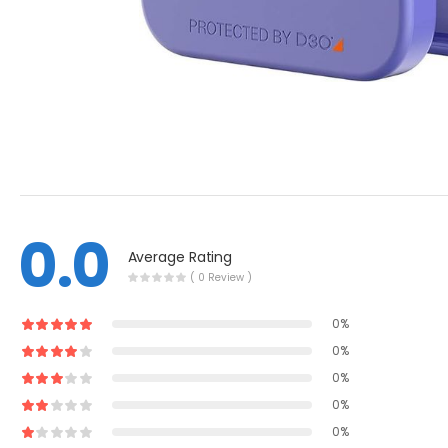
0.0
Average Rating
( 0 Review )
0%
0%
0%
0%
0%