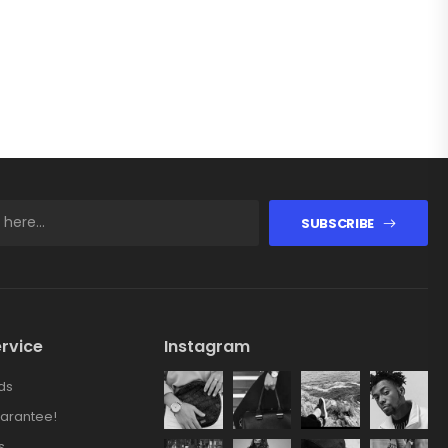
SUBSCRIBE
rvice
Instagram
ds
arantee!
s