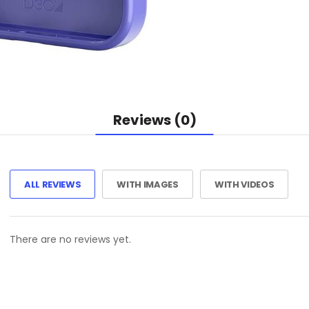
Reviews (0)
ALL REVIEWS
WITH IMAGES
WITH VIDEOS
There are no reviews yet.