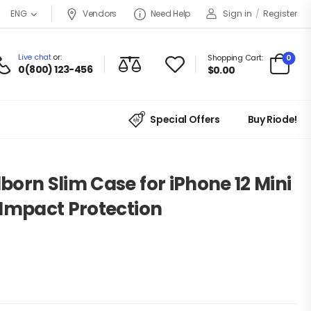
Vendors
Need Help
Sign in
/
Register
ENG
Live chat
or:
0
Shopping Cart:
0(800) 123-456
$
0.00
Special Offers
Buy Riode!
orn Slim Case for iPhone 12 Mini
 Impact Protection