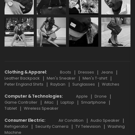
Clothing & Apparel
Boots
Dresses
Jeans
Leather Backpack
Men's Sneaker
Men's T-shirt
Peter England Shirts
Rayban
Sunglasses
Watches
Computer & Technologies
Apple
Drone
Game Controller
iMac
Laptop
Smartphone
Tablet
Wireless Speaker
Consumer Electric
Air Condition
Audio Speaker
Refrigerator
Security Camera
TV Television
Washing
Machine