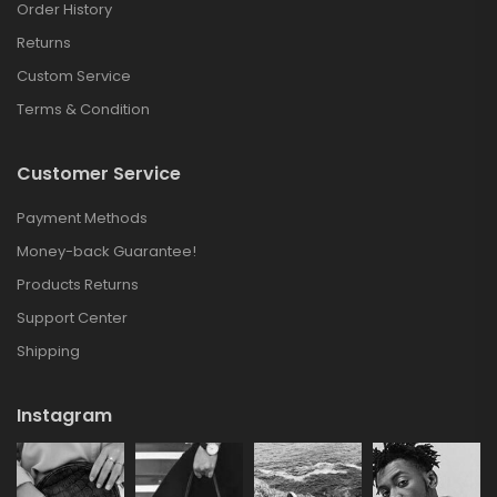
Order History
Returns
Custom Service
Terms & Condition
Customer Service
Payment Methods
Money-back Guarantee!
Products Returns
Support Center
Shipping
Instagram