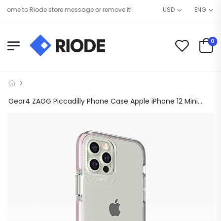
ome to Riode store message or remove it!
USD
ENG
0
Gear4 ZAGG Piccadilly Phone Case Apple iPhone 12 Mini 5.4″ 13 ft Drop Protected