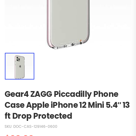
Gear4 ZAGG Piccadilly Phone
Case Apple iPhone 12 Mini 5.4″ 13
ft Drop Protected
SKU:
DOC-CAS-129146-0600