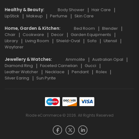
Healthy & Beauty
Body Shower
Hair Care
LipStick
Makeup
Perfume
Skin Care
Home, Garden & Kitchen
Bed Room
Blender
Chair
Cookware
Decor
Garden Equipments
Library
Living Room
Shield-Oval
Sofa
Utensil
Wayfarer
Jewellery & Watches
Ammolite
Australian Opal
Diamond Ring
Faceted Carnelian
Gucci
Leather Watcher
Necklace
Pendant
Rolex
Silver Earing
Sun Pyrite
Riode eCommerce © 2026. All Rights Reserved