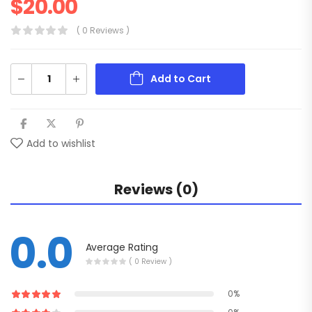
$
20.00
( 0 Reviews )
Add to Cart
Add to wishlist
Reviews (0)
0.0
Average Rating
( 0 Review )
0%