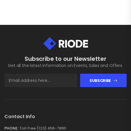
Subscribe to our Newsletter
Get all the latest information on Events, Sales and Offers.
SUBSCRIBE
Contact Info
PHONE:
Toll Free (123) 456-7890