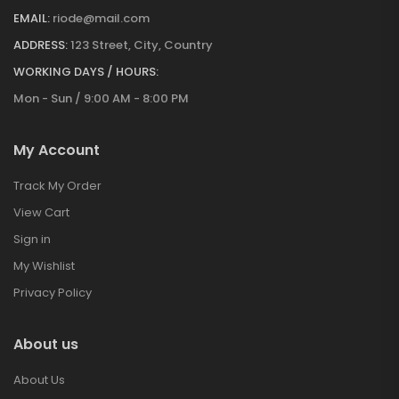
EMAIL:
riode@mail.com
ADDRESS:
123 Street, City, Country
WORKING DAYS / HOURS:
Mon - Sun / 9:00 AM - 8:00 PM
My Account
Track My Order
View Cart
Sign in
My Wishlist
Privacy Policy
About us
About Us