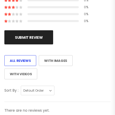
0%
0%
0%
0%
SUBMIT REVIEW
ALL REVIEWS
WITH IMAGES
WITH VIDEOS
Sort By :
There are no reviews yet.