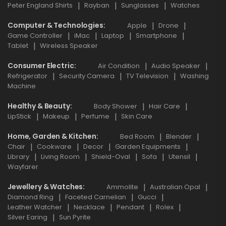
Peter England Shirts
Rayban
Sunglasses
Watches
Computer & Technologies
Apple
Drone
Game Controller
iMac
Laptop
Smartphone
Tablet
Wireless Speaker
Consumer Electric
Air Condition
Audio Speaker
Refrigerator
Security Camera
TV Television
Washing
Machine
Healthy & Beauty
Body Shower
Hair Care
LipStick
Makeup
Perfume
Skin Care
Home, Garden & Kitchen
Bed Room
Blender
Chair
Cookware
Decor
Garden Equipments
Library
Living Room
Shield-Oval
Sofa
Utensil
Wayfarer
Jewellery & Watches
Ammolite
Australian Opal
Diamond Ring
Faceted Carnelian
Gucci
Leather Watcher
Necklace
Pendant
Rolex
Silver Earing
Sun Pyrite