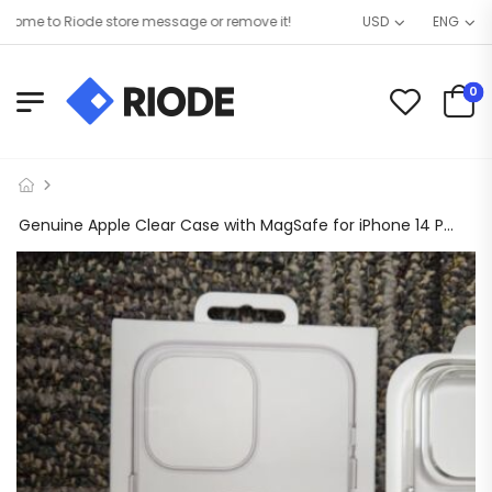
me to Riode store message or remove it!
USD
ENG
0
Genuine Apple Clear Case with MagSafe for iPhone 14 Pro Max