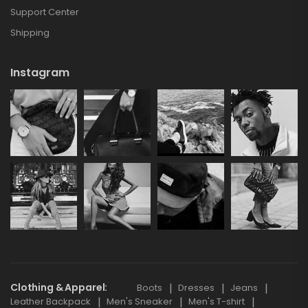
Support Center
Shipping
Instagram
Clothing & Apparel
Boots
Dresses
Jeans
Leather Backpack
Men's Sneaker
Men's T-shirt