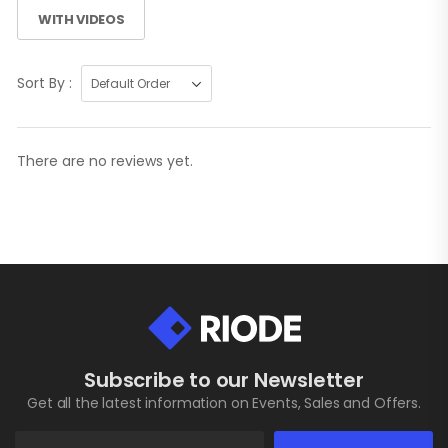
WITH VIDEOS
Sort By :
There are no reviews yet.
Subscribe to our Newsletter
Get all the latest information on Events, Sales and Offers.