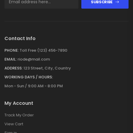
SUBSCRIBE
Contact Info
PHONE:
Toll Free (123) 456-7890
EMAIL:
riode@mail.com
ADDRESS:
123 Street, City, Country
WORKING DAYS / HOURS:
Mon - Sun / 9:00 AM - 8:00 PM
My Account
Track My Order
View Cart
Sign in