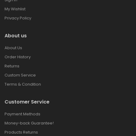
My Wishlist
Privacy Policy
About us
About Us
Order History
Returns
Custom Service
Terms & Condition
Customer Service
Payment Methods
Money-back Guarantee!
Products Returns