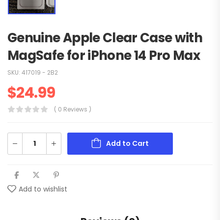
Genuine Apple Clear Case with
MagSafe for iPhone 14 Pro Max
SKU:
417019 - 2B2
$
24.99
( 0 Reviews )
Add to Cart
Add to wishlist