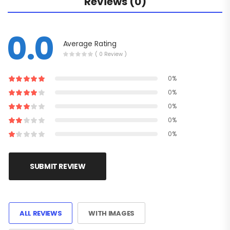
Reviews (0)
0.0
Average Rating
( 0 Review )
0%
0%
0%
0%
0%
SUBMIT REVIEW
ALL REVIEWS
WITH IMAGES