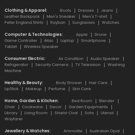
Clothing & Apparel
Boots
Dresses
Jeans
Leather Backpack
Men's Sneaker
Men's T-shirt
Peter England Shirts
Rayban
Sunglasses
Watches
Computer & Technologies
Apple
Drone
Game Controller
iMac
Laptop
Smartphone
Tablet
Wireless Speaker
Consumer Electric
Air Condition
Audio Speaker
Refrigerator
Security Camera
TV Television
Washing
Machine
Healthy & Beauty
Body Shower
Hair Care
LipStick
Makeup
Perfume
Skin Care
Home, Garden & Kitchen
Bed Room
Blender
Chair
Cookware
Decor
Garden Equipments
Library
Living Room
Shield-Oval
Sofa
Utensil
Wayfarer
Jewellery & Watches
Ammolite
Australian Opal