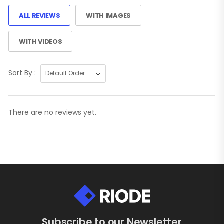
ALL REVIEWS
WITH IMAGES
WITH VIDEOS
Sort By :
There are no reviews yet.
Subscribe to our Newsletter