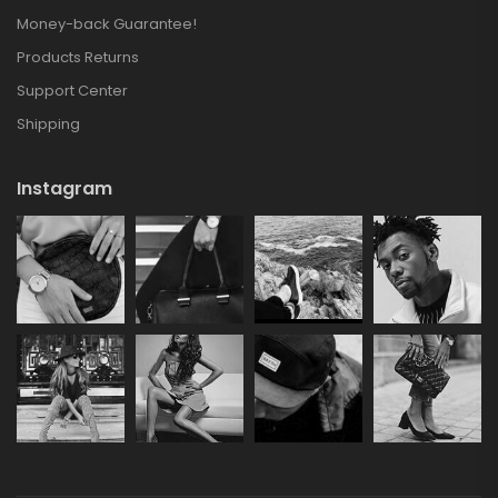
Money-back Guarantee!
Products Returns
Support Center
Shipping
Instagram