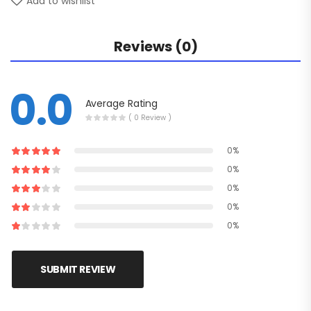
Add to wishlist
Reviews (0)
0.0
Average Rating
( 0 Review )
0%
0%
0%
0%
0%
SUBMIT REVIEW