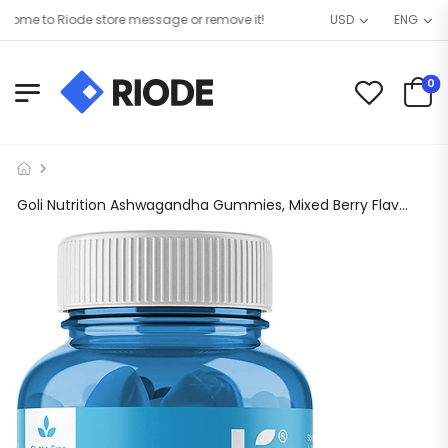
me to Riode store message or remove it!
USD
ENG
0
Goli Nutrition Ashwagandha Gummies, Mixed Berry Flavor, 60 Count, Stress Supplement