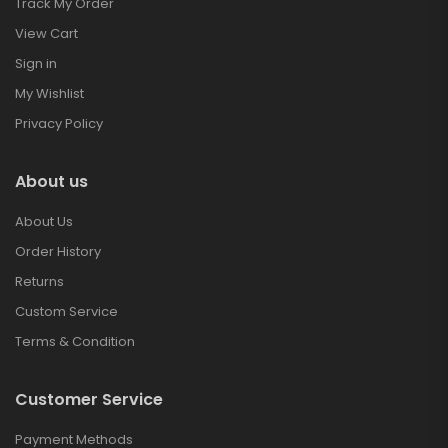
Track My Order
View Cart
Sign in
My Wishlist
Privacy Policy
About us
About Us
Order History
Returns
Custom Service
Terms & Condition
Customer Service
Payment Methods