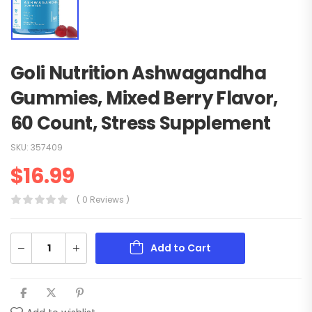
Goli Nutrition Ashwagandha
Gummies, Mixed Berry Flavor,
60 Count, Stress Supplement
SKU:
357409
$
16.99
( 0 Reviews )
Add to Cart