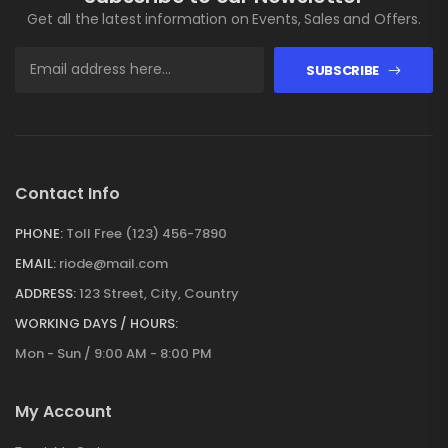
Get all the latest information on Events, Sales and Offers.
SUBSCRIBE
Contact Info
PHONE:
Toll Free (123) 456-7890
EMAIL:
riode@mail.com
ADDRESS:
123 Street, City, Country
WORKING DAYS / HOURS:
Mon - Sun / 9:00 AM - 8:00 PM
My Account