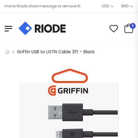
me to Riode store message or remove it!
USD
ENG
0
Griffin USB to LGTN Cable 3ft – Black