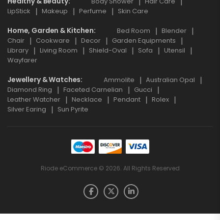
Healthy & Beauty
Body Shower
Hair Care
LipStick
Makeup
Perfume
Skin Care
Home, Garden & Kitchen
Bed Room
Blender
Chair
Cookware
Decor
Garden Equipments
Library
Living Room
Shield-Oval
Sofa
Utensil
Wayfarer
Jewellery & Watches
Ammolite
Australian Opal
Diamond Ring
Faceted Carnelian
Gucci
Leather Watcher
Necklace
Pendant
Rolex
Silver Earing
Sun Pyrite
Riode eCommerce © 2026. All Rights Reserved