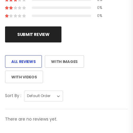
0%
0%
SUBMIT REVIEW
ALL REVIEWS
WITH IMAGES
WITH VIDEOS
Sort By :
There are no reviews yet.