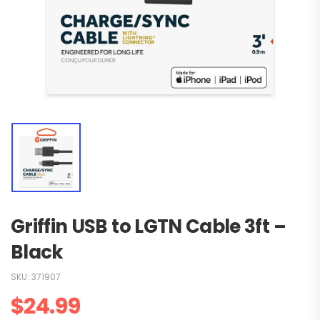
Griffin USB to LGTN Cable 3ft –
Black
SKU:
371907
$
24.99