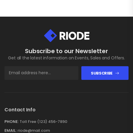
Subscribe to our Newsletter
Get all the latest information on Events, Sales and Offers.
SUBSCRIBE
Contact Info
PHONE:
Toll Free (123) 456-7890
EMAIL:
riode@mail.com