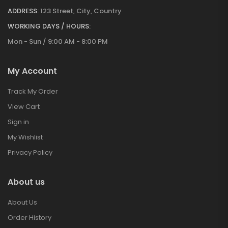
ADDRESS:
123 Street, City, Country
WORKING DAYS / HOURS:
Mon - Sun / 9:00 AM - 8:00 PM
My Account
Track My Order
View Cart
Sign in
My Wishlist
Privacy Policy
About us
About Us
Order History