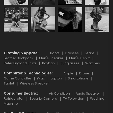
Clothing & Apparel
Boots
Dresses
Jeans
Leather Backpack
Men's Sneaker
Men's T-shirt
Peter England Shirts
Rayban
Sunglasses
Watches
Computer & Technologies
Apple
Drone
Game Controller
iMac
Laptop
Smartphone
Tablet
Wireless Speaker
Consumer Electric
Air Condition
Audio Speaker
Refrigerator
Security Camera
TV Television
Washing
Machine