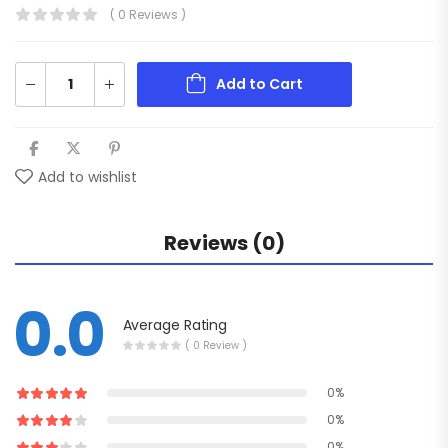
( 0 Reviews )
Add to Cart
Add to wishlist
Reviews (0)
0.0
Average Rating
( 0 Review )
0%
0%
0%