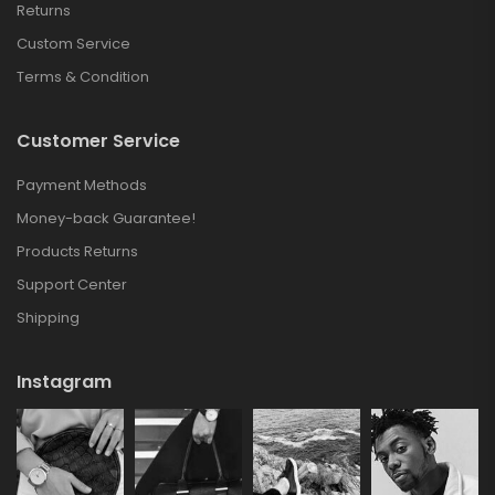
Returns
Custom Service
Terms & Condition
Customer Service
Payment Methods
Money-back Guarantee!
Products Returns
Support Center
Shipping
Instagram