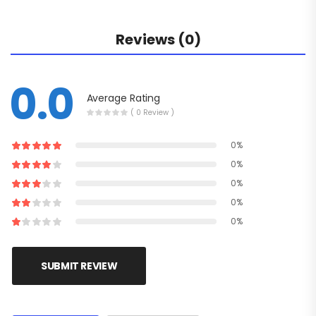
Reviews (0)
0.0
Average Rating
( 0 Review )
0%
0%
0%
0%
0%
SUBMIT REVIEW