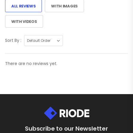
ALL REVIEWS
WITH IMAGES
WITH VIDEOS
Sort By :
There are no reviews yet.
Subscribe to our Newsletter