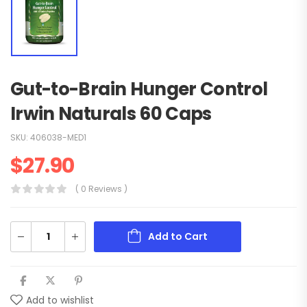
Gut-to-Brain Hunger Control
Irwin Naturals 60 Caps
SKU:
406038-MED1
$
27.90
( 0 Reviews )
Add to Cart
Add to wishlist