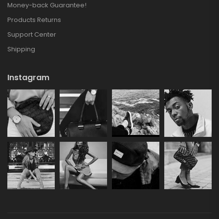
Money-back Guarantee!
Products Returns
Support Center
Shipping
Instagram