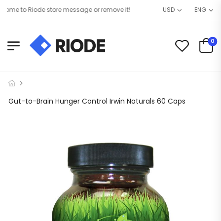
me to Riode store message or remove it!
USD
ENG
0
Gut-to-Brain Hunger Control Irwin Naturals 60 Caps