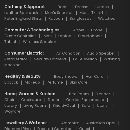
Clothing & Apparel
Boots
Dresses
Jeans
Leather Backpack
Men's Sneaker
Men's T-shirt
Peter England Shirts
Rayban
Sunglasses
Watches
Computer & Technologies
Apple
Drone
Game Controller
iMac
Laptop
Smartphone
Tablet
Wireless Speaker
Consumer Electric
Air Condition
Audio Speaker
Refrigerator
Security Camera
TV Television
Washing
Machine
Healthy & Beauty
Body Shower
Hair Care
LipStick
Makeup
Perfume
Skin Care
Home, Garden & Kitchen
Bed Room
Blender
Chair
Cookware
Decor
Garden Equipments
Library
Living Room
Shield-Oval
Sofa
Utensil
Wayfarer
Jewellery & Watches
Ammolite
Australian Opal
Diamond Ring
Faceted Carnelian
Gucci