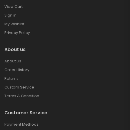
View Cart
Sign in
My Wishlist
Privacy Policy
About us
About Us
Order History
Returns
Custom Service
Terms & Condition
Customer Service
Payment Methods