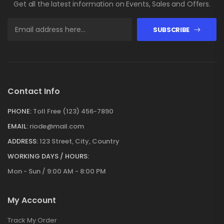
Get all the latest information on Events, Sales and Offers.
SUBSCRIBE
Contact Info
PHONE:
Toll Free (123) 456-7890
EMAIL:
riode@mail.com
ADDRESS:
123 Street, City, Country
WORKING DAYS / HOURS:
Mon - Sun / 9:00 AM - 8:00 PM
My Account
Track My Order