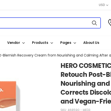
USD
Vendor
Products
Pages
About Us
HERO COSMETIC
Retouch Post-B
Nourishing and 
Corrects Discol
and Vegan-Frien
SKU:
468590 - MED3