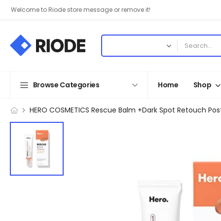
Welcome to Riode store message or remove it!
Browse Categories
Home
Shop