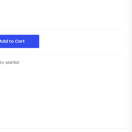
Add to Cart
to wishlist