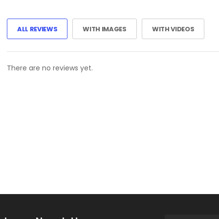
ALL REVIEWS
WITH IMAGES
WITH VIDEOS
There are no reviews yet.