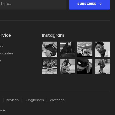
SUBSCRIBE
rvice
Instagram
ds
arantee!
s
s
Rayban
Sunglasses
Watches
aker