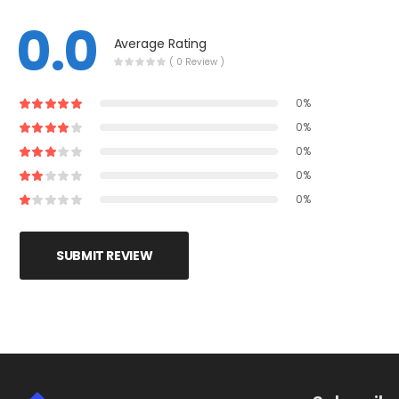
0.0
Average Rating
( 0 Review )
0%
0%
0%
0%
0%
SUBMIT REVIEW