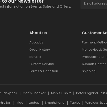
 to our Newsletter
test information on Events, Sales and Offers.
About us
Customer Se
r
About Us
Payment Metho
Order History
Money-back Gu
Returns
Products Return
Custom Service
Support Center
Terms & Condition
Shipping
r Backpack
Men's Sneaker
Men's T-shirt
Peter England Shirt
roller
iMac
Laptop
Smartphone
Tablet
Wireless Spe