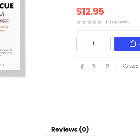
$
12.95
( 0 Reviews )
Add 
Reviews (0)