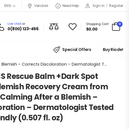
Vendors
Need Help
Sign in
/
Register
ENG
Live chat
or:
0
Shopping Cart:
0(800) 123-456
$
0.00
Special Offers
Buy Riode!
HERO COSMETICS Rescue Balm +Dark Spot Retouch Post-Blemish Recovery Cream from Nourishing and Calming After a Blemish – Corrects Discoloration – Dermatologist Tested and Vegan-Friendly (0.507 fl. oz)
S Rescue Balm +Dark Spot
lemish Recovery Cream from
Calming After a Blemish –
oration – Dermatologist Tested
dly (0.507 fl. oz)