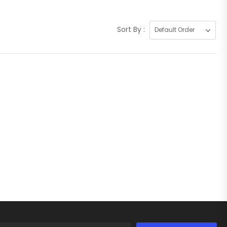
Sort By :