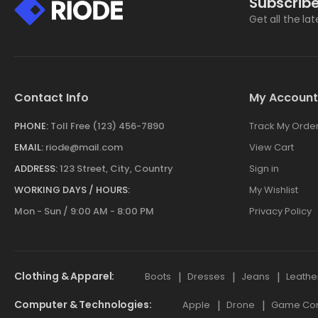
Subscribe
Get all the la
Contact Info
My Account
PHONE:
Toll Free (123) 456-7890
Track My Orde
EMAIL:
riode@mail.com
View Cart
ADDRESS:
123 Street, City, Country
Sign in
WORKING DAYS / HOURS:
My Wishlist
Mon - Sun / 9:00 AM - 8:00 PM
Privacy Policy
Clothing & Apparel
Boots
Dresses
Jeans
Leathe
Computer & Technologies
Apple
Drone
Game Cont