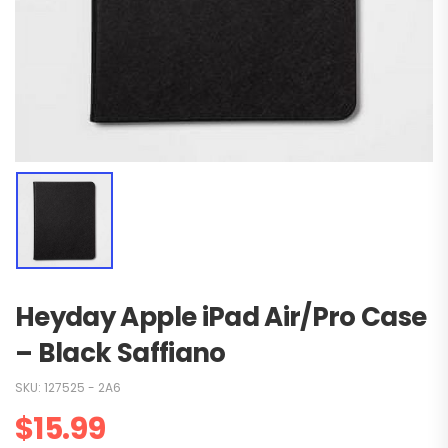
Heyday Apple iPad Air/Pro Case
– Black Saffiano
SKU:
127525 - 2A6
$
15.99