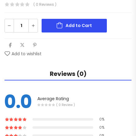
( 0 Reviews )
Add to Cart
Add to wishlist
Reviews (0)
0.0
Average Rating
( 0 Review )
0%
0%
0%