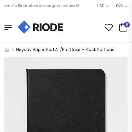
ome to Riode store message or remove it!
USD
ENG
0
Heyday Apple iPad Air/Pro Case – Black Saffiano