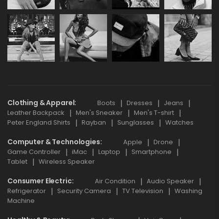
Clothing & Apparel
Boots
Dresses
Jeans
Leather Backpack
Men's Sneaker
Men's T-shirt
Peter England Shirts
Rayban
Sunglasses
Watches
Computer & Technologies
Apple
Drone
Game Controller
iMac
Laptop
Smartphone
Tablet
Wireless Speaker
Consumer Electric
Air Condition
Audio Speaker
Refrigerator
Security Camera
TV Television
Washing
Machine