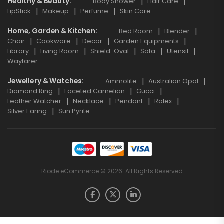
Healthy & Beauty
Body Shower
Hair Care
LipStick
Makeup
Perfume
Skin Care
Home, Garden & Kitchen
Bed Room
Blender
Chair
Cookware
Decor
Garden Equipments
Library
Living Room
Shield-Oval
Sofa
Utensil
Wayfarer
Jewellery & Watches
Ammolite
Australian Opal
Diamond Ring
Faceted Carnelian
Gucci
Leather Watcher
Necklace
Pendant
Rolex
Silver Earing
Sun Pyrite
Riode eCommerce © 2026. All Rights Reserved