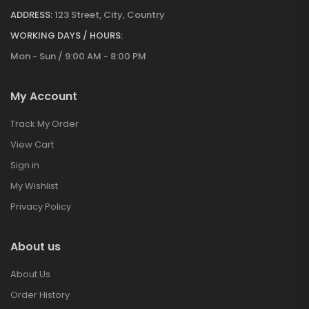
ADDRESS:
123 Street, City, Country
WORKING DAYS / HOURS:
Mon - Sun / 9:00 AM - 8:00 PM
My Account
Track My Order
View Cart
Sign in
My Wishlist
Privacy Policy
About us
About Us
Order History