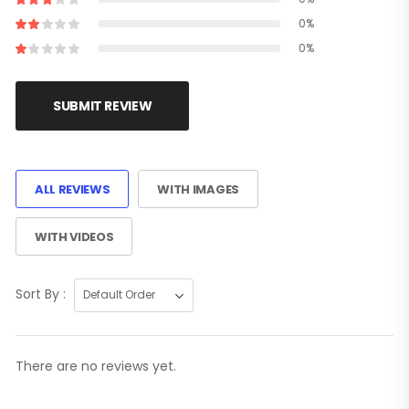
0%
0%
SUBMIT REVIEW
ALL REVIEWS
WITH IMAGES
WITH VIDEOS
Sort By :
There are no reviews yet.