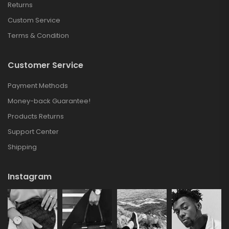
Returns
Custom Service
Terms & Condition
Customer Service
Payment Methods
Money-back Guarantee!
Products Returns
Support Center
Shipping
Instagram