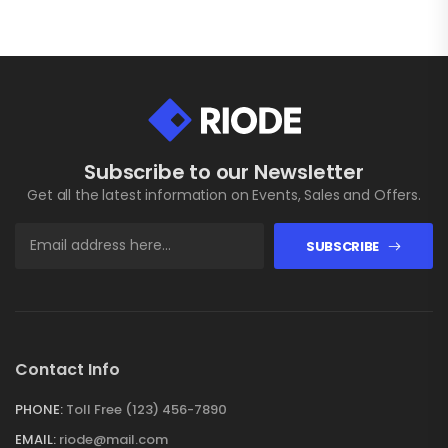
Subscribe to our Newsletter
Get all the latest information on Events, Sales and Offers.
SUBSCRIBE
Contact Info
PHONE:
Toll Free (123) 456-7890
EMAIL:
riode@mail.com