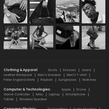
Clothing & Apparel
Boots
Dresses
Jeans
Leather Backpack
Men's Sneaker
Men's T-shirt
Peter England Shirts
Rayban
Sunglasses
Watches
Computer & Technologies
Apple
Drone
Game Controller
iMac
Laptop
Smartphone
Tablet
Wireless Speaker
Consumer Electric
Air Condition
Audio Speaker