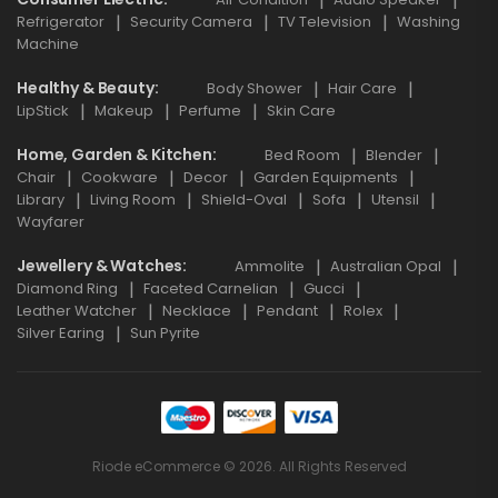
Refrigerator
Security Camera
TV Television
Washing
Machine
Healthy & Beauty
Body Shower
Hair Care
LipStick
Makeup
Perfume
Skin Care
Home, Garden & Kitchen
Bed Room
Blender
Chair
Cookware
Decor
Garden Equipments
Library
Living Room
Shield-Oval
Sofa
Utensil
Wayfarer
Jewellery & Watches
Ammolite
Australian Opal
Diamond Ring
Faceted Carnelian
Gucci
Leather Watcher
Necklace
Pendant
Rolex
Silver Earing
Sun Pyrite
Riode eCommerce © 2026. All Rights Reserved