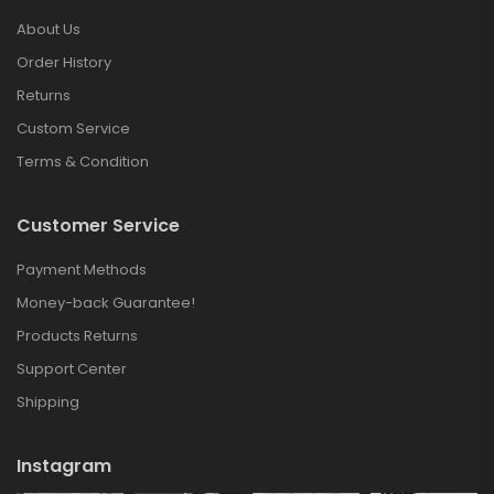
About Us
Order History
Returns
Custom Service
Terms & Condition
Customer Service
Payment Methods
Money-back Guarantee!
Products Returns
Support Center
Shipping
Instagram