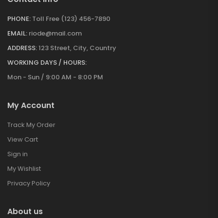
PHONE:
Toll Free (123) 456-7890
EMAIL:
riode@mail.com
ADDRESS:
123 Street, City, Country
WORKING DAYS / HOURS:
Mon - Sun / 9:00 AM - 8:00 PM
My Account
Track My Order
View Cart
Sign in
My Wishlist
Privacy Policy
About us