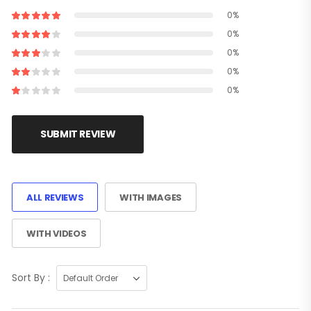
0%
0%
0%
0%
0%
SUBMIT REVIEW
ALL REVIEWS
WITH IMAGES
WITH VIDEOS
Sort By :