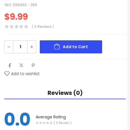
SKU:
589460 - 2B9
$
9.99
( 0 Reviews )
Add to Cart
Add to wishlist
Reviews (0)
0.0
Average Rating
( 0 Review )