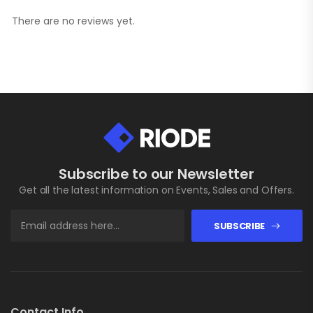
There are no reviews yet.
Subscribe to our Newsletter
Get all the latest information on Events, Sales and Offers.
SUBSCRIBE
Contact Info