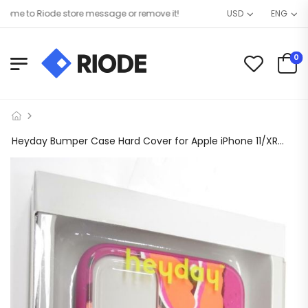
e to Riode store message or remove it!
USD
ENG
0
Heyday Bumper Case Hard Cover for Apple iPhone 11/XR – Botanical