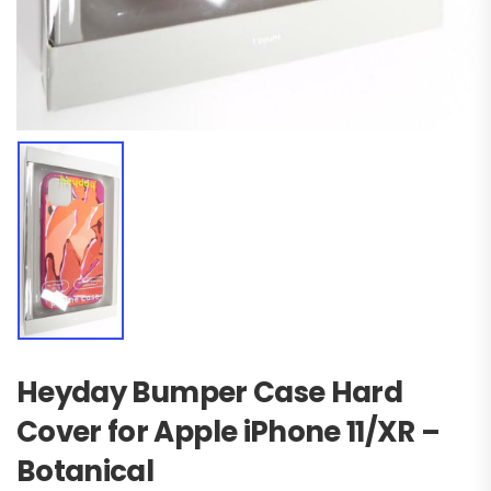
Heyday Bumper Case Hard
Cover for Apple iPhone 11/XR –
Botanical