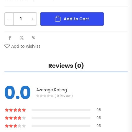
Add to Cart
Add to wishlist
Reviews (0)
0.0
Average Rating
( 0 Review )
0%
0%
0%