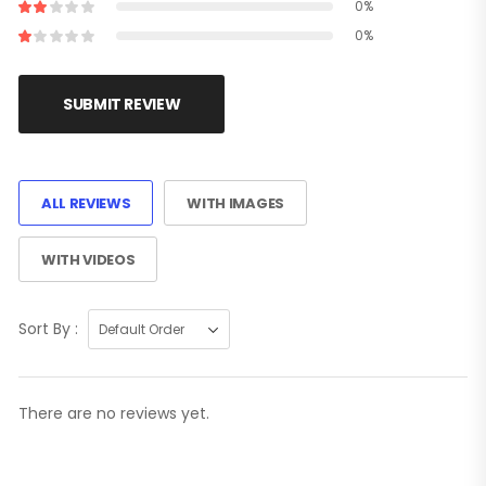
0%
0%
SUBMIT REVIEW
ALL REVIEWS
WITH IMAGES
WITH VIDEOS
Sort By :
There are no reviews yet.