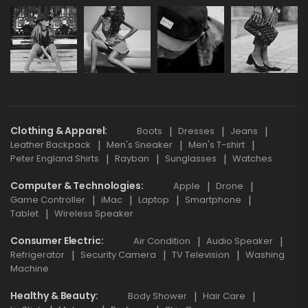
Clothing & Apparel
Boots
Dresses
Jeans
Leather Backpack
Men's Sneaker
Men's T-shirt
Peter England Shirts
Rayban
Sunglasses
Watches
Computer & Technologies
Apple
Drone
Game Controller
iMac
Laptop
Smartphone
Tablet
Wireless Speaker
Consumer Electric
Air Condition
Audio Speaker
Refrigerator
Security Camera
TV Television
Washing
Machine
Healthy & Beauty
Body Shower
Hair Care