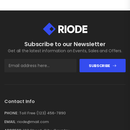
Subscribe to our Newsletter
Get all the latest information on Events, Sales and Offers.
SUBSCRIBE
Contact Info
PHONE:
Toll Free (123) 456-7890
EMAIL:
riode@mail.com