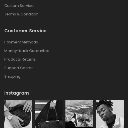
Custom Service
Terms & Condition
Customer Service
Payment Methods
Money-back Guarantee!
Products Returns
Support Center
Shipping
Instagram