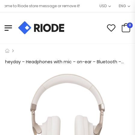
ome to Riode store message or remove it!
USD
ENG
0
heyday – Headphones with mic – on-ear – Bluetooth – wireless, wired – active noise canceling – 3.5 mm jack – white