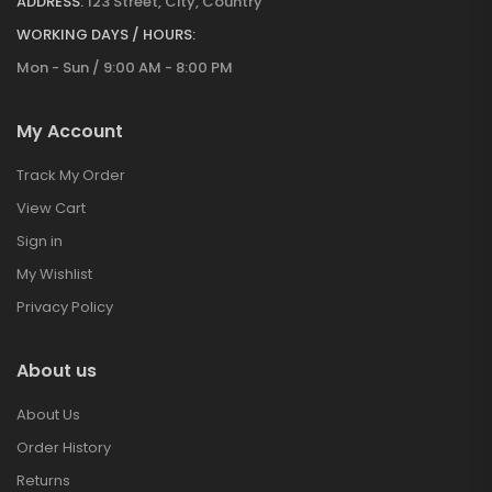
ADDRESS:
123 Street, City, Country
WORKING DAYS / HOURS:
Mon - Sun / 9:00 AM - 8:00 PM
My Account
Track My Order
View Cart
Sign in
My Wishlist
Privacy Policy
About us
About Us
Order History
Returns