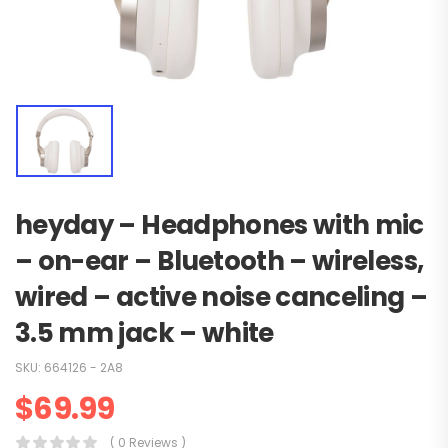
heyday – Headphones with mic
– on-ear – Bluetooth – wireless,
wired – active noise canceling –
3.5 mm jack – white
SKU:
664126 - 2A8
$
69.99
( 0 Reviews )