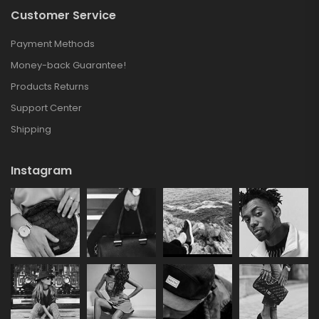
Customer Service
Payment Methods
Money-back Guarantee!
Products Returns
Support Center
Shipping
Instagram