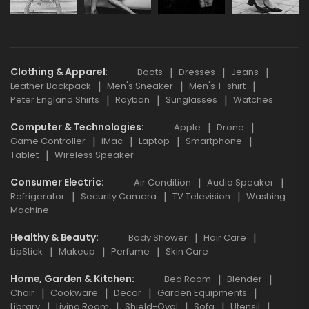
Clothing & Apparel
Boots
Dresses
Jeans
Leather Backpack
Men's Sneaker
Men's T-shirt
Peter England Shirts
Rayban
Sunglasses
Watches
Computer & Technologies
Apple
Drone
Game Controller
iMac
Laptop
Smartphone
Tablet
Wireless Speaker
Consumer Electric
Air Condition
Audio Speaker
Refrigerator
Security Camera
TV Television
Washing
Machine
Healthy & Beauty
Body Shower
Hair Care
LipStick
Makeup
Perfume
Skin Care
Home, Garden & Kitchen
Bed Room
Blender
Chair
Cookware
Decor
Garden Equipments
Library
Living Room
Shield-Oval
Sofa
Utensil