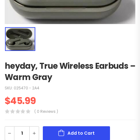
heyday‚ True Wireless Earbuds –
Warm Gray
SKU:
025470 - 2A4
$
45.99
( 0 Reviews )
Add to Cart