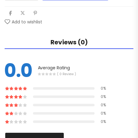
Add to wishlist
Reviews (0)
0.0
Average Rating
( 0 Review )
0%
0%
0%
0%
0%