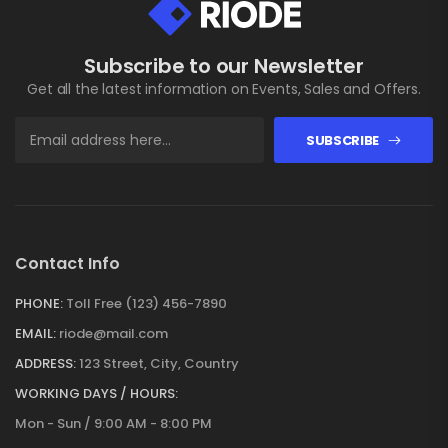
Subscribe to our Newsletter
Get all the latest information on Events, Sales and Offers.
SUBSCRIBE
Contact Info
PHONE:
Toll Free (123) 456-7890
EMAIL:
riode@mail.com
ADDRESS:
123 Street, City, Country
WORKING DAYS / HOURS:
Mon - Sun / 9:00 AM - 8:00 PM