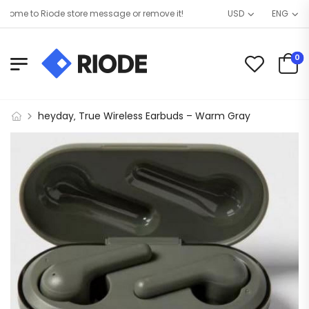
ome to Riode store message or remove it!
USD
ENG
0
heyday‚ True Wireless Earbuds – Warm Gray