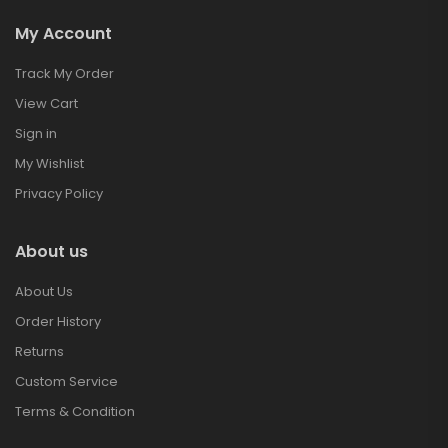
My Account
Track My Order
View Cart
Sign in
My Wishlist
Privacy Policy
About us
About Us
Order History
Returns
Custom Service
Terms & Condition