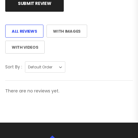
SUBMIT REVIEW
ALL REVIEWS
WITH IMAGES
WITH VIDEOS
Sort By :
There are no reviews yet.