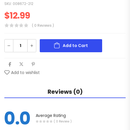
SKU:
008672-212
$
12.99
( 0 Reviews )
Add to Cart
Add to wishlist
Reviews (0)
0.0
Average Rating
( 0 Review )