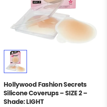
Hollywood Fashion Secrets
Silicone Coverups – SIZE 2 –
Shade: LIGHT