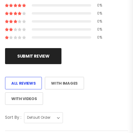
0%
0%
0%
0%
0%
SUBMIT REVIEW
ALL REVIEWS
WITH IMAGES
WITH VIDEOS
Sort By :