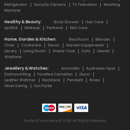
Refrigerator
Security Camera
TV Television
Washing
Machine
Healthy & Beauty
Body Shower
Hair Care
LipStick
Makeup
Perfume
Skin Care
Home, Garden & Kitchen
Bed Room
Blender
Chair
Cookware
Decor
Garden Equipments
Library
Living Room
Shield-Oval
Sofa
Utensil
Wayfarer
Jewellery & Watches
Ammolite
Australian Opal
Diamond Ring
Faceted Carnelian
Gucci
Leather Watcher
Necklace
Pendant
Rolex
Silver Earing
Sun Pyrite
Riode eCommerce © 2026. All Rights Reserved