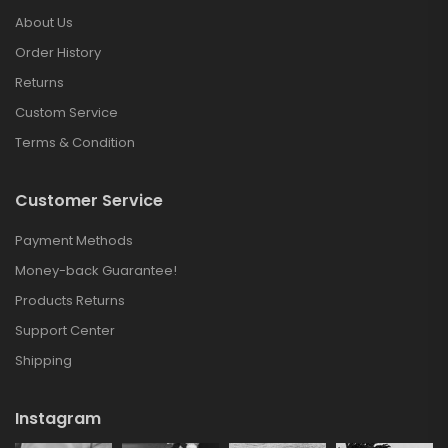
About Us
Order History
Returns
Custom Service
Terms & Condition
Customer Service
Payment Methods
Money-back Guarantee!
Products Returns
Support Center
Shipping
Instagram