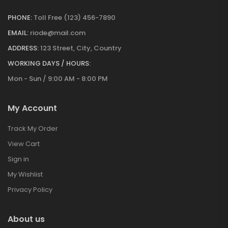
PHONE:
Toll Free (123) 456-7890
EMAIL:
riode@mail.com
ADDRESS:
123 Street, City, Country
WORKING DAYS / HOURS:
Mon - Sun / 9:00 AM - 8:00 PM
My Account
Track My Order
View Cart
Sign in
My Wishlist
Privacy Policy
About us