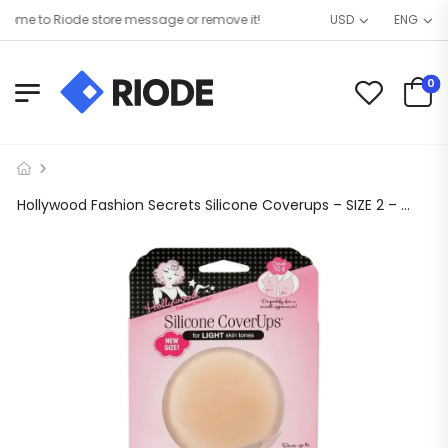
me to Riode store message or remove it!
USD
ENG
0
Hollywood Fashion Secrets Silicone Coverups – SIZE 2 – Shade: LIGHT