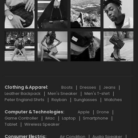
Clothing & Apparel
Boots
Dresses
Jeans
Leather Backpack
Men's Sneaker
Men's T-shirt
Peter England Shirts
Rayban
Sunglasses
Watches
Computer & Technologies
Apple
Drone
Game Controller
iMac
Laptop
Smartphone
Tablet
Wireless Speaker
Consumer Electric
Air Condition
Audio Speaker