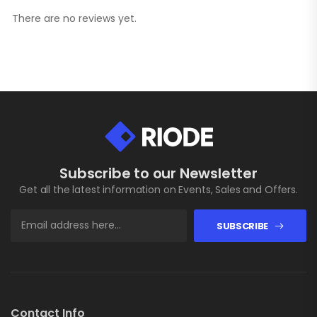
There are no reviews yet.
Subscribe to our Newsletter
Get all the latest information on Events, Sales and Offers.
SUBSCRIBE
Contact Info