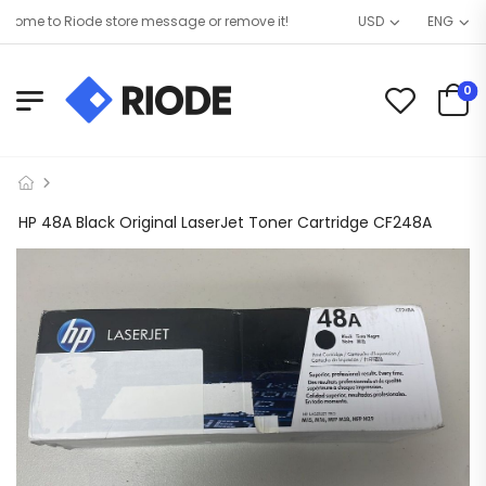
ome to Riode store message or remove it!
USD
ENG
0
HP 48A Black Original LaserJet Toner Cartridge CF248A