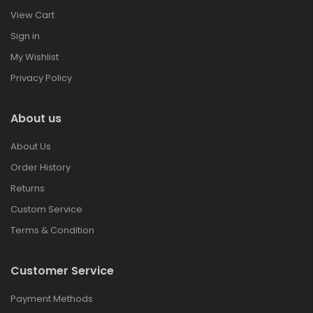
View Cart
Sign in
My Wishlist
Privacy Policy
About us
About Us
Order History
Returns
Custom Service
Terms & Condition
Customer Service
Payment Methods