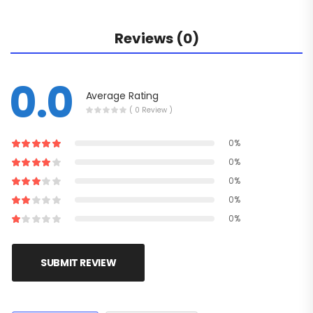
Reviews (0)
0.0
Average Rating
( 0 Review )
0%
0%
0%
0%
0%
SUBMIT REVIEW