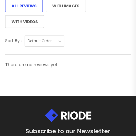
ALL REVIEWS
WITH IMAGES
WITH VIDEOS
Sort By :
There are no reviews yet.
Subscribe to our Newsletter