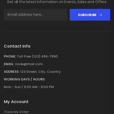
Get all the latest information on Events, Sales and Offers.
SUBSCRIBE
Contact Info
PHONE:
Toll Free (123) 456-7890
EMAIL:
riode@mail.com
ADDRESS:
123 Street, City, Country
WORKING DAYS / HOURS:
Mon - Sun / 9:00 AM - 8:00 PM
My Account
Track My Order