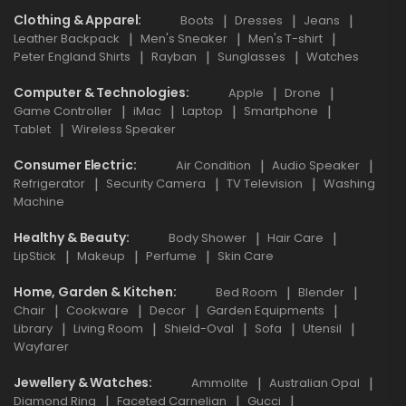
Clothing & Apparel
Boots
Dresses
Jeans
Leather Backpack
Men's Sneaker
Men's T-shirt
Peter England Shirts
Rayban
Sunglasses
Watches
Computer & Technologies
Apple
Drone
Game Controller
iMac
Laptop
Smartphone
Tablet
Wireless Speaker
Consumer Electric
Air Condition
Audio Speaker
Refrigerator
Security Camera
TV Television
Washing
Machine
Healthy & Beauty
Body Shower
Hair Care
LipStick
Makeup
Perfume
Skin Care
Home, Garden & Kitchen
Bed Room
Blender
Chair
Cookware
Decor
Garden Equipments
Library
Living Room
Shield-Oval
Sofa
Utensil
Wayfarer
Jewellery & Watches
Ammolite
Australian Opal
Diamond Ring
Faceted Carnelian
Gucci