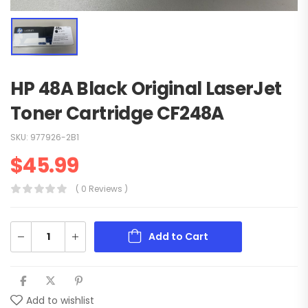
HP 48A Black Original LaserJet
Toner Cartridge CF248A
SKU:
977926-2B1
$
45.99
( 0 Reviews )
Add to Cart
Add to wishlist