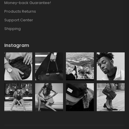
Money-back Guarantee!
Products Returns
Support Center
Shipping
Instagram