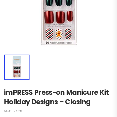
imPRESS Press-on Manicure Kit
Holiday Designs – Closing
SKU:
827125