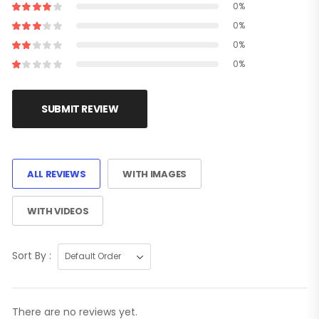
0%
0%
0%
0%
SUBMIT REVIEW
ALL REVIEWS
WITH IMAGES
WITH VIDEOS
Sort By :
There are no reviews yet.