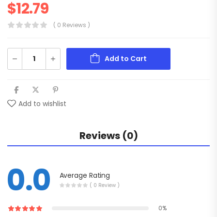
$
12.79
( 0 Reviews )
Add to Cart
Add to wishlist
Reviews (0)
0.0
Average Rating
( 0 Review )
0%