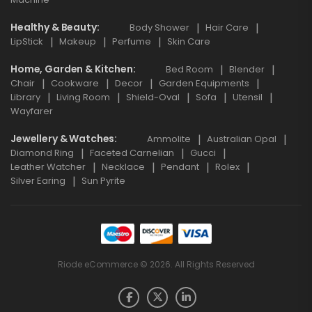
Healthy & Beauty
Body Shower
Hair Care
LipStick
Makeup
Perfume
Skin Care
Home, Garden & Kitchen
Bed Room
Blender
Chair
Cookware
Decor
Garden Equipments
Library
Living Room
Shield-Oval
Sofa
Utensil
Wayfarer
Jewellery & Watches
Ammolite
Australian Opal
Diamond Ring
Faceted Carnelian
Gucci
Leather Watcher
Necklace
Pendant
Rolex
Silver Earing
Sun Pyrite
Riode eCommerce © 2026. All Rights Reserved