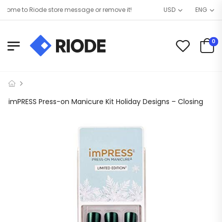
ome to Riode store message or remove it!
USD
ENG
0
imPRESS Press-on Manicure Kit Holiday Designs – Closing