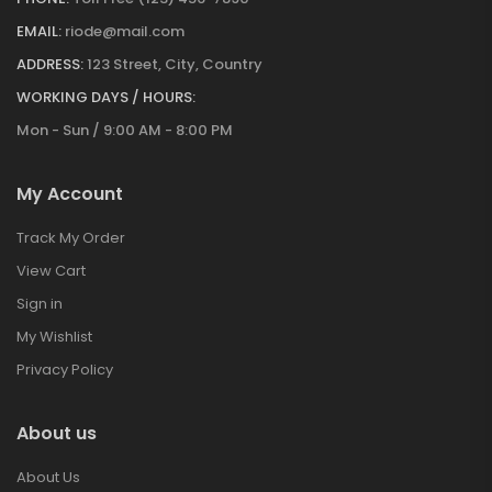
EMAIL:
riode@mail.com
ADDRESS:
123 Street, City, Country
WORKING DAYS / HOURS:
Mon - Sun / 9:00 AM - 8:00 PM
My Account
Track My Order
View Cart
Sign in
My Wishlist
Privacy Policy
About us
About Us