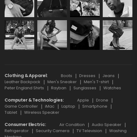
Clothing & Apparel
Boots
Dresses
Jeans
Leather Backpack
Men's Sneaker
Men's T-shirt
Peter England Shirts
Rayban
Sunglasses
Watches
Computer & Technologies
Apple
Drone
Game Controller
iMac
Laptop
Smartphone
Tablet
Wireless Speaker
Consumer Electric
Air Condition
Audio Speaker
Refrigerator
Security Camera
TV Television
Washing
Machine