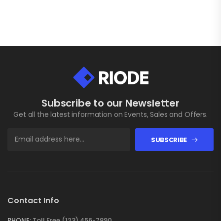
Subscribe to our Newsletter
Get all the latest information on Events, Sales and Offers.
SUBSCRIBE
Contact Info
PHONE:
Toll Free (123) 456-7890