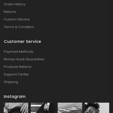
Order History
Returns
Custom Service
Terms & Condition
Customer Service
Payment Methods
Money-back Guarantee!
Products Returns
Support Center
Shipping
Instagram