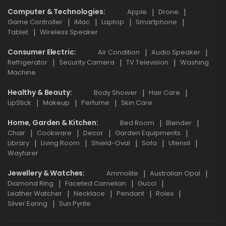
Computer & Technologies
Apple
Drone
Game Controller
iMac
Laptop
Smartphone
Tablet
Wireless Speaker
Consumer Electric
Air Condition
Audio Speaker
Refrigerator
Security Camera
TV Television
Washing
Machine
Healthy & Beauty
Body Shower
Hair Care
LipStick
Makeup
Perfume
Skin Care
Home, Garden & Kitchen
Bed Room
Blender
Chair
Cookware
Decor
Garden Equipments
Library
Living Room
Shield-Oval
Sofa
Utensil
Wayfarer
Jewellery & Watches
Ammolite
Australian Opal
Diamond Ring
Faceted Carnelian
Gucci
Leather Watcher
Necklace
Pendant
Rolex
Silver Earing
Sun Pyrite