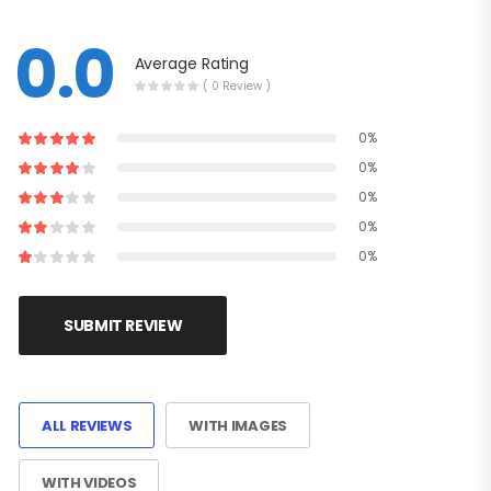
0.0
Average Rating
( 0 Review )
0%
0%
0%
0%
0%
SUBMIT REVIEW
ALL REVIEWS
WITH IMAGES
WITH VIDEOS