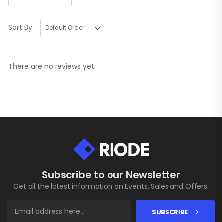
Sort By :
There are no reviews yet.
Subscribe to our Newsletter
Get all the latest information on Events, Sales and Offers.
SUBSCRIBE