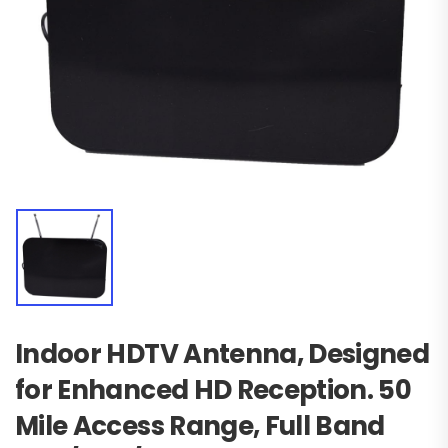
Indoor HDTV Antenna, Designed
for Enhanced HD Reception. 50
Mile Access Range, Full Band