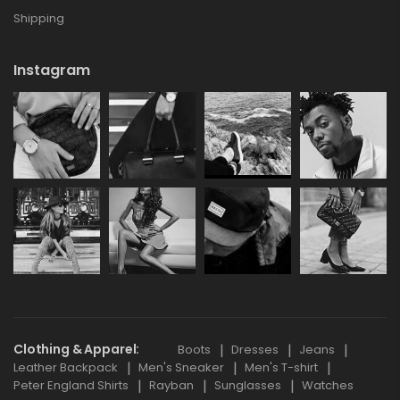
Shipping
Instagram
Clothing & Apparel
Boots
Dresses
Jeans
Leather Backpack
Men's Sneaker
Men's T-shirt
Peter England Shirts
Rayban
Sunglasses
Watches