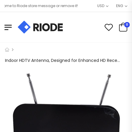
me to Riode store message or remove it!
USD
ENG
0
Indoor HDTV Antenna, Designed for Enhanced HD Reception. 50 Mile Access Range, Full Band DTV/VHF/UHF, No Monthly Fee and Compatible with All TV Brands