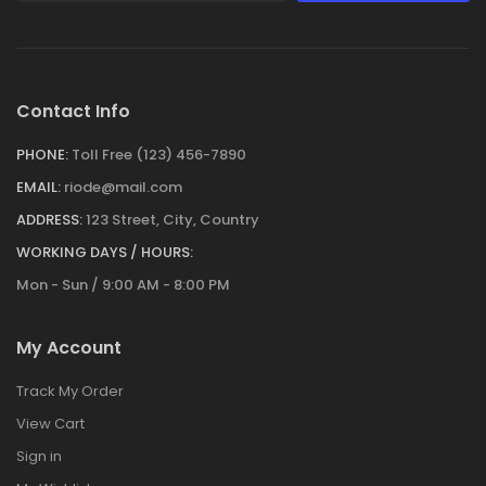
Contact Info
PHONE:
Toll Free (123) 456-7890
EMAIL:
riode@mail.com
ADDRESS:
123 Street, City, Country
WORKING DAYS / HOURS:
Mon - Sun / 9:00 AM - 8:00 PM
My Account
Track My Order
View Cart
Sign in