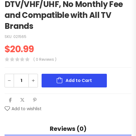
DTV/VHF/UHF, No Monthly Fee
and Compatible with All TV
Brands
SKU:
021565
$
20.99
( 0 Reviews )
Add to Cart
Add to wishlist
Reviews (0)