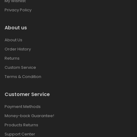
My Wishlist
Privacy Policy
About us
About Us
Order History
Returns
Custom Service
Terms & Condition
Customer Service
Payment Methods
Money-back Guarantee!
Products Returns
Support Center