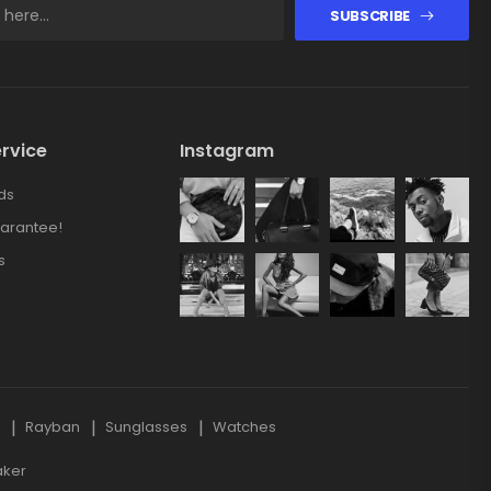
SUBSCRIBE
rvice
Instagram
ds
arantee!
s
s
Rayban
Sunglasses
Watches
aker