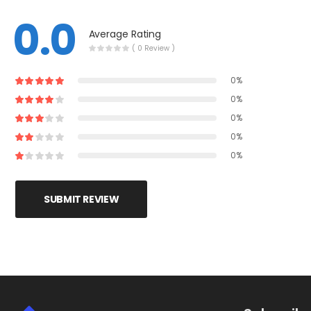
0.0
Average Rating
( 0 Review )
0%
0%
0%
0%
0%
SUBMIT REVIEW