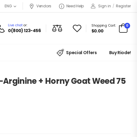
Vendors
Need Help
Sign in
/
Register
ENG
Live chat
or:
0
Shopping Cart:
0(800) 123-456
$
0.00
Special Offers
Buy Riode!
L-Arginine + Horny Goat Weed 75