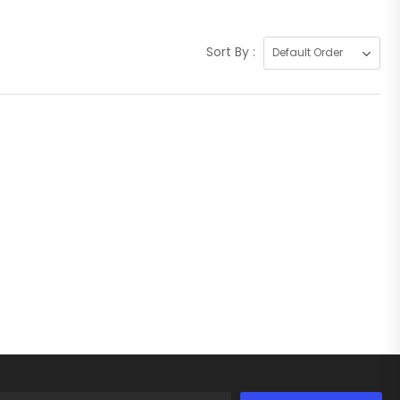
Sort By :