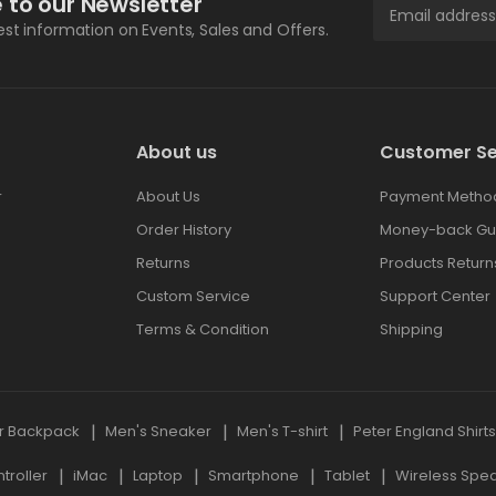
 to our Newsletter
test information on Events, Sales and Offers.
About us
Customer Se
r
About Us
Payment Metho
Order History
Money-back Gu
Returns
Products Return
Custom Service
Support Center
Terms & Condition
Shipping
r Backpack
Men's Sneaker
Men's T-shirt
Peter England Shirt
roller
iMac
Laptop
Smartphone
Tablet
Wireless Spe