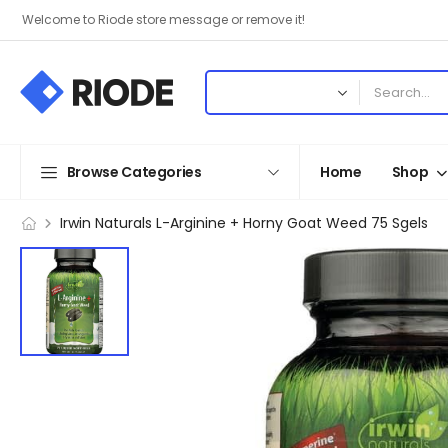
Welcome to Riode store message or remove it!
Browse Categories
Home
Shop
Irwin Naturals L-Arginine + Horny Goat Weed 75 Sgels