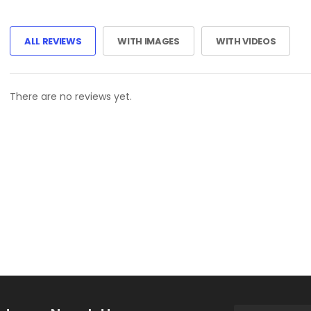
ALL REVIEWS
WITH IMAGES
WITH VIDEOS
There are no reviews yet.