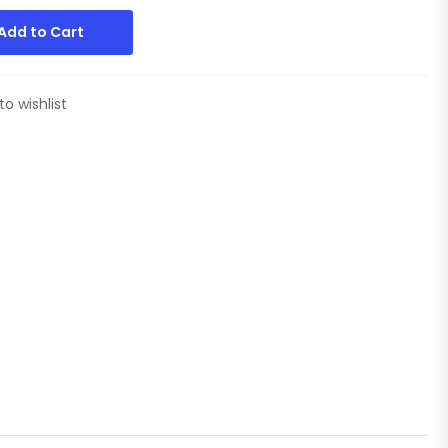
Add to Cart
to wishlist