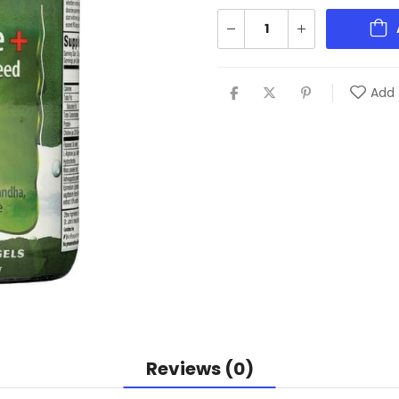
Add 
Reviews (0)