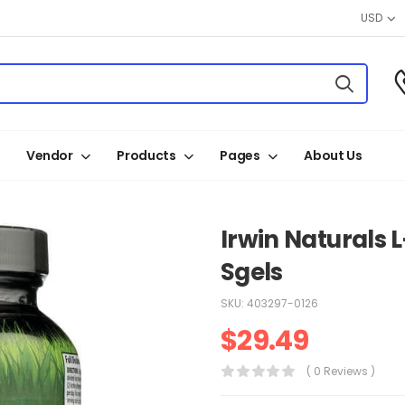
USD
Vendor
Products
Pages
About Us
Irwin Naturals 
Sgels
SKU:
403297-0126
$
29.49
( 0 Reviews )