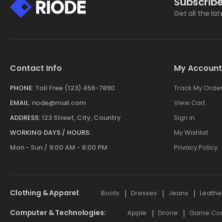
Subscribe
Get all the la
Contact Info
My Account
PHONE:
Toll Free (123) 456-7890
Track My Orde
EMAIL:
riode@mail.com
View Cart
ADDRESS:
123 Street, City, Country
Sign in
WORKING DAYS / HOURS:
My Wishlist
Mon - Sun / 9:00 AM - 8:00 PM
Privacy Policy
Clothing & Apparel
Boots
Dresses
Jeans
Leathe
Computer & Technologies
Apple
Drone
Game Cont