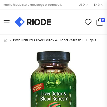
me to Riode store message or remove it!
USD
ENG
0
Irwin Naturals Liver Detox & Blood Refresh 60 Sgels