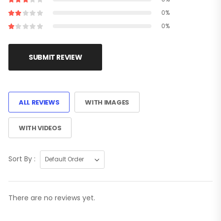
0%
0%
SUBMIT REVIEW
ALL REVIEWS
WITH IMAGES
WITH VIDEOS
Sort By :
There are no reviews yet.