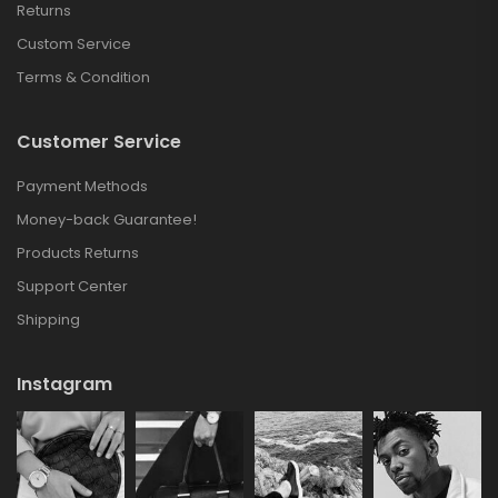
Returns
Custom Service
Terms & Condition
Customer Service
Payment Methods
Money-back Guarantee!
Products Returns
Support Center
Shipping
Instagram