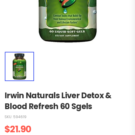
Irwin Naturals Liver Detox &
Blood Refresh 60 Sgels
SKU:
594619
$
21.90