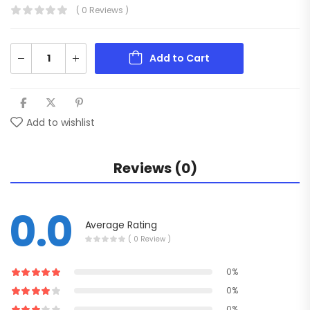
( 0 Reviews )
Add to Cart
Add to wishlist
Reviews (0)
0.0
Average Rating
( 0 Review )
0%
0%
0%