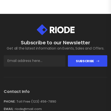
Subscribe to our Newsletter
Get all the latest information on Events, Sales and Offers.
SUBSCRIBE
Contact Info
PHONE:
Toll Free (123) 456-7890
EMAIL:
riode@mail.com