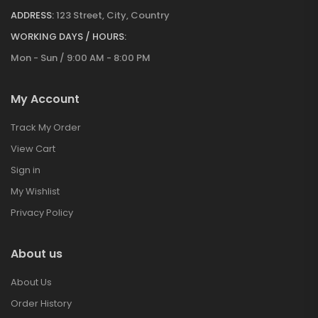
ADDRESS:
123 Street, City, Country
WORKING DAYS / HOURS:
Mon - Sun / 9:00 AM - 8:00 PM
My Account
Track My Order
View Cart
Sign in
My Wishlist
Privacy Policy
About us
About Us
Order History