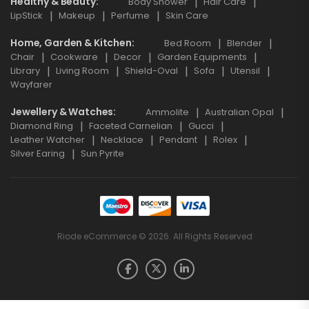
Healthy & Beauty
Body Shower
Hair Care
LipStick
Makeup
Perfume
Skin Care
Home, Garden & Kitchen
Bed Room
Blender
Chair
Cookware
Decor
Garden Equipments
Library
Living Room
Shield-Oval
Sofa
Utensil
Wayfarer
Jewellery & Watches
Ammolite
Australian Opal
Diamond Ring
Faceted Carnelian
Gucci
Leather Watcher
Necklace
Pendant
Rolex
Silver Earing
Sun Pyrite
Riode eCommerce © 2026. All Rights Reserved