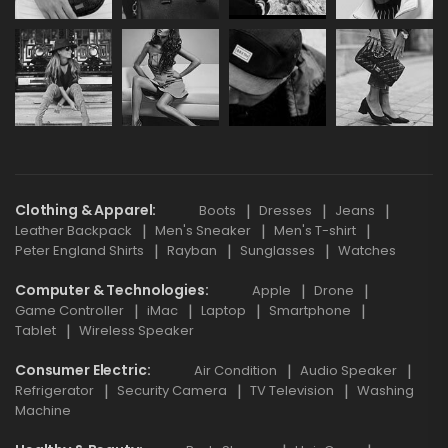
Clothing & Apparel
Boots
Dresses
Jeans
Leather Backpack
Men's Sneaker
Men's T-shirt
Peter England Shirts
Rayban
Sunglasses
Watches
Computer & Technologies
Apple
Drone
Game Controller
iMac
Laptop
Smartphone
Tablet
Wireless Speaker
Consumer Electric
Air Condition
Audio Speaker
Refrigerator
Security Camera
TV Television
Washing
Machine