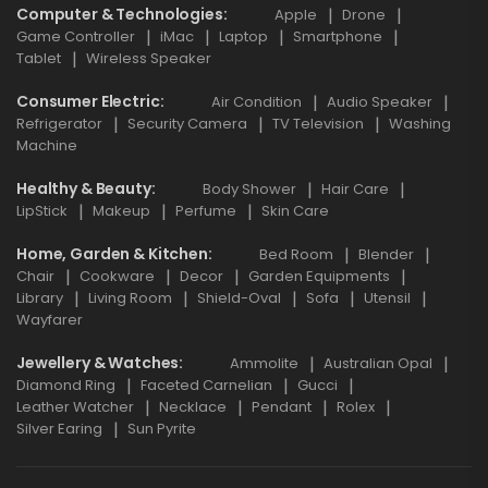
Computer & Technologies
Apple
Drone
Game Controller
iMac
Laptop
Smartphone
Tablet
Wireless Speaker
Consumer Electric
Air Condition
Audio Speaker
Refrigerator
Security Camera
TV Television
Washing
Machine
Healthy & Beauty
Body Shower
Hair Care
LipStick
Makeup
Perfume
Skin Care
Home, Garden & Kitchen
Bed Room
Blender
Chair
Cookware
Decor
Garden Equipments
Library
Living Room
Shield-Oval
Sofa
Utensil
Wayfarer
Jewellery & Watches
Ammolite
Australian Opal
Diamond Ring
Faceted Carnelian
Gucci
Leather Watcher
Necklace
Pendant
Rolex
Silver Earing
Sun Pyrite