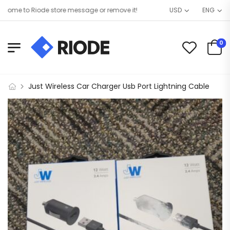
me to Riode store message or remove it!
USD
ENG
0
Just Wireless Car Charger Usb Port Lightning Cable