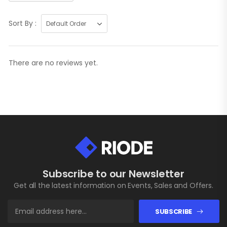
Sort By :
There are no reviews yet.
Subscribe to our Newsletter
Get all the latest information on Events, Sales and Offers.
SUBSCRIBE