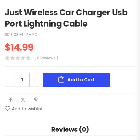
Just Wireless Car Charger Usb
Port Lightning Cable
SKU:
030447 - 2C4
$
14.99
( 0 Reviews )
Add to Cart
Add to wishlist
Reviews (0)