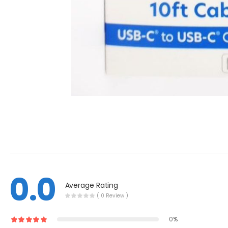
0.0
Average Rating
( 0 Review )
0%