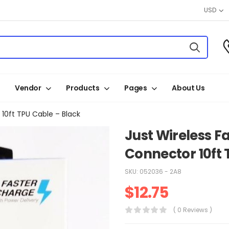
USD
Vendor
Products
Pages
About Us
10ft TPU Cable – Black
Just Wireless F
Connector 10ft 
SKU:
052036 - 2A8
$
12.75
( 0 Reviews )