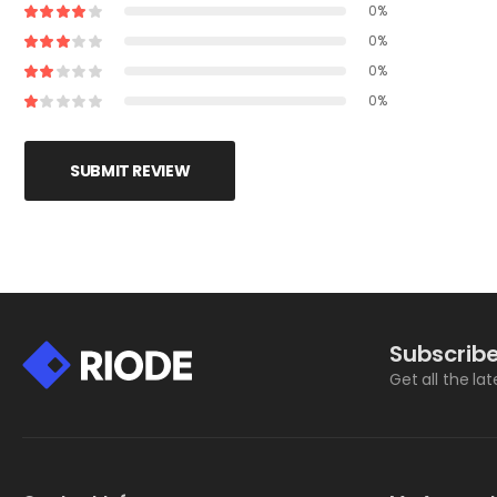
0%
0%
0%
0%
SUBMIT REVIEW
Subscribe
Get all the la