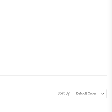
Sort By :