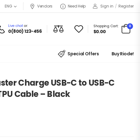
Vendors
Need Help
Sign in
/
Register
ENG
Live chat
or:
0
Shopping Cart:
0(800) 123-456
$
0.00
Special Offers
Buy Riode!
aster Charge USB-C to USB-C
TPU Cable – Black