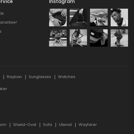
rvice
Instagram
ds
arantee!
s
s
Rayban
Sunglasses
Watches
aker
oom
Shield-Oval
Sofa
Utensil
Wayfarer