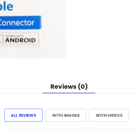
Reviews (0)
ALL REVIEWS
WITH IMAGES
WITH VIDEOS