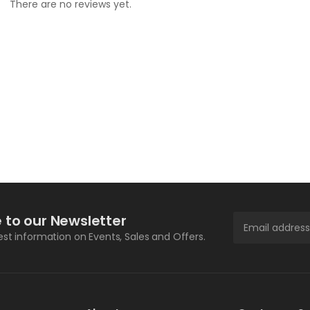
There are no reviews yet.
 to our Newsletter
test information on Events, Sales and Offers.