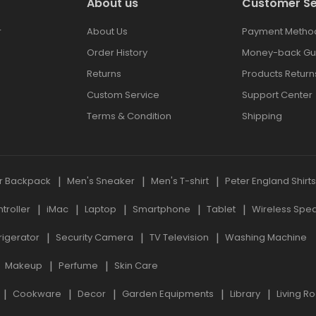
About us
Customer Se
r
About Us
Payment Metho
Order History
Money-back Gu
Returns
Products Return
Custom Service
Support Center
Terms & Condition
Shipping
r Backpack
Men's Sneaker
Men's T-shirt
Peter England Shirt
roller
iMac
Laptop
Smartphone
Tablet
Wireless Spe
rigerator
Security Camera
TV Television
Washing Machine
Makeup
Perfume
Skin Care
Cookware
Decor
Garden Equipments
Library
Living R