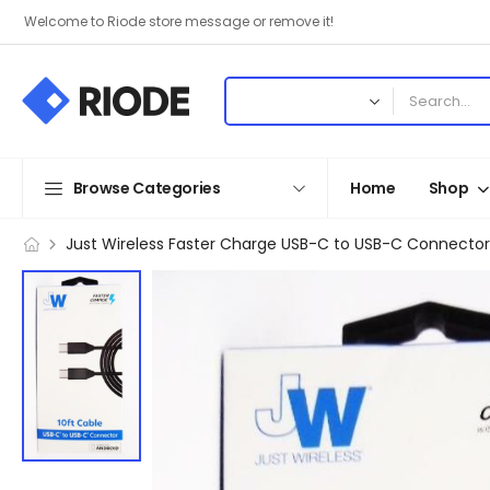
Welcome to Riode store message or remove it!
Browse Categories
Home
Shop
Just Wireless Faster Charge USB-C to USB-C Connector 