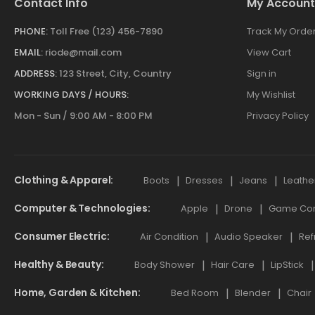
Contact Info
My Account
PHONE:
Toll Free (123) 456-7890
Track My Orde
EMAIL:
riode@mail.com
View Cart
ADDRESS:
123 Street, City, Country
Sign in
WORKING DAYS / HOURS:
My Wishlist
Mon - Sun / 9:00 AM - 8:00 PM
Privacy Policy
Clothing & Apparel
Boots
Dresses
Jeans
Leathe
Computer & Technologies
Apple
Drone
Game Cont
Consumer Electric
Air Condition
Audio Speaker
Ref
Healthy & Beauty
Body Shower
Hair Care
LipStick
Home, Garden & Kitchen
Bed Room
Blender
Chair