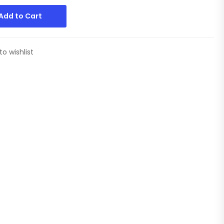
Add to Cart
to wishlist