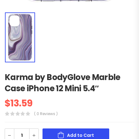
Karma by BodyGlove Marble
Case iPhone 12 Mini 5.4″
$
13.59
( 0 Reviews )
Add to Cart