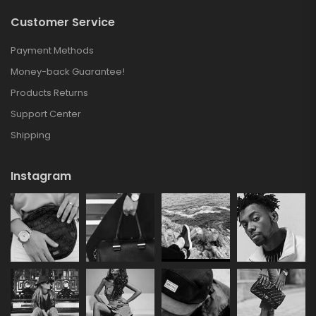
Customer Service
Payment Methods
Money-back Guarantee!
Products Returns
Support Center
Shipping
Instagram