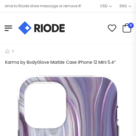
me to Riode store message or remove it!
USD
ENG
0
Karma by BodyGlove Marble Case iPhone 12 Mini 5.4″