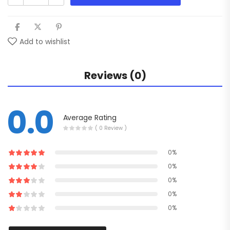
Add to wishlist
Reviews (0)
0.0
Average Rating
( 0 Review )
0%
0%
0%
0%
0%