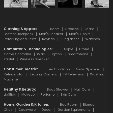
Clothing & Apparel
Boots
Dresses
Jeans
Leather Backpack
Men's Sneaker
Men's T-shirt
Peter England Shirts
Rayban
Sunglasses
Watches
Computer & Technologies
Apple
Drone
Game Controller
iMac
Laptop
Smartphone
Tablet
Wireless Speaker
Consumer Electric
Air Condition
Audio Speaker
Refrigerator
Security Camera
TV Television
Washing
Machine
Healthy & Beauty
Body Shower
Hair Care
LipStick
Makeup
Perfume
Skin Care
Home, Garden & Kitchen
Bed Room
Blender
Chair
Cookware
Decor
Garden Equipments