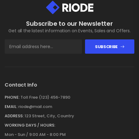
Subscribe to our Newsletter
Get all the latest information on Events, Sales and Offers.
SUBSCRIBE
Contact Info
PHONE:
Toll Free (123) 456-7890
EMAIL:
riode@mail.com
ADDRESS:
123 Street, City, Country
WORKING DAYS / HOURS:
Mon - Sun / 9:00 AM - 8:00 PM