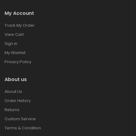
My Account
Track My Order
View Cart
Sign in
My Wishlist
Privacy Policy
About us
About Us
Order History
Returns
Custom Service
Terms & Condition