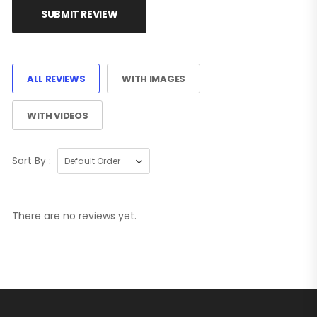
SUBMIT REVIEW
ALL REVIEWS
WITH IMAGES
WITH VIDEOS
Sort By :
There are no reviews yet.