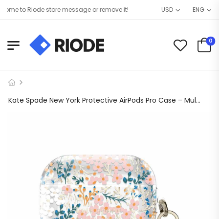
me to Riode store message or remove it!
USD
ENG
0
Kate Spade New York Protective AirPods Pro Case – Multi Floral