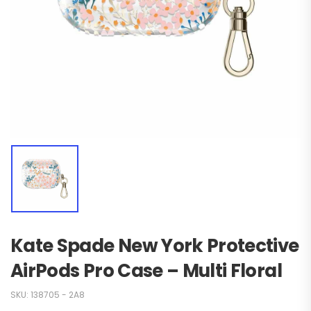
Kate Spade New York Protective
AirPods Pro Case – Multi Floral
SKU:
138705 - 2A8