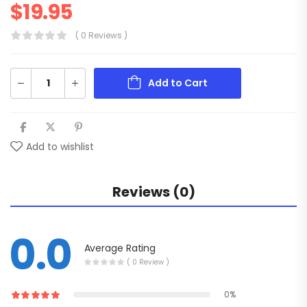
$
19.95
( 0 Reviews )
Add to Cart
Add to wishlist
Reviews (0)
0.0
Average Rating
( 0 Review )
0%