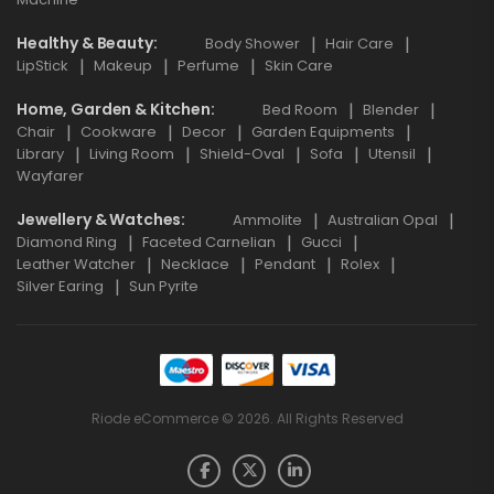
Healthy & Beauty
Body Shower
Hair Care
LipStick
Makeup
Perfume
Skin Care
Home, Garden & Kitchen
Bed Room
Blender
Chair
Cookware
Decor
Garden Equipments
Library
Living Room
Shield-Oval
Sofa
Utensil
Wayfarer
Jewellery & Watches
Ammolite
Australian Opal
Diamond Ring
Faceted Carnelian
Gucci
Leather Watcher
Necklace
Pendant
Rolex
Silver Earing
Sun Pyrite
Riode eCommerce © 2026. All Rights Reserved