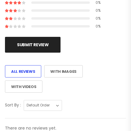
0%
0%
0%
0%
SUBMIT REVIEW
ALL REVIEWS
WITH IMAGES
WITH VIDEOS
Sort By :
There are no reviews yet.