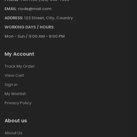
EMAIL:
riode@mail.com
ADDRESS:
123 Street, City, Country
WORKING DAYS / HOURS:
Mon - Sun / 9:00 AM - 8:00 PM
My Account
Track My Order
View Cart
Sign in
My Wishlist
Privacy Policy
About us
About Us