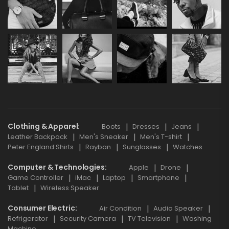
Clothing & Apparel
Boots
Dresses
Jeans
Leather Backpack
Men's Sneaker
Men's T-shirt
Peter England Shirts
Rayban
Sunglasses
Watches
Computer & Technologies
Apple
Drone
Game Controller
iMac
Laptop
Smartphone
Tablet
Wireless Speaker
Consumer Electric
Air Condition
Audio Speaker
Refrigerator
Security Camera
TV Television
Washing
Machine