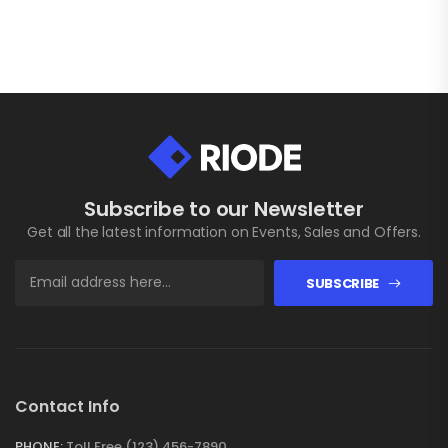
Subscribe to our Newsletter
Get all the latest information on Events, Sales and Offers.
SUBSCRIBE
Contact Info
PHONE:
Toll Free (123) 456-7890