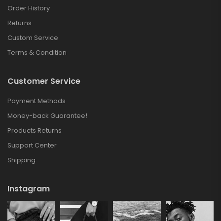
Order History
Returns
Custom Service
Terms & Condition
Customer Service
Payment Methods
Money-back Guarantee!
Products Returns
Support Center
Shipping
Instagram