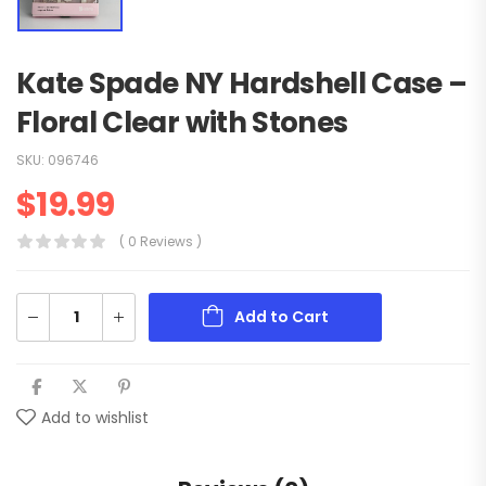
Kate Spade NY Hardshell Case –
Floral Clear with Stones
SKU:
096746
$
19.99
( 0 Reviews )
Add to Cart
Add to wishlist