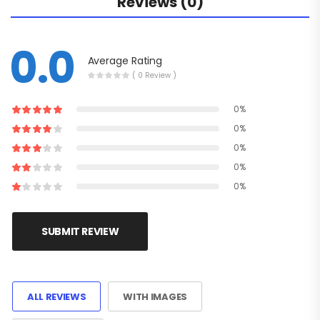
Reviews (0)
0.0
Average Rating
( 0 Review )
0%
0%
0%
0%
0%
SUBMIT REVIEW
ALL REVIEWS
WITH IMAGES