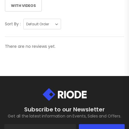
WITH VIDEOS
Sort By :
There are no reviews yet.
Subscribe to our Newsletter
Get all the latest information on Events, Sales and Offers.