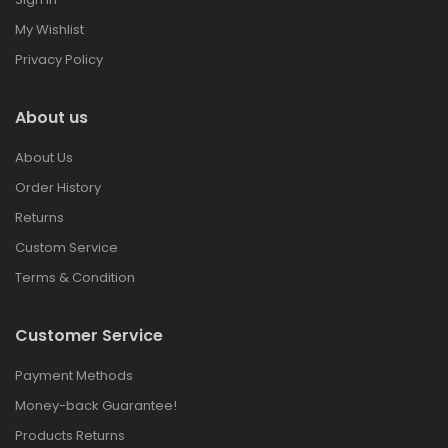
My Wishlist
Privacy Policy
About us
About Us
Order History
Returns
Custom Service
Terms & Condition
Customer Service
Payment Methods
Money-back Guarantee!
Products Returns