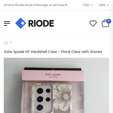
me to Riode store message or remove it!
USD
ENG
0
Kate Spade NY Hardshell Case – Floral Clear with Stones