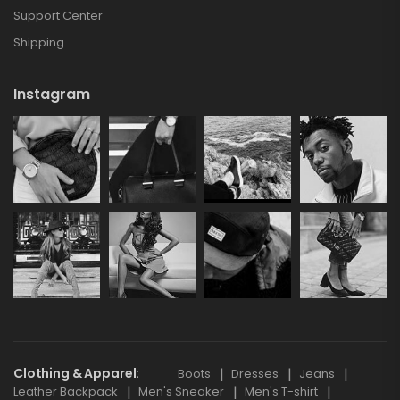
Support Center
Shipping
Instagram
Clothing & Apparel
Boots
Dresses
Jeans
Leather Backpack
Men's Sneaker
Men's T-shirt