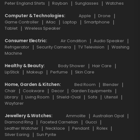
Peter England Shirts
Rayban
Sunglasses
Watches
Computer & Technologies
Apple
Drone
Game Controller
iMac
Laptop
Smartphone
Tablet
Wireless Speaker
Consumer Electric
Air Condition
Audio Speaker
Refrigerator
Security Camera
TV Television
Washing
Machine
Healthy & Beauty
Body Shower
Hair Care
LipStick
Makeup
Perfume
Skin Care
Home, Garden & Kitchen
Bed Room
Blender
Chair
Cookware
Decor
Garden Equipments
Library
Living Room
Shield-Oval
Sofa
Utensil
Wayfarer
Jewellery & Watches
Ammolite
Australian Opal
Diamond Ring
Faceted Carnelian
Gucci
Leather Watcher
Necklace
Pendant
Rolex
Silver Earing
Sun Pyrite