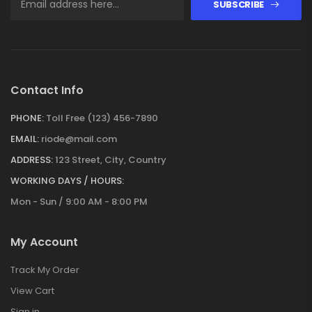
SUBSCRIBE
Contact Info
PHONE:
Toll Free (123) 456-7890
EMAIL:
riode@mail.com
ADDRESS:
123 Street, City, Country
WORKING DAYS / HOURS:
Mon - Sun / 9:00 AM - 8:00 PM
My Account
Track My Order
View Cart
Sign in