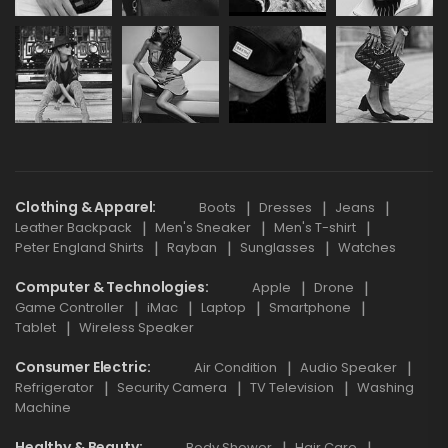
Clothing & Apparel
Boots
Dresses
Jeans
Leather Backpack
Men's Sneaker
Men's T-shirt
Peter England Shirts
Rayban
Sunglasses
Watches
Computer & Technologies
Apple
Drone
Game Controller
iMac
Laptop
Smartphone
Tablet
Wireless Speaker
Consumer Electric
Air Condition
Audio Speaker
Refrigerator
Security Camera
TV Television
Washing
Machine
Healthy & Beauty
Body Shower
Hair Care