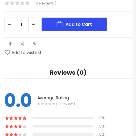
( 0 Reviews )
Add to Cart
Add to wishlist
Reviews (0)
0.0
Average Rating
( 0 Review )
0%
0%
0%