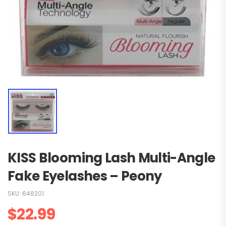
KISS Blooming Lash Multi-Angle
Fake Eyelashes – Peony
SKU:
648201
$
22.99