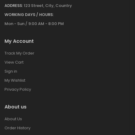
ADDRESS:
123 Street, City, Country
WORKING DAYS / HOURS:
Mon - Sun / 9:00 AM - 8:00 PM
My Account
Track My Order
View Cart
Sign in
My Wishlist
Privacy Policy
About us
About Us
Order History