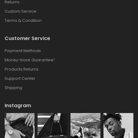
Returns
Custom Service
Terms & Condition
Customer Service
Payment Methods
Money-back Guarantee!
Products Returns
Support Center
Shipping
Instagram