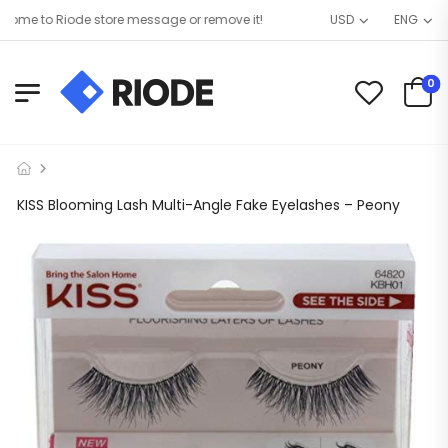
me to Riode store message or remove it!
USD
ENG
0
KISS Blooming Lash Multi-Angle Fake Eyelashes – Peony