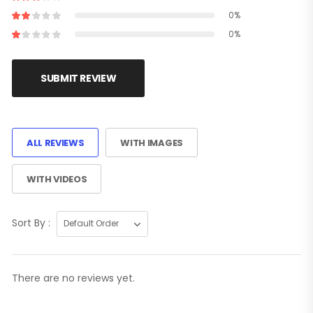
0%
0%
SUBMIT REVIEW
ALL REVIEWS
WITH IMAGES
WITH VIDEOS
Sort By :
There are no reviews yet.