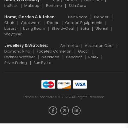
LipStick
Makeup
Perfume
Skin Care
Home, Garden & Kitchen
Bed Room
Blender
Chair
Cookware
Decor
Garden Equipments
Library
Living Room
Shield-Oval
Sofa
Utensil
Wayfarer
Jewellery & Watches
Ammolite
Australian Opal
Diamond Ring
Faceted Carnelian
Gucci
Leather Watcher
Necklace
Pendant
Rolex
Silver Earing
Sun Pyrite
Riode eCommerce © 2026. All Rights Reserved