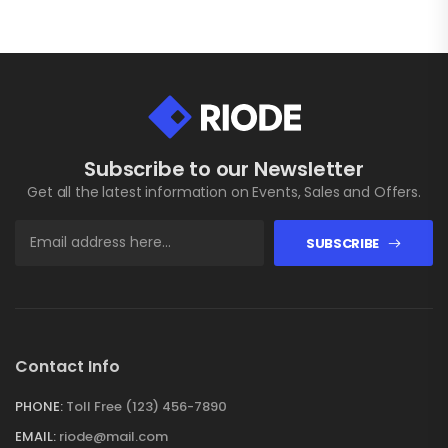
Subscribe to our Newsletter
Get all the latest information on Events, Sales and Offers.
SUBSCRIBE
Contact Info
PHONE:
Toll Free (123) 456-7890
EMAIL:
riode@mail.com