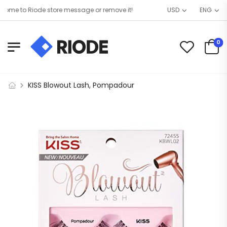
me to Riode store message or remove it!
USD
ENG
0
KISS Blowout Lash, Pompadour