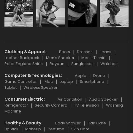
Clothing & Apparel
Boots
Dresses
Jeans
Leather Backpack
Men's Sneaker
Men's T-shirt
Peter England Shirts
Rayban
Sunglasses
Watches
Computer & Technologies
Apple
Drone
Game Controller
iMac
Laptop
Smartphone
Tablet
Wireless Speaker
Consumer Electric
Air Condition
Audio Speaker
Refrigerator
Security Camera
TV Television
Washing
Machine
Healthy & Beauty
Body Shower
Hair Care
LipStick
Makeup
Perfume
Skin Care