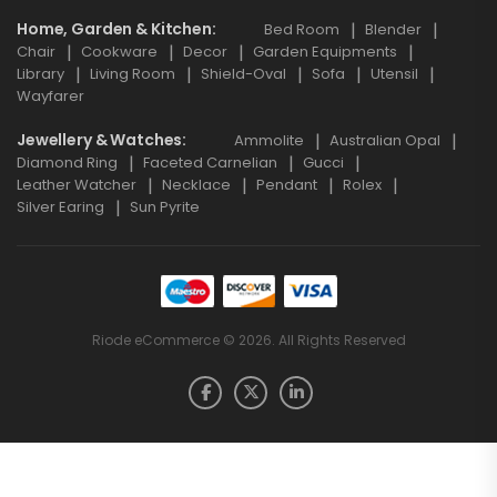
Home, Garden & Kitchen
Bed Room
Blender
Chair
Cookware
Decor
Garden Equipments
Library
Living Room
Shield-Oval
Sofa
Utensil
Wayfarer
Jewellery & Watches
Ammolite
Australian Opal
Diamond Ring
Faceted Carnelian
Gucci
Leather Watcher
Necklace
Pendant
Rolex
Silver Earing
Sun Pyrite
Riode eCommerce © 2026. All Rights Reserved