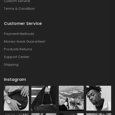
Custom Service
Terms & Condition
Customer Service
Payment Methods
Money-back Guarantee!
Products Returns
Support Center
Shipping
Instagram