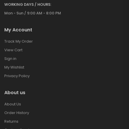
WORKING DAYS / HOURS:
Mon - Sun / 9:00 AM - 8:00 PM
My Account
Track My Order
View Cart
Sign in
My Wishlist
Privacy Policy
About us
About Us
Order History
Returns