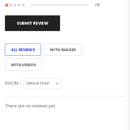
0%
SUBMIT REVIEW
ALL REVIEWS
WITH IMAGES
WITH VIDEOS
Sort By :
There are no reviews yet.