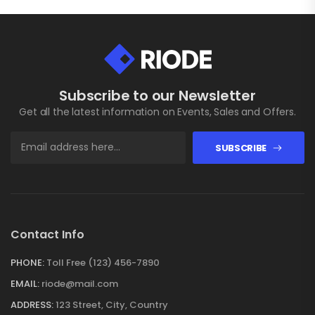
Subscribe to our Newsletter
Get all the latest information on Events, Sales and Offers.
SUBSCRIBE
Contact Info
PHONE:
Toll Free (123) 456-7890
EMAIL:
riode@mail.com
ADDRESS:
123 Street, City, Country