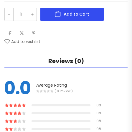
Add to Cart
Add to wishlist
Reviews (0)
0.0
Average Rating
( 0 Review )
0%
0%
0%
0%