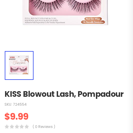
KISS Blowout Lash, Pompadour
SKU:
724554
$
9.99
( 0 Reviews )