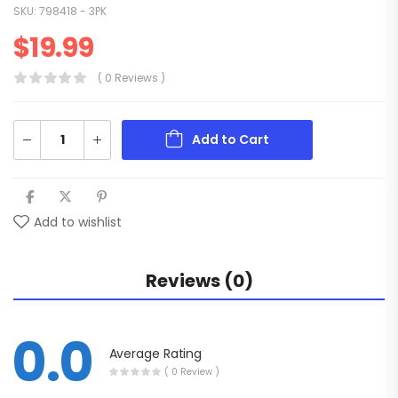
SKU:
798418 - 3PK
$
19.99
( 0 Reviews )
Add to Cart
Add to wishlist
Reviews (0)
0.0
Average Rating
( 0 Review )