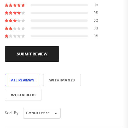
0%
0%
0%
0%
0%
SUBMIT REVIEW
ALL REVIEWS
WITH IMAGES
WITH VIDEOS
Sort By :