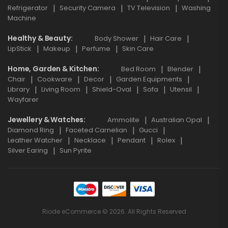
Refrigerator
Security Camera
TV Television
Washing
Machine
Healthy & Beauty
Body Shower
Hair Care
LipStick
Makeup
Perfume
Skin Care
Home, Garden & Kitchen
Bed Room
Blender
Chair
Cookware
Decor
Garden Equipments
Library
Living Room
Shield-Oval
Sofa
Utensil
Wayfarer
Jewellery & Watches
Ammolite
Australian Opal
Diamond Ring
Faceted Carnelian
Gucci
Leather Watcher
Necklace
Pendant
Rolex
Silver Earing
Sun Pyrite
Riode eCommerce © 2026. All Rights Reserved