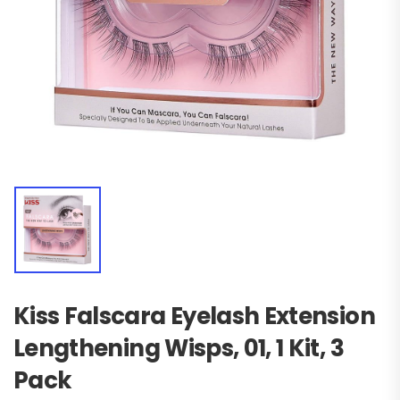
Kiss Falscara Eyelash Extension
Lengthening Wisps, 01, 1 Kit, 3
Pack