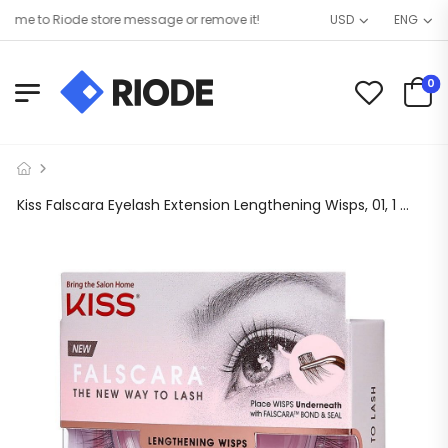
e to Riode store message or remove it!
USD
ENG
0
Kiss Falscara Eyelash Extension Lengthening Wisps, 01, 1 Kit, 3 Pack