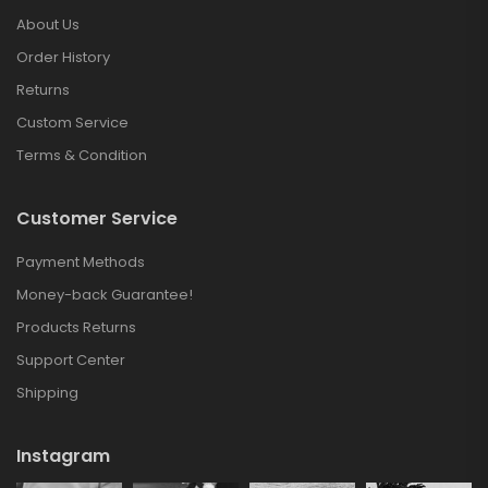
About Us
Order History
Returns
Custom Service
Terms & Condition
Customer Service
Payment Methods
Money-back Guarantee!
Products Returns
Support Center
Shipping
Instagram