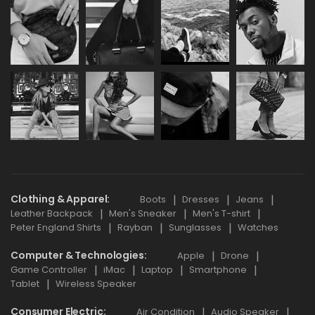
Clothing & Apparel
Boots
Dresses
Jeans
Leather Backpack
Men's Sneaker
Men's T-shirt
Peter England Shirts
Rayban
Sunglasses
Watches
Computer & Technologies
Apple
Drone
Game Controller
iMac
Laptop
Smartphone
Tablet
Wireless Speaker
Consumer Electric
Air Condition
Audio Speaker