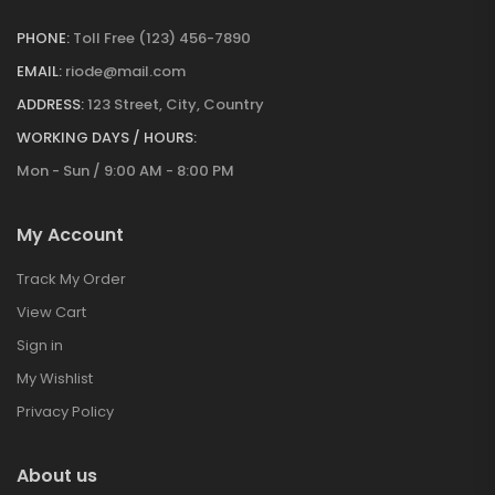
PHONE:
Toll Free (123) 456-7890
EMAIL:
riode@mail.com
ADDRESS:
123 Street, City, Country
WORKING DAYS / HOURS:
Mon - Sun / 9:00 AM - 8:00 PM
My Account
Track My Order
View Cart
Sign in
My Wishlist
Privacy Policy
About us