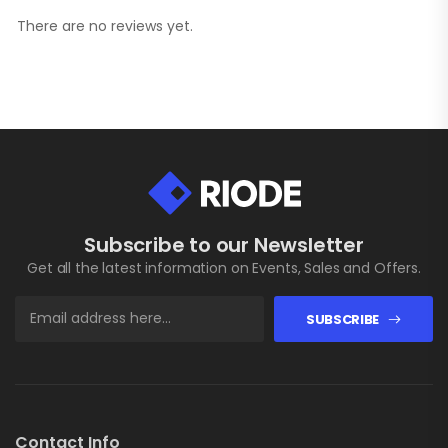
There are no reviews yet.
Subscribe to our Newsletter
Get all the latest information on Events, Sales and Offers.
SUBSCRIBE
Contact Info