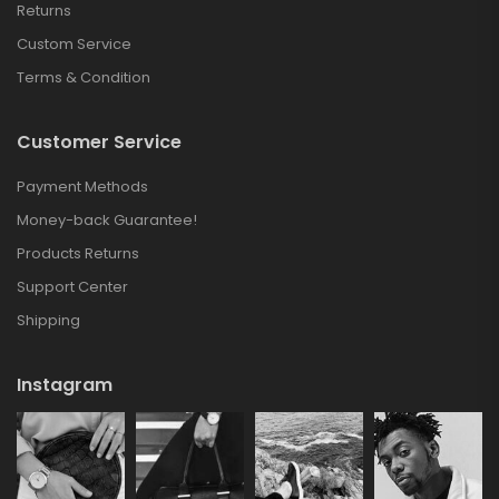
Returns
Custom Service
Terms & Condition
Customer Service
Payment Methods
Money-back Guarantee!
Products Returns
Support Center
Shipping
Instagram