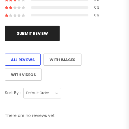
0%
0%
SUBMIT REVIEW
ALL REVIEWS
WITH IMAGES
WITH VIDEOS
Sort By :
There are no reviews yet.