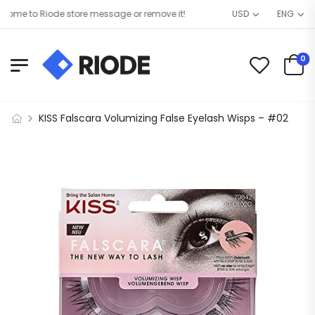
me to Riode store message or remove it!
USD
ENG
0
KISS Falscara Volumizing False Eyelash Wisps – #02