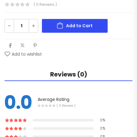
( 0 Reviews )
Add to Cart
Add to wishlist
Reviews (0)
0.0
Average Rating
( 0 Review )
0%
0%
0%