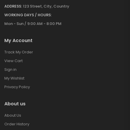
ADDRESS:
123 Street, City, Country
WORKING DAYS / HOURS:
Mon - Sun / 9:00 AM - 8:00 PM
My Account
Track My Order
View Cart
Sign in
My Wishlist
Privacy Policy
About us
About Us
Order History