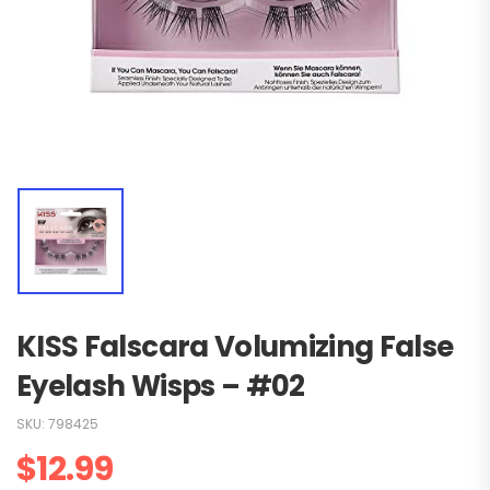
KISS Falscara Volumizing False
Eyelash Wisps – #02
SKU:
798425
$
12.99