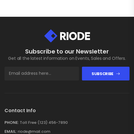
Subscribe to our Newsletter
Get all the latest information on Events, Sales and Offers.
SUBSCRIBE
Contact Info
PHONE:
Toll Free (123) 456-7890
EMAIL:
riode@mail.com