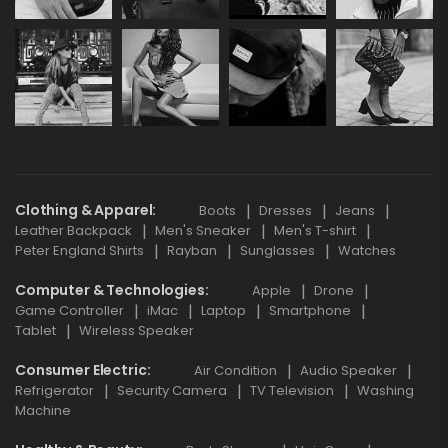
Clothing & Apparel
Boots
Dresses
Jeans
Leather Backpack
Men's Sneaker
Men's T-shirt
Peter England Shirts
Rayban
Sunglasses
Watches
Computer & Technologies
Apple
Drone
Game Controller
iMac
Laptop
Smartphone
Tablet
Wireless Speaker
Consumer Electric
Air Condition
Audio Speaker
Refrigerator
Security Camera
TV Television
Washing
Machine