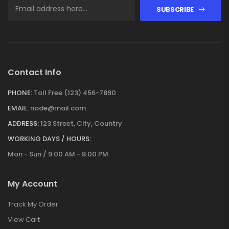
SUBSCRIBE
Contact Info
PHONE:
Toll Free (123) 456-7890
EMAIL:
riode@mail.com
ADDRESS:
123 Street, City, Country
WORKING DAYS / HOURS:
Mon - Sun / 9:00 AM - 8:00 PM
My Account
Track My Order
View Cart