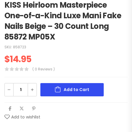
KISS Heirloom Masterpiece
One-of-a-Kind Luxe Mani Fake
Nails Beige – 30 Count Long
85872 MP05X
SKU:
858723
$
14.95
( 0 Reviews )
Add to Cart
Add to wishlist