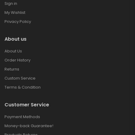
Sign in
My Wishlist
Privacy Policy
About us
About Us
Order History
Returns
Custom Service
Terms & Condition
Customer Service
Payment Methods
Money-back Guarantee!
Products Returns