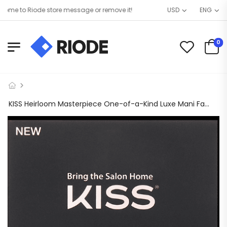
e to Riode store message or remove it!
USD
ENG
0
KISS Heirloom Masterpiece One-of-a-Kind Luxe Mani Fake Nails Beige – 30 Count Long 85872 MP05X