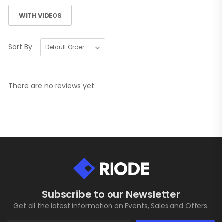
WITH VIDEOS
Sort By :
There are no reviews yet.
Subscribe to our Newsletter
Get all the latest information on Events, Sales and Offers.