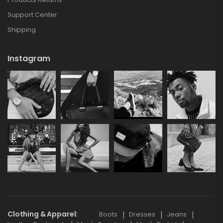
Support Center
Shipping
Instagram
Clothing & Apparel
Boots
Dresses
Jeans