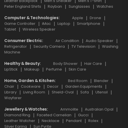
Leather Backpack
Men's Sneaker
Men's T-shirt
Peter England Shirts
Rayban
Sunglasses
Watches
Computer & Technologies
Apple
Drone
Game Controller
iMac
Laptop
Smartphone
Tablet
Wireless Speaker
Consumer Electric
Air Condition
Audio Speaker
Refrigerator
Security Camera
TV Television
Washing
Machine
Healthy & Beauty
Body Shower
Hair Care
LipStick
Makeup
Perfume
Skin Care
Home, Garden & Kitchen
Bed Room
Blender
Chair
Cookware
Decor
Garden Equipments
Library
Living Room
Shield-Oval
Sofa
Utensil
Wayfarer
Jewellery & Watches
Ammolite
Australian Opal
Diamond Ring
Faceted Carnelian
Gucci
Leather Watcher
Necklace
Pendant
Rolex
Silver Earing
Sun Pyrite