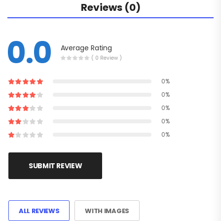
Reviews (0)
0.0
Average Rating
( 0 Review )
0%
0%
0%
0%
0%
SUBMIT REVIEW
ALL REVIEWS
WITH IMAGES