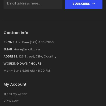
SUBSCRIBE
Contact Info
PHONE:
Toll Free (123) 456-7890
EMAIL:
riode@mail.com
ADDRESS:
123 Street, City, Country
WORKING DAYS / HOURS:
Mon - Sun / 9:00 AM - 8:00 PM
My Account
Track My Order
View Cart