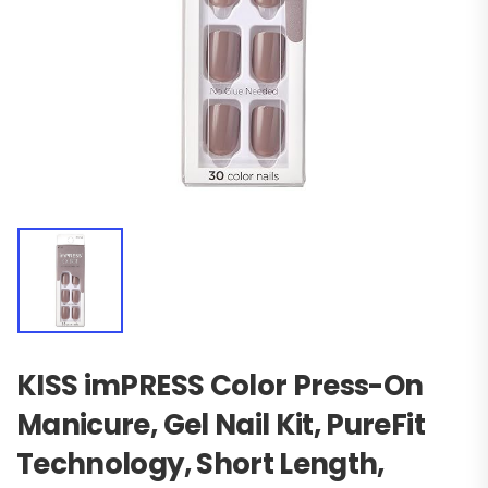
KISS imPRESS Color Press-On
Manicure, Gel Nail Kit, PureFit
Technology, Short Length,