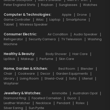
Peter England Shirts
Rayban
Sunglasses
Watches
Computer & Technologies
Apple
Drone
Game Controller
iMac
Laptop
Smartphone
Tablet
Wireless Speaker
Consumer Electric
Air Condition
Audio Speaker
Refrigerator
Security Camera
TV Television
Washing
Machine
Healthy & Beauty
Body Shower
Hair Care
LipStick
Makeup
Perfume
Skin Care
Home, Garden & Kitchen
Bed Room
Blender
Chair
Cookware
Decor
Garden Equipments
Library
Living Room
Shield-Oval
Sofa
Utensil
Wayfarer
Jewellery & Watches
Ammolite
Australian Opal
Diamond Ring
Faceted Carnelian
Gucci
Leather Watcher
Necklace
Pendant
Rolex
Silver Earing
Sun Pyrite