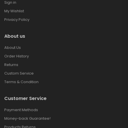
Sign in
My Wishlist
Privacy Policy
About us
About Us
Order History
Returns
Custom Service
Terms & Condition
Customer Service
Payment Methods
Money-back Guarantee!
Products Returns