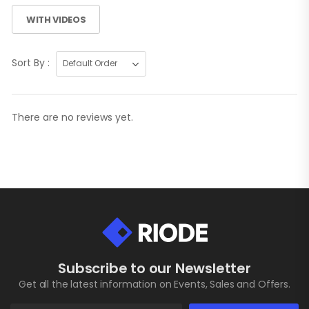
WITH VIDEOS
Sort By :
There are no reviews yet.
Subscribe to our Newsletter
Get all the latest information on Events, Sales and Offers.