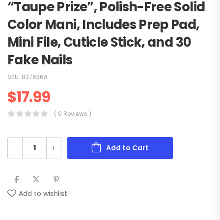
“Taupe Prize”, Polish-Free Solid
Color Mani, Includes Prep Pad,
Mini File, Cuticle Stick, and 30
Fake Nails
SKU:
837636A
$
17.99
( 0 Reviews )
Add to Cart
Add to wishlist