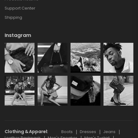
Support Center
Shipping
Instagram
Clothing & Apparel
Boots
Dresses
Jeans
Leather Backpack
Men's Sneaker
Men's T-shirt