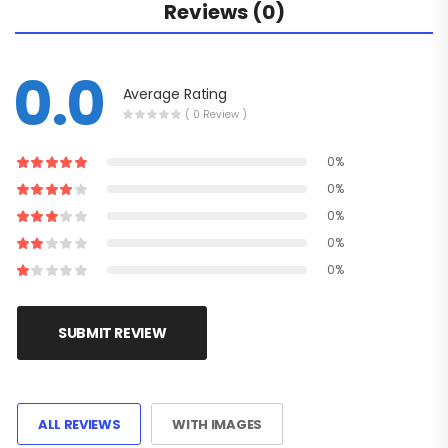
Reviews (0)
0.0
Average Rating
( 0 Review )
0%
0%
0%
0%
0%
SUBMIT REVIEW
ALL REVIEWS
WITH IMAGES