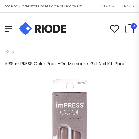
ome to Riode store message or remove it!
USD
ENG
0
KISS imPRESS Color Press-On Manicure, Gel Nail Kit, PureFit Technology, Short Length, “Taupe Prize”, Polish-Free Solid Color Mani, Includes Prep Pad, Mini File, Cuticle Stick, and 30 Fake Nails