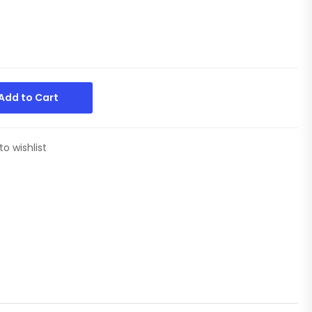
Add to Cart
to wishlist