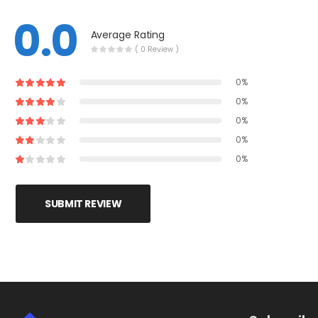
0.0
Average Rating
( 0 Review )
0%
0%
0%
0%
0%
SUBMIT REVIEW