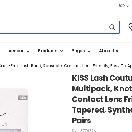
USD
Vendor
Products
Pages
About Us
KISS Lash Coutu
Multipack, Knot
Contact Lens Fri
Tapered, Synthet
Pairs
SKU:
677652A