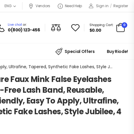
Vendors
Need Help
Sign in
/
Register
ENG
Live chat
or:
0
Shopping Cart:
0(800) 123-456
$
0.00
Special Offers
Buy Riode!
KISS Lash Couture Faux Mink False Eyelashes Multipack, Knot-Free Lash Band, Reusable, Contact Lens Friendly, Easy To Apply, Ultrafine, Tapered, Synthetic Fake Lashes, Style Jubilee, 4 Pairs
re Faux Mink False Eyelashes
-Free Lash Band, Reusable,
endly, Easy To Apply, Ultrafine,
ic Fake Lashes, Style Jubilee, 4