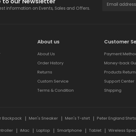
 to our Newsletter
test information on Events, Sales and Offers.
About us
Customer Se
r
About Us
Payment Metho
Order History
Money-back Gu
Returns
Products Return
Custom Service
Support Center
Terms & Condition
Shipping
r Backpack
Men's Sneaker
Men's T-shirt
Peter England Shirt
roller
iMac
Laptop
Smartphone
Tablet
Wireless Spe