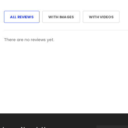
ALL REVIEWS
WITH IMAGES
WITH VIDEOS
There are no reviews yet.