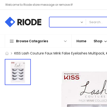
Welcome to Riode store message or remove it!
Browse Categories
Home
Shop