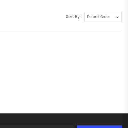
Sort By :