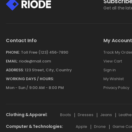
Subscribe
Get all the la
Contact Info
My Account
PHONE:
Toll Free (123) 456-7890
Track My Orde
EMAIL:
riode@mail.com
View Cart
ADDRESS:
123 Street, City, Country
Sign in
WORKING DAYS / HOURS:
My Wishlist
Mon - Sun / 9:00 AM - 8:00 PM
Privacy Policy
Clothing & Apparel
Boots
Dresses
Jeans
Leathe
Computer & Technologies
Apple
Drone
Game Cont