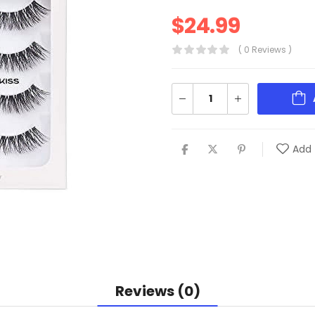
$
24.99
( 0 Reviews )
Add 
Reviews (0)