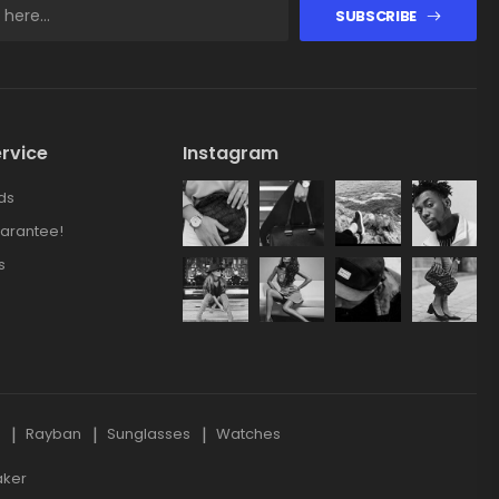
SUBSCRIBE
rvice
Instagram
ds
arantee!
s
s
Rayban
Sunglasses
Watches
aker