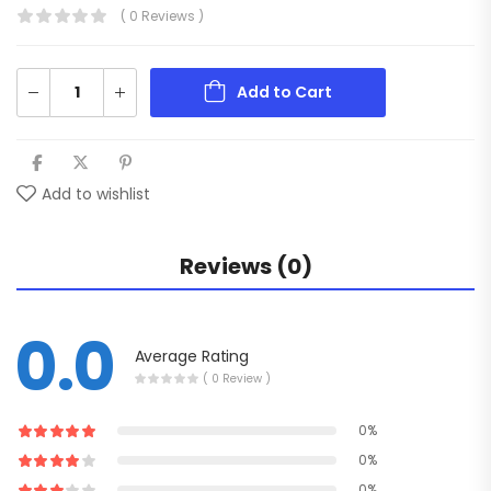
( 0 Reviews )
Add to Cart
Add to wishlist
Reviews (0)
0.0
Average Rating
( 0 Review )
0%
0%
0%