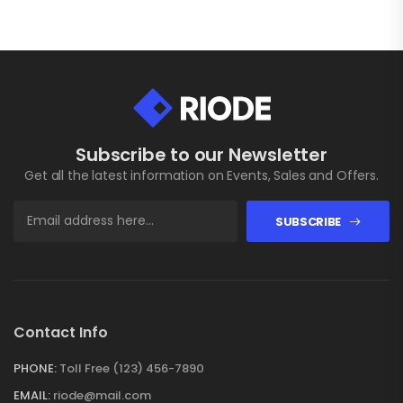
Subscribe to our Newsletter
Get all the latest information on Events, Sales and Offers.
SUBSCRIBE
Contact Info
PHONE:
Toll Free (123) 456-7890
EMAIL:
riode@mail.com