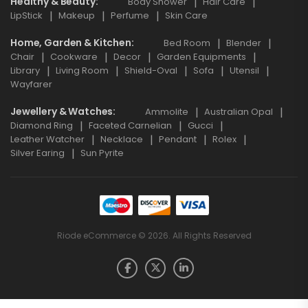
Healthy & Beauty
Body Shower
Hair Care
LipStick
Makeup
Perfume
Skin Care
Home, Garden & Kitchen
Bed Room
Blender
Chair
Cookware
Decor
Garden Equipments
Library
Living Room
Shield-Oval
Sofa
Utensil
Wayfarer
Jewellery & Watches
Ammolite
Australian Opal
Diamond Ring
Faceted Carnelian
Gucci
Leather Watcher
Necklace
Pendant
Rolex
Silver Earing
Sun Pyrite
Riode eCommerce © 2026. All Rights Reserved