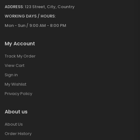
ADDRESS:
123 Street, City, Country
WORKING DAYS / HOURS:
Mon - Sun / 9:00 AM - 8:00 PM
My Account
Track My Order
View Cart
Sign in
My Wishlist
Privacy Policy
About us
About Us
Order History