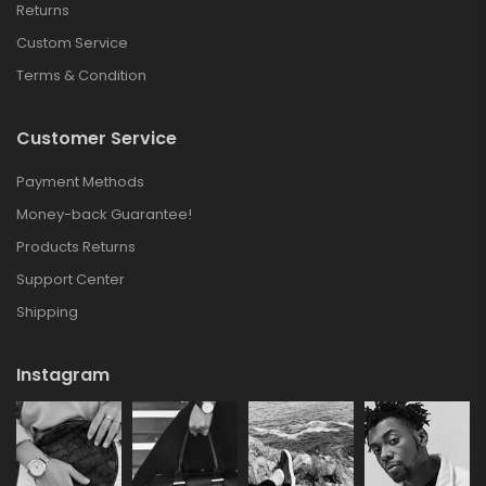
Returns
Custom Service
Terms & Condition
Customer Service
Payment Methods
Money-back Guarantee!
Products Returns
Support Center
Shipping
Instagram