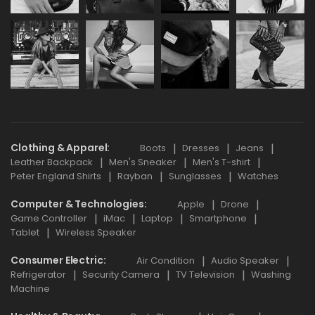
Clothing & Apparel
Boots
Dresses
Jeans
Leather Backpack
Men's Sneaker
Men's T-shirt
Peter England Shirts
Rayban
Sunglasses
Watches
Computer & Technologies
Apple
Drone
Game Controller
iMac
Laptop
Smartphone
Tablet
Wireless Speaker
Consumer Electric
Air Condition
Audio Speaker
Refrigerator
Security Camera
TV Television
Washing
Machine