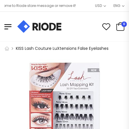
me to Riode store message or remove it!
USD
ENG
0
KISS Lash Couture LuXtensions False Eyelashes