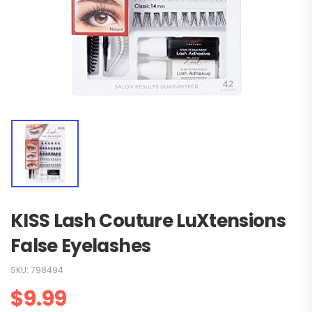
KISS Lash Couture LuXtensions
False Eyelashes
SKU:
798494
$
9.99