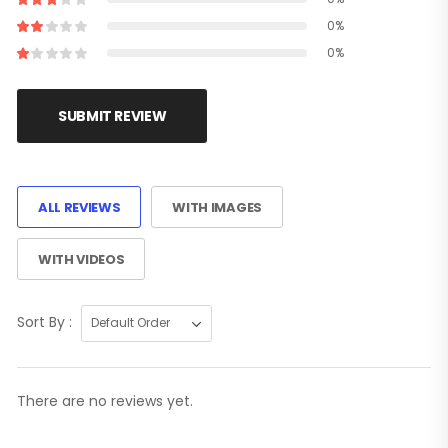
0%
0%
SUBMIT REVIEW
ALL REVIEWS
WITH IMAGES
WITH VIDEOS
Sort By :
There are no reviews yet.