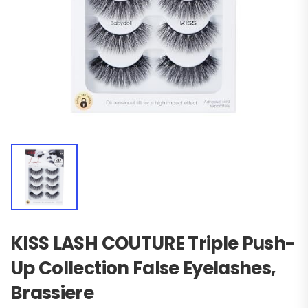
KISS LASH COUTURE Triple Push-
Up Collection False Eyelashes,
Brassiere