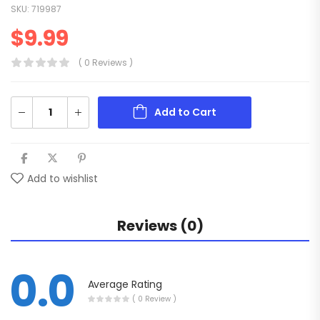
SKU:
719987
$
9.99
( 0 Reviews )
Add to Cart
Add to wishlist
Reviews (0)
0.0
Average Rating
( 0 Review )