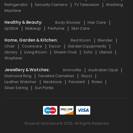
Refrigerator
Security Camera
TV Television
Washing
Machine
Healthy & Beauty
Body Shower
Hair Care
LipStick
Makeup
Perfume
Skin Care
Home, Garden & Kitchen
Bed Room
Blender
Chair
Cookware
Decor
Garden Equipments
Library
Living Room
Shield-Oval
Sofa
Utensil
Wayfarer
Jewellery & Watches
Ammolite
Australian Opal
Diamond Ring
Faceted Carnelian
Gucci
Leather Watcher
Necklace
Pendant
Rolex
Silver Earing
Sun Pyrite
Riode eCommerce © 2026. All Rights Reserved