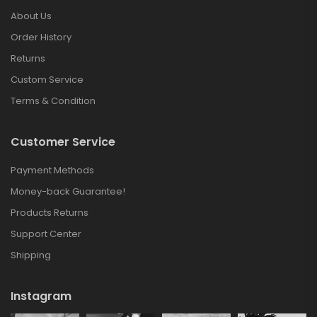
About Us
Order History
Returns
Custom Service
Terms & Condition
Customer Service
Payment Methods
Money-back Guarantee!
Products Returns
Support Center
Shipping
Instagram