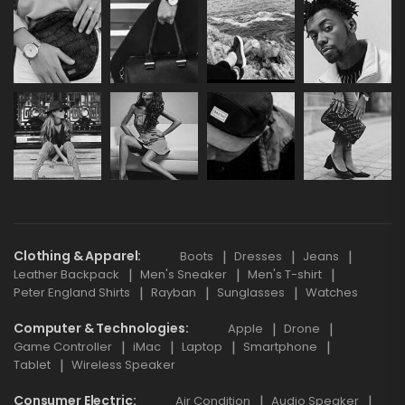
Clothing & Apparel
Boots
Dresses
Jeans
Leather Backpack
Men's Sneaker
Men's T-shirt
Peter England Shirts
Rayban
Sunglasses
Watches
Computer & Technologies
Apple
Drone
Game Controller
iMac
Laptop
Smartphone
Tablet
Wireless Speaker
Consumer Electric
Air Condition
Audio Speaker