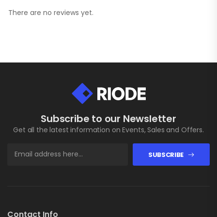
There are no reviews yet.
Subscribe to our Newsletter
Get all the latest information on Events, Sales and Offers.
SUBSCRIBE
Contact Info