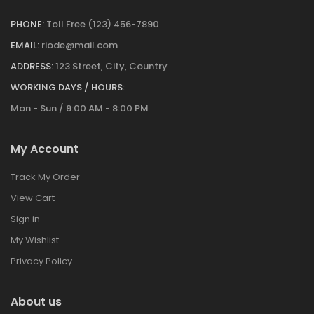
PHONE:
Toll Free (123) 456-7890
EMAIL:
riode@mail.com
ADDRESS:
123 Street, City, Country
WORKING DAYS / HOURS:
Mon - Sun / 9:00 AM - 8:00 PM
My Account
Track My Order
View Cart
Sign in
My Wishlist
Privacy Policy
About us