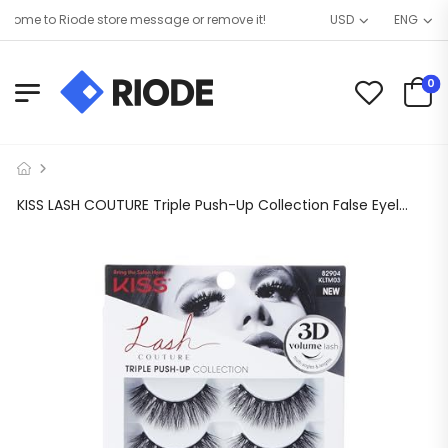
ome to Riode store message or remove it!
USD
ENG
0
KISS LASH COUTURE Triple Push-Up Collection False Eyelashes, Brassiere