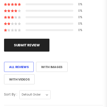
0%
0%
0%
0%
0%
SUBMIT REVIEW
ALL REVIEWS
WITH IMAGES
WITH VIDEOS
Sort By :