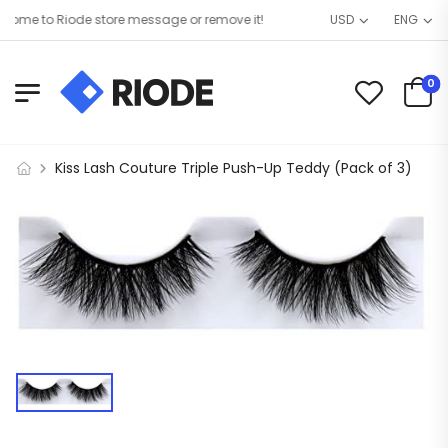
ome to Riode store message or remove it!
USD
ENG
0
Kiss Lash Couture Triple Push-Up Teddy (Pack of 3)