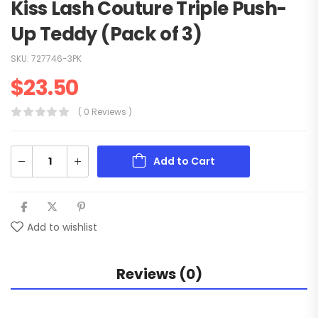
Kiss Lash Couture Triple Push-
Up Teddy (Pack of 3)
SKU:
727746-3PK
$
23.50
( 0 Reviews )
Add to Cart
Add to wishlist
Reviews (0)