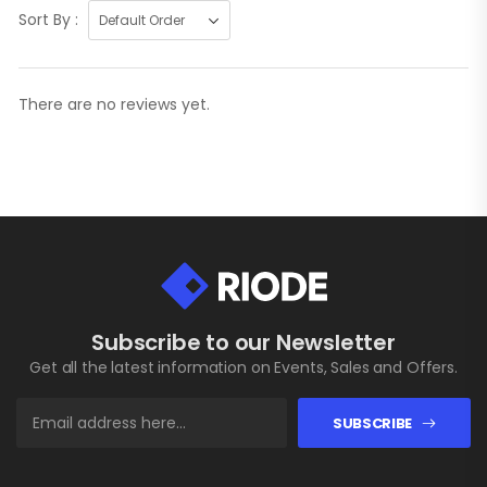
Sort By :
There are no reviews yet.
Subscribe to our Newsletter
Get all the latest information on Events, Sales and Offers.
SUBSCRIBE