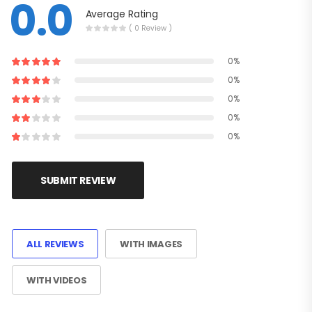
0.0
Average Rating
( 0 Review )
0%
0%
0%
0%
0%
SUBMIT REVIEW
ALL REVIEWS
WITH IMAGES
WITH VIDEOS