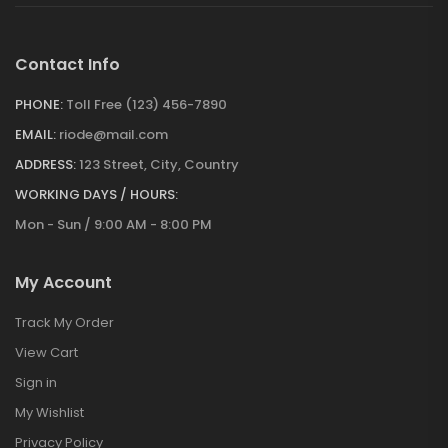
Contact Info
PHONE:
Toll Free (123) 456-7890
EMAIL:
riode@mail.com
ADDRESS:
123 Street, City, Country
WORKING DAYS / HOURS:
Mon - Sun / 9:00 AM - 8:00 PM
My Account
Track My Order
View Cart
Sign in
My Wishlist
Privacy Policy