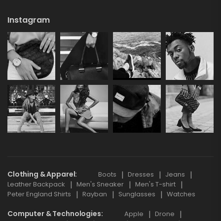
Instagram
Clothing & Apparel
Boots
Dresses
Jeans
Leather Backpack
Men's Sneaker
Men's T-shirt
Peter England Shirts
Rayban
Sunglasses
Watches
Computer & Technologies
Apple
Drone