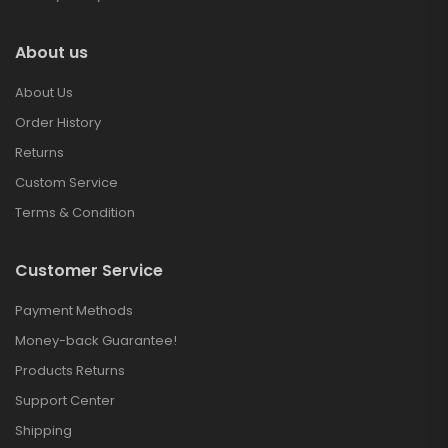
About us
About Us
Order History
Returns
Custom Service
Terms & Condition
Customer Service
Payment Methods
Money-back Guarantee!
Products Returns
Support Center
Shipping