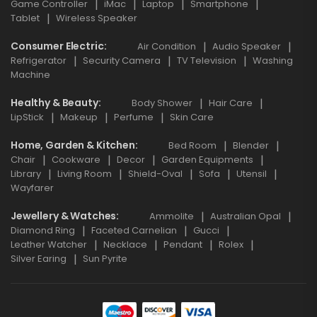
Game Controller
iMac
Laptop
Smartphone
Tablet
Wireless Speaker
Consumer Electric
Air Condition
Audio Speaker
Refrigerator
Security Camera
TV Television
Washing
Machine
Healthy & Beauty
Body Shower
Hair Care
LipStick
Makeup
Perfume
Skin Care
Home, Garden & Kitchen
Bed Room
Blender
Chair
Cookware
Decor
Garden Equipments
Library
Living Room
Shield-Oval
Sofa
Utensil
Wayfarer
Jewellery & Watches
Ammolite
Australian Opal
Diamond Ring
Faceted Carnelian
Gucci
Leather Watcher
Necklace
Pendant
Rolex
Silver Earing
Sun Pyrite