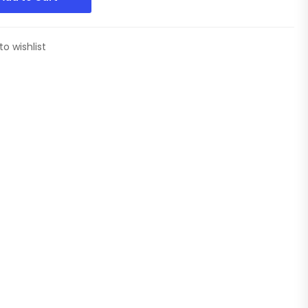
to wishlist