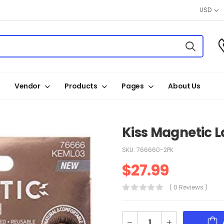
USD
Vendor
Products
Pages
About Us
Kiss Magnetic L
SKU:
766660-2PK
$
27.99
( 0 Reviews )