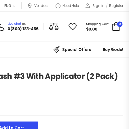
Vendors
Need Help
Sign in
/
Register
ENG
Live chat
or:
0
Shopping Cart:
0(800) 123-456
$
0.00
Special Offers
Buy Riode!
ash #3 With Applicator (2 Pack)
Add to Cart