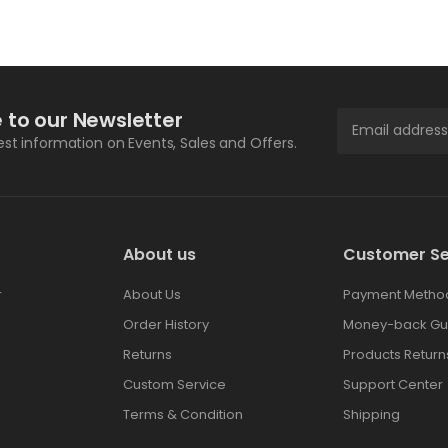
 to our Newsletter
test information on Events, Sales and Offers.
About us
Customer Se
r
About Us
Payment Metho
Order History
Money-back Gu
Returns
Products Return
Custom Service
Support Center
Terms & Condition
Shipping