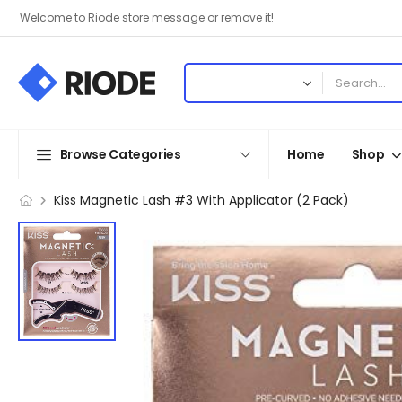
Welcome to Riode store message or remove it!
Browse Categories
Home
Shop
Kiss Magnetic Lash #3 With Applicator (2 Pack)