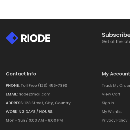
Subscribe
Get all the la
Contact Info
My Account
PHONE:
Toll Free (123) 456-7890
Track My Orde
EMAIL:
riode@mail.com
View Cart
ADDRESS:
123 Street, City, Country
Sign in
WORKING DAYS / HOURS:
My Wishlist
Mon - Sun / 9:00 AM - 8:00 PM
Privacy Policy