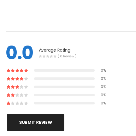
0.0
Average Rating
( 0 Review )
0%
0%
0%
0%
0%
SUBMIT REVIEW