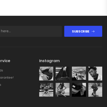
SUBSCRIBE
rvice
Instagram
ds
arantee!
s