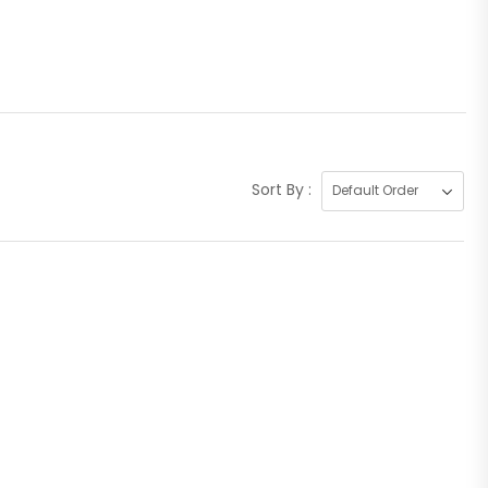
Sort By :