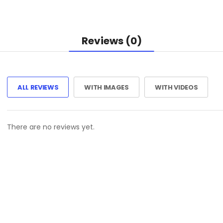
Reviews (0)
ALL REVIEWS
WITH IMAGES
WITH VIDEOS
There are no reviews yet.