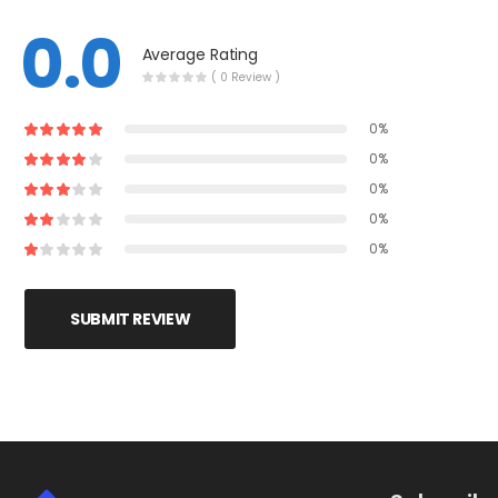
0.0
Average Rating
( 0 Review )
0%
0%
0%
0%
0%
SUBMIT REVIEW