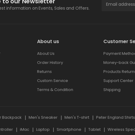
 to our Newsletter
test information on Events, Sales and Offers.
About us
Customer Se
r
About Us
Payment Metho
Order History
Money-back Gu
Returns
Products Return
Custom Service
Support Center
Terms & Condition
Shipping
r Backpack
Men's Sneaker
Men's T-shirt
Peter England Shirt
roller
iMac
Laptop
Smartphone
Tablet
Wireless Spe