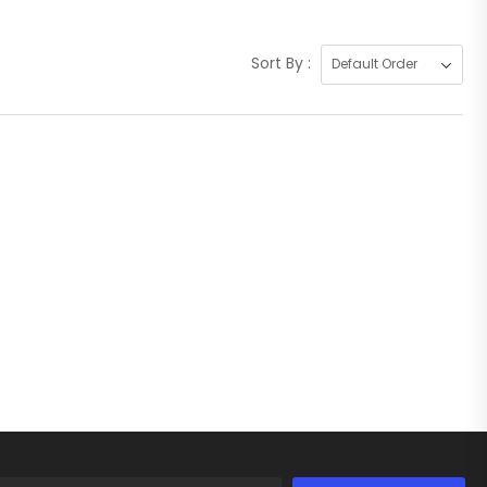
Sort By :