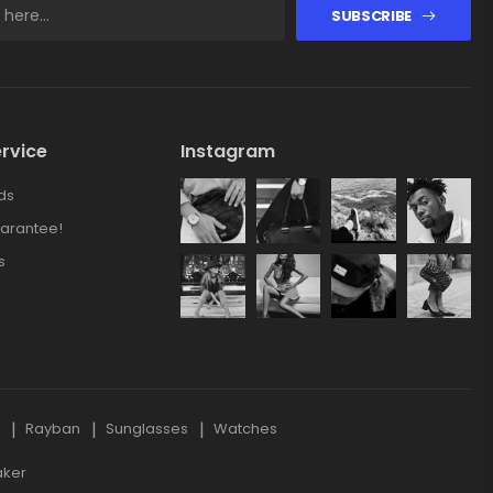
SUBSCRIBE
rvice
Instagram
ds
arantee!
s
s
Rayban
Sunglasses
Watches
aker