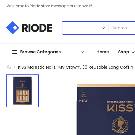
Welcome to Riode store message or remove it!
Browse Categories
Home
Shop
KISS Majestic Nails, ‘My Crown’, 30 Reusable Long Coffin