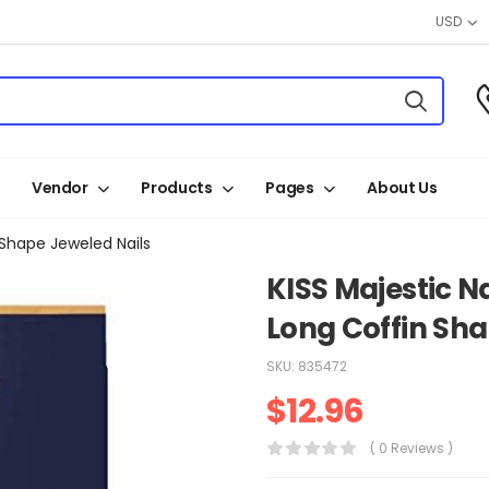
USD
Vendor
Products
Pages
About Us
 Shape Jeweled Nails
KISS Majestic N
Long Coffin Sha
SKU:
835472
$
12.96
( 0 Reviews )