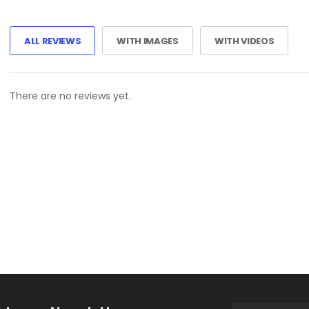
ALL REVIEWS
WITH IMAGES
WITH VIDEOS
There are no reviews yet.