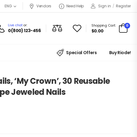
Vendors
Need Help
Sign in
/
Register
ENG
Live chat
or:
0
Shopping Cart:
0(800) 123-456
$
0.00
Special Offers
Buy Riode!
ails, ‘My Crown’, 30 Reusable
pe Jeweled Nails