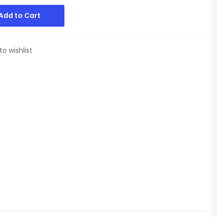
Add to Cart
to wishlist