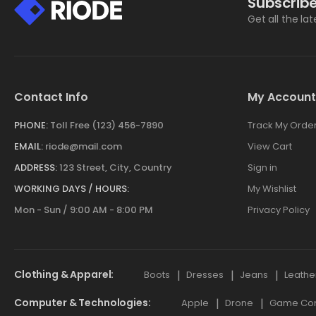
Subscribe
Get all the la
Contact Info
My Account
PHONE:
Toll Free (123) 456-7890
Track My Orde
EMAIL:
riode@mail.com
View Cart
ADDRESS:
123 Street, City, Country
Sign in
WORKING DAYS / HOURS:
My Wishlist
Mon - Sun / 9:00 AM - 8:00 PM
Privacy Policy
Clothing & Apparel
Boots
Dresses
Jeans
Leathe
Computer & Technologies
Apple
Drone
Game Cont