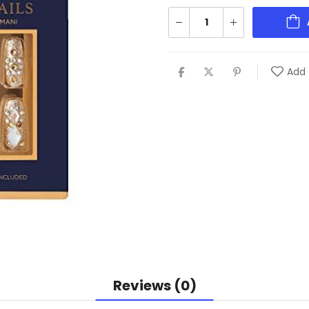
Add 
Reviews (0)