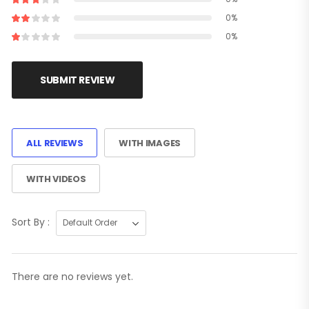
0%
0%
SUBMIT REVIEW
ALL REVIEWS
WITH IMAGES
WITH VIDEOS
Sort By :
There are no reviews yet.