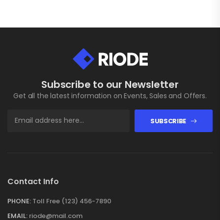
Subscribe to our Newsletter
Get all the latest information on Events, Sales and Offers.
SUBSCRIBE
Contact Info
PHONE:
Toll Free (123) 456-7890
EMAIL:
riode@mail.com