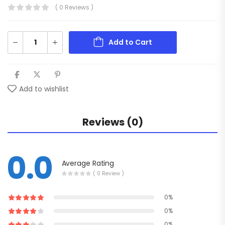
( 0 Reviews )
Add to Cart
Add to wishlist
Reviews (0)
0.0
Average Rating
( 0 Review )
0%
0%
0%