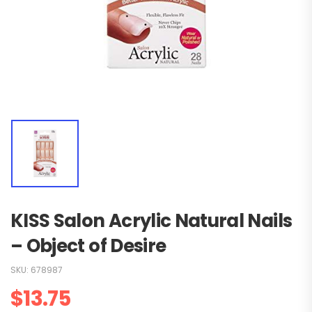
KISS Salon Acrylic Natural Nails
– Object of Desire
SKU:
678987
$
13.75