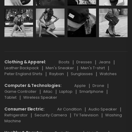
Clothing & Apparel
Boots
Dresses
Jeans
Leather Backpack
Men's Sneaker
Men's T-shirt
Peter England Shirts
Rayban
Sunglasses
Watches
Computer & Technologies
Apple
Drone
Game Controller
iMac
Laptop
Smartphone
Tablet
Wireless Speaker
Consumer Electric
Air Condition
Audio Speaker
Refrigerator
Security Camera
TV Television
Washing
Machine