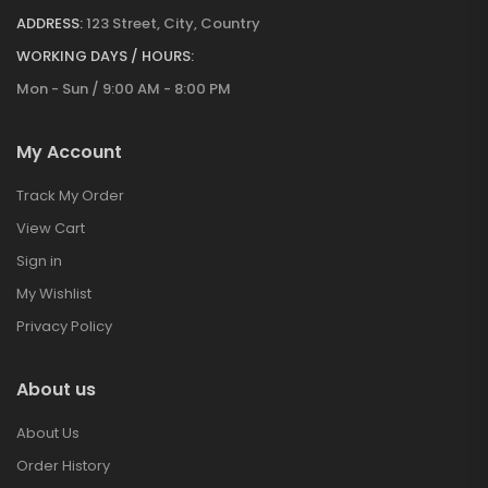
ADDRESS:
123 Street, City, Country
WORKING DAYS / HOURS:
Mon - Sun / 9:00 AM - 8:00 PM
My Account
Track My Order
View Cart
Sign in
My Wishlist
Privacy Policy
About us
About Us
Order History