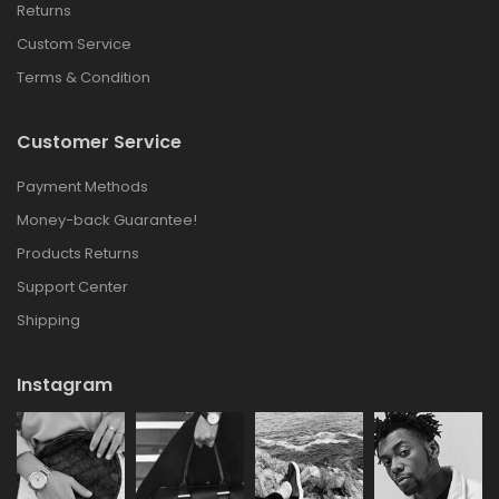
Returns
Custom Service
Terms & Condition
Customer Service
Payment Methods
Money-back Guarantee!
Products Returns
Support Center
Shipping
Instagram