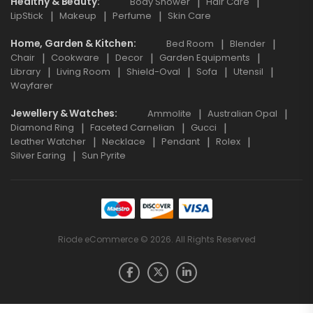
Healthy & Beauty
Body Shower
Hair Care
LipStick
Makeup
Perfume
Skin Care
Home, Garden & Kitchen
Bed Room
Blender
Chair
Cookware
Decor
Garden Equipments
Library
Living Room
Shield-Oval
Sofa
Utensil
Wayfarer
Jewellery & Watches
Ammolite
Australian Opal
Diamond Ring
Faceted Carnelian
Gucci
Leather Watcher
Necklace
Pendant
Rolex
Silver Earing
Sun Pyrite
Riode eCommerce © 2026. All Rights Reserved