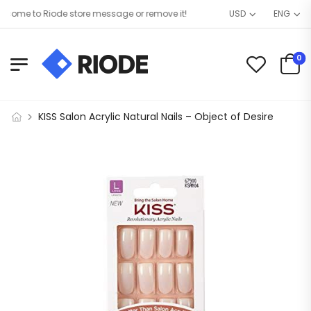
ome to Riode store message or remove it!
USD
ENG
0
KISS Salon Acrylic Natural Nails – Object of Desire