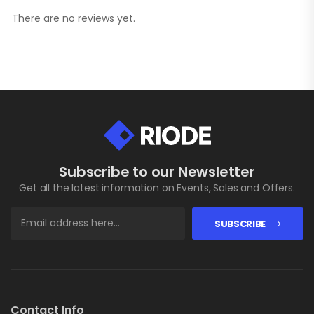
There are no reviews yet.
Subscribe to our Newsletter
Get all the latest information on Events, Sales and Offers.
SUBSCRIBE
Contact Info