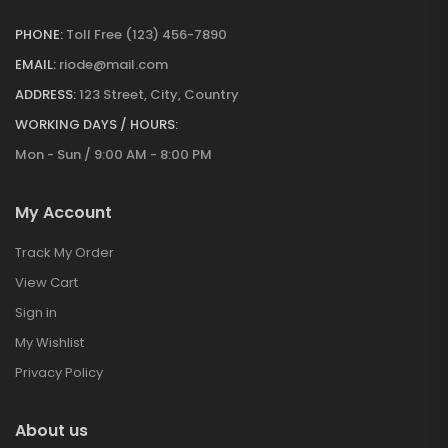
PHONE:
Toll Free (123) 456-7890
EMAIL:
riode@mail.com
ADDRESS:
123 Street, City, Country
WORKING DAYS / HOURS:
Mon - Sun / 9:00 AM - 8:00 PM
My Account
Track My Order
View Cart
Sign in
My Wishlist
Privacy Policy
About us