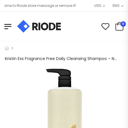
ome to Riode store message or remove it!
USD
ENG
0
Kristin Ess Fragrance Free Daily Cleansing Shampoo – Non-Stripping + Sulfate Free, 1L