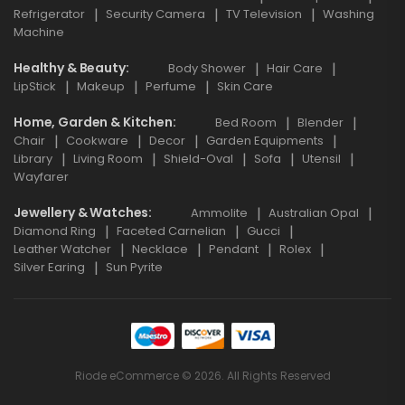
Refrigerator
Security Camera
TV Television
Washing
Machine
Healthy & Beauty
Body Shower
Hair Care
LipStick
Makeup
Perfume
Skin Care
Home, Garden & Kitchen
Bed Room
Blender
Chair
Cookware
Decor
Garden Equipments
Library
Living Room
Shield-Oval
Sofa
Utensil
Wayfarer
Jewellery & Watches
Ammolite
Australian Opal
Diamond Ring
Faceted Carnelian
Gucci
Leather Watcher
Necklace
Pendant
Rolex
Silver Earing
Sun Pyrite
Riode eCommerce © 2026. All Rights Reserved