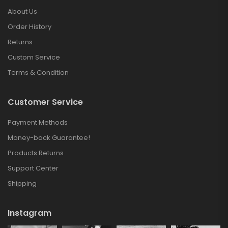
About Us
Order History
Returns
Custom Service
Terms & Condition
Customer Service
Payment Methods
Money-back Guarantee!
Products Returns
Support Center
Shipping
Instagram