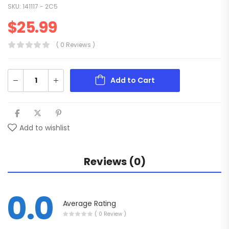
SKU:
141117 - 2C5
$
25.99
( 0 Reviews )
Add to Cart
Add to wishlist
Reviews (0)
0.0
Average Rating
( 0 Review )