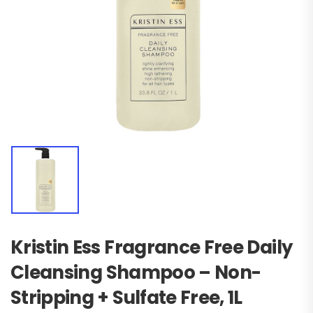
Kristin Ess Fragrance Free Daily
Cleansing Shampoo – Non-
Stripping + Sulfate Free, 1L