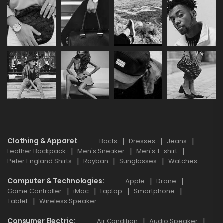
Clothing & Apparel
Boots
Dresses
Jeans
Leather Backpack
Men's Sneaker
Men's T-shirt
Peter England Shirts
Rayban
Sunglasses
Watches
Computer & Technologies
Apple
Drone
Game Controller
iMac
Laptop
Smartphone
Tablet
Wireless Speaker
Consumer Electric
Air Condition
Audio Speaker