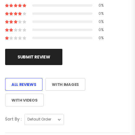
0%
0%
0%
0%
0%
SUBMIT REVIEW
ALL REVIEWS
WITH IMAGES
WITH VIDEOS
Sort By :