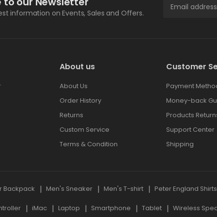
 to our Newsletter
test information on Events, Sales and Offers.
About us
Customer Se
r
About Us
Payment Metho
Order History
Money-back Gu
Returns
Products Return
Custom Service
Support Center
Terms & Condition
Shipping
r Backpack
Men's Sneaker
Men's T-shirt
Peter England Shirt
roller
iMac
Laptop
Smartphone
Tablet
Wireless Spe