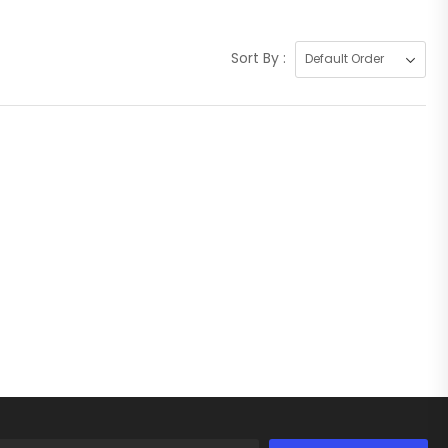
Sort By :