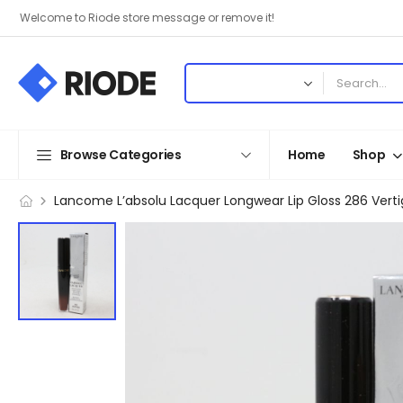
Welcome to Riode store message or remove it!
Browse Categories
Home
Shop
Lancome L’absolu Lacquer Longwear Lip Gloss 286 Vert