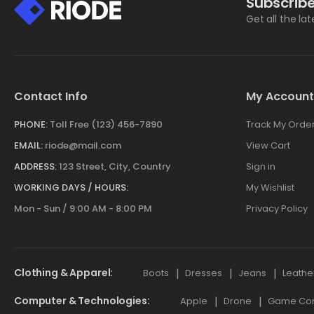
Subscribe
Get all the la
Contact Info
My Account
PHONE:
Toll Free (123) 456-7890
Track My Orde
EMAIL:
riode@mail.com
View Cart
ADDRESS:
123 Street, City, Country
Sign in
WORKING DAYS / HOURS:
My Wishlist
Mon - Sun / 9:00 AM - 8:00 PM
Privacy Policy
Clothing & Apparel
Boots
Dresses
Jeans
Leathe
Computer & Technologies
Apple
Drone
Game Cont