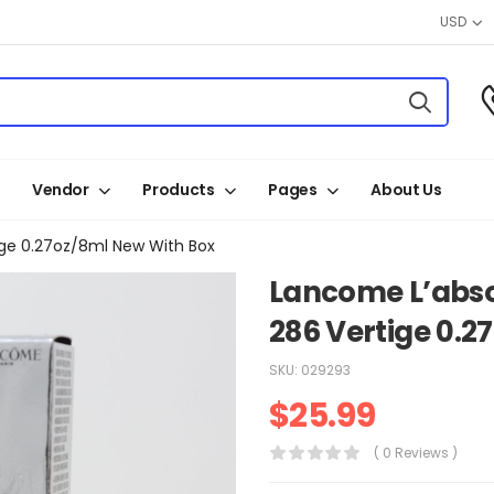
USD
Vendor
Products
Pages
About Us
ige 0.27oz/8ml New With Box
Lancome L’abso
286 Vertige 0.2
SKU:
029293
$
25.99
( 0 Reviews )