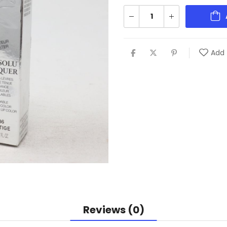
Add 
Reviews (0)