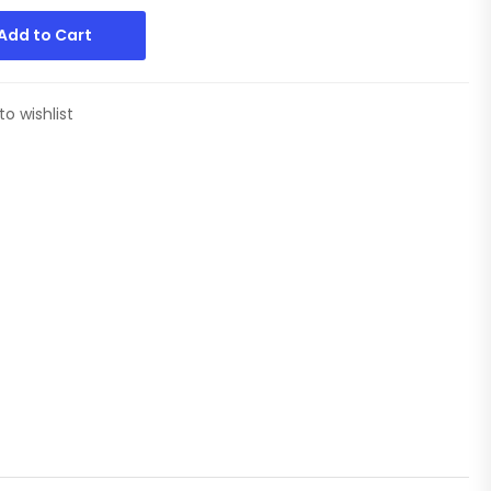
Add to Cart
to wishlist