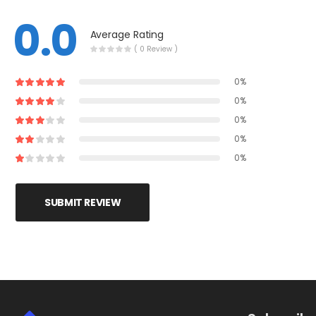
0.0
Average Rating
( 0 Review )
0%
0%
0%
0%
0%
SUBMIT REVIEW