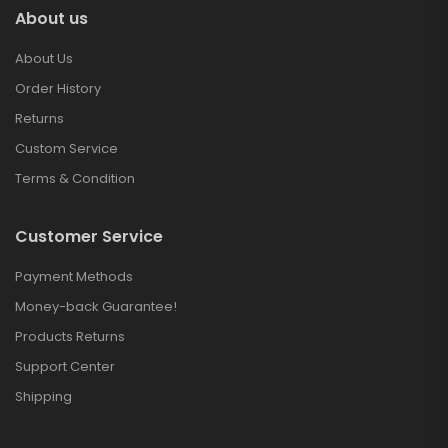
About us
About Us
Order History
Returns
Custom Service
Terms & Condition
Customer Service
Payment Methods
Money-back Guarantee!
Products Returns
Support Center
Shipping