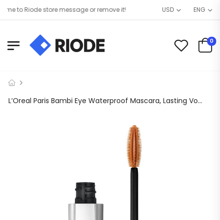
me to Riode store message or remove it!
USD
ENG
0
L’Oreal Paris Bambi Eye Waterproof Mascara, Lasting Volume, Blackest Black, 0.21 fl. oz.