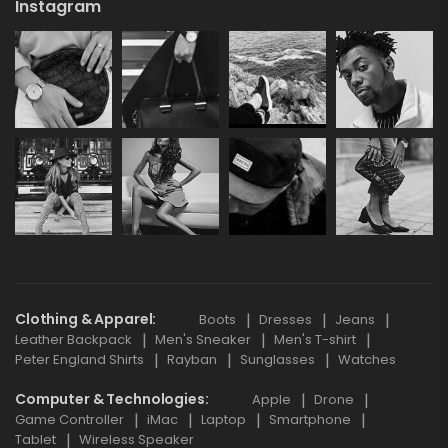
Instagram
Clothing & Apparel
Boots
Dresses
Jeans
Leather Backpack
Men's Sneaker
Men's T-shirt
Peter England Shirts
Rayban
Sunglasses
Watches
Computer & Technologies
Apple
Drone
Game Controller
iMac
Laptop
Smartphone
Tablet
Wireless Speaker