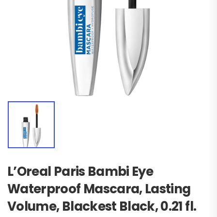
L’Oreal Paris Bambi Eye
Waterproof Mascara, Lasting
Volume, Blackest Black, 0.21 fl.