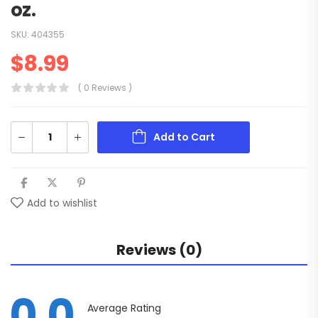
oz.
SKU:
404355
$
8.99
( 0 Reviews )
Add to Cart
Add to wishlist
Reviews (0)
0.0
Average Rating