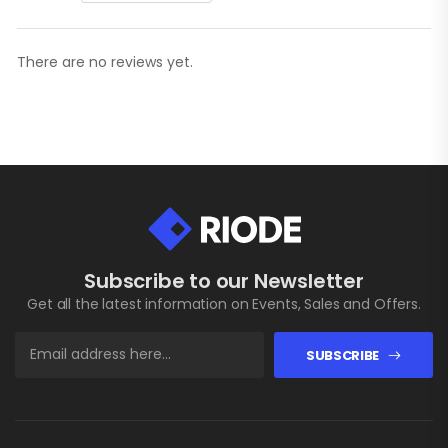
There are no reviews yet.
Subscribe to our Newsletter
Get all the latest information on Events, Sales and Offers.
SUBSCRIBE