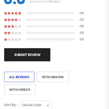
( 0 Review )
0%
0%
0%
0%
0%
SUBMIT REVIEW
ALL REVIEWS
WITH IMAGES
WITH VIDEOS
Sort By :