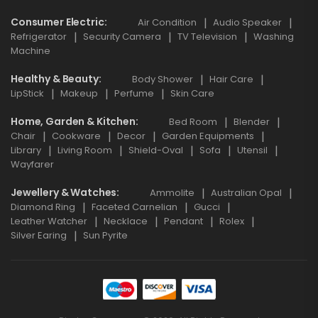
Consumer Electric
Air Condition
Audio Speaker
Refrigerator
Security Camera
TV Television
Washing
Machine
Healthy & Beauty
Body Shower
Hair Care
LipStick
Makeup
Perfume
Skin Care
Home, Garden & Kitchen
Bed Room
Blender
Chair
Cookware
Decor
Garden Equipments
Library
Living Room
Shield-Oval
Sofa
Utensil
Wayfarer
Jewellery & Watches
Ammolite
Australian Opal
Diamond Ring
Faceted Carnelian
Gucci
Leather Watcher
Necklace
Pendant
Rolex
Silver Earing
Sun Pyrite