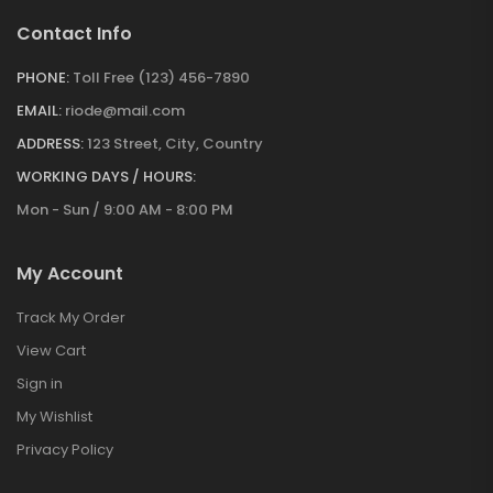
Contact Info
PHONE:
Toll Free (123) 456-7890
EMAIL:
riode@mail.com
ADDRESS:
123 Street, City, Country
WORKING DAYS / HOURS:
Mon - Sun / 9:00 AM - 8:00 PM
My Account
Track My Order
View Cart
Sign in
My Wishlist
Privacy Policy