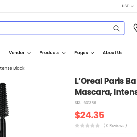
USD
Vendor
Products
Pages
About Us
ntense Black
L’Oreal Paris B
Mascara, Inten
SKU:
631386
$
24.35
( 0 Reviews )