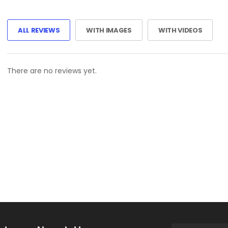
ALL REVIEWS
WITH IMAGES
WITH VIDEOS
There are no reviews yet.