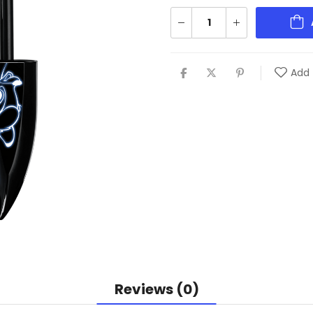
Add 
Reviews (0)