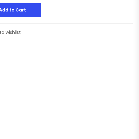
Add to Cart
to wishlist