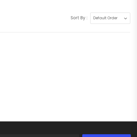
Sort By :