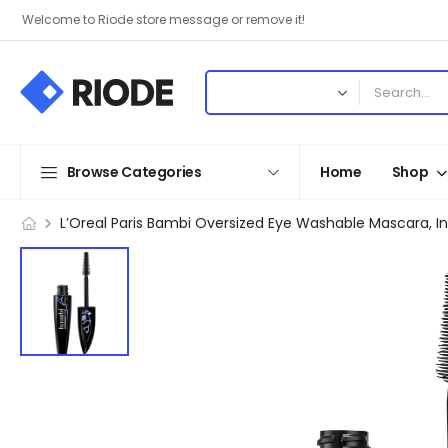
Welcome to Riode store message or remove it!
Browse Categories
Home
Shop
L’Oreal Paris Bambi Oversized Eye Washable Mascara, I