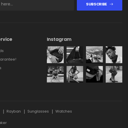
SUBSCRIBE
rvice
Instagram
ds
arantee!
s
s
Rayban
Sunglasses
Watches
aker