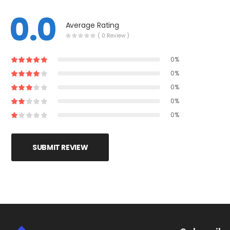
0.0
Average Rating
( 0 Review )
0%
0%
0%
0%
0%
SUBMIT REVIEW