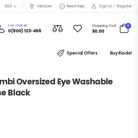
Vendors
Need Help
Sign in
/
Register
ENG
Live chat
or:
0
Shopping Cart:
0(800) 123-456
$
0.00
Special Offers
Buy Riode!
ambi Oversized Eye Washable
se Black