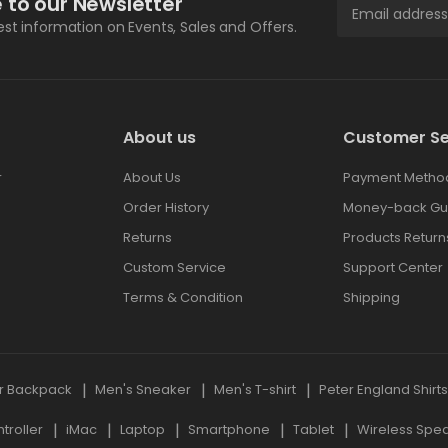
 to our Newsletter
test information on Events, Sales and Offers.
About us
Customer Se
r
About Us
Payment Metho
Order History
Money-back Gu
Returns
Products Return
Custom Service
Support Center
Terms & Condition
Shipping
r Backpack
Men's Sneaker
Men's T-shirt
Peter England Shirt
roller
iMac
Laptop
Smartphone
Tablet
Wireless Spe