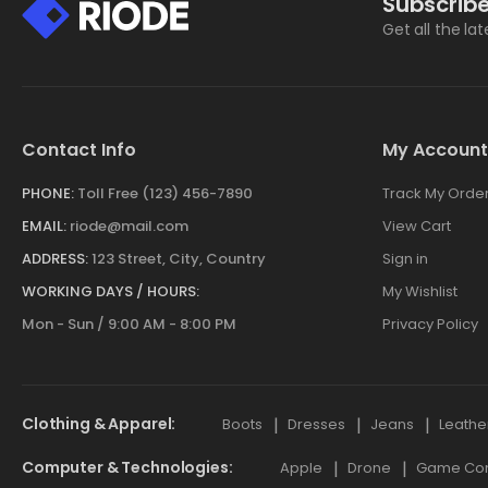
Subscribe
Get all the la
Contact Info
My Account
PHONE:
Toll Free (123) 456-7890
Track My Orde
EMAIL:
riode@mail.com
View Cart
ADDRESS:
123 Street, City, Country
Sign in
WORKING DAYS / HOURS:
My Wishlist
Mon - Sun / 9:00 AM - 8:00 PM
Privacy Policy
Clothing & Apparel
Boots
Dresses
Jeans
Leathe
Computer & Technologies
Apple
Drone
Game Cont