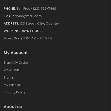
PHONE:
Toll Free (123) 456-7890
EMAIL:
riode@mail.com
ADDRESS:
123 Street, City, Country
WORKING DAYS / HOURS:
Mon - Sun / 9:00 AM - 8:00 PM
My Account
Track My Order
View Cart
Sign in
My Wishlist
Privacy Policy
About us