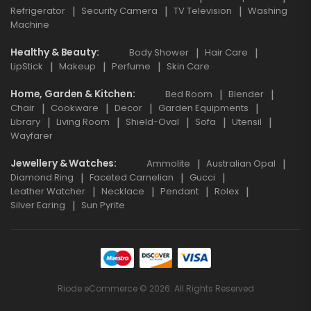
Refrigerator
Security Camera
TV Television
Washing
Machine
Healthy & Beauty
Body Shower
Hair Care
LipStick
Makeup
Perfume
Skin Care
Home, Garden & Kitchen
Bed Room
Blender
Chair
Cookware
Decor
Garden Equipments
Library
Living Room
Shield-Oval
Sofa
Utensil
Wayfarer
Jewellery & Watches
Ammolite
Australian Opal
Diamond Ring
Faceted Carnelian
Gucci
Leather Watcher
Necklace
Pendant
Rolex
Silver Earing
Sun Pyrite
Riode eCommerce © 2026. All Rights Reserved