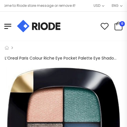
me to Riode store message or remove it!
USD
ENG
0
L’Oreal Paris Colour Riche Eye Pocket Palette Eye Shadow, Haute Hazel