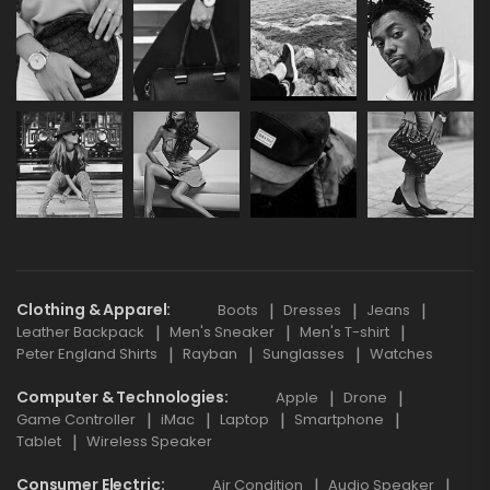
Clothing & Apparel
Boots
Dresses
Jeans
Leather Backpack
Men's Sneaker
Men's T-shirt
Peter England Shirts
Rayban
Sunglasses
Watches
Computer & Technologies
Apple
Drone
Game Controller
iMac
Laptop
Smartphone
Tablet
Wireless Speaker
Consumer Electric
Air Condition
Audio Speaker