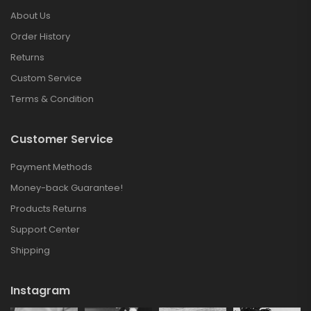
About Us
Order History
Returns
Custom Service
Terms & Condition
Customer Service
Payment Methods
Money-back Guarantee!
Products Returns
Support Center
Shipping
Instagram