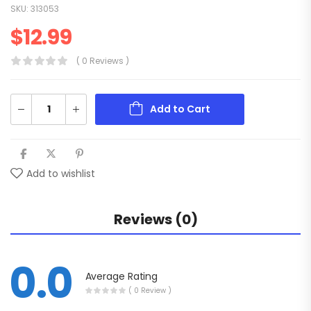
SKU:
313053
$
12.99
( 0 Reviews )
Add to Cart
Add to wishlist
Reviews (0)
0.0
Average Rating
( 0 Review )