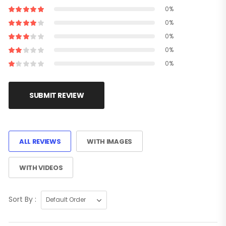
0%
0%
0%
0%
0%
SUBMIT REVIEW
ALL REVIEWS
WITH IMAGES
WITH VIDEOS
Sort By :