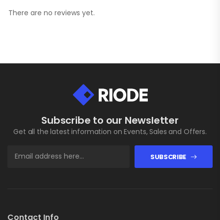
There are no reviews yet.
Subscribe to our Newsletter
Get all the latest information on Events, Sales and Offers.
SUBSCRIBE
Contact Info