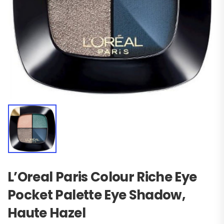
L’Oreal Paris Colour Riche Eye
Pocket Palette Eye Shadow,
Haute Hazel