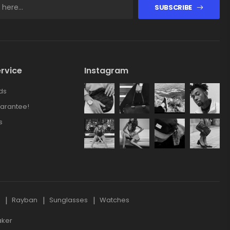
SUBSCRIBE
rvice
Instagram
ds
arantee!
s
s
Rayban
Sunglasses
Watches
aker