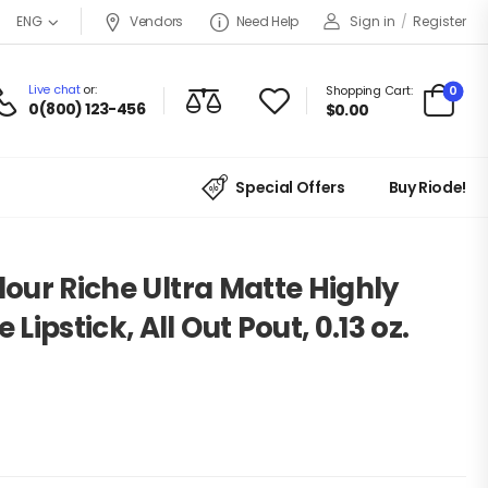
Vendors
Need Help
Sign in
/
Register
ENG
Live chat
or:
0
Shopping Cart:
0(800) 123-456
$
0.00
Special Offers
Buy Riode!
lour Riche Ultra Matte Highly
ipstick, All Out Pout, 0.13 oz.