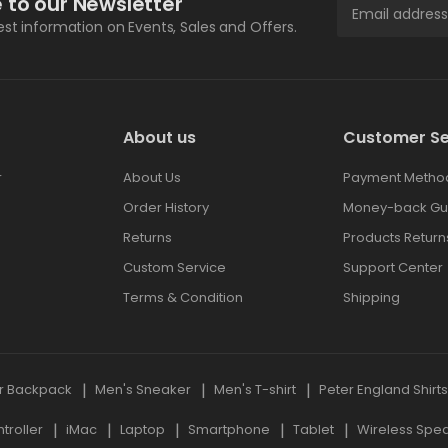
 to our Newsletter
test information on Events, Sales and Offers.
About us
Customer Se
r
About Us
Payment Metho
Order History
Money-back Gu
Returns
Products Return
Custom Service
Support Center
Terms & Condition
Shipping
r Backpack
Men's Sneaker
Men's T-shirt
Peter England Shirt
roller
iMac
Laptop
Smartphone
Tablet
Wireless Spe