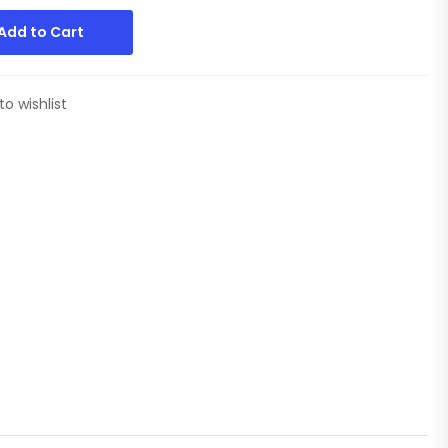
Add to Cart
to wishlist