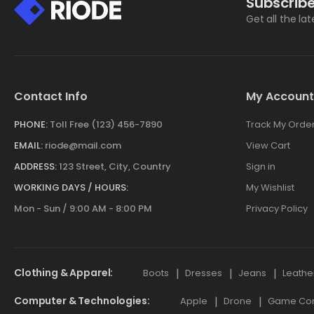
Subscribe
Get all the la
Contact Info
My Account
PHONE:
Toll Free (123) 456-7890
Track My Orde
EMAIL:
riode@mail.com
View Cart
ADDRESS:
123 Street, City, Country
Sign in
WORKING DAYS / HOURS:
My Wishlist
Mon - Sun / 9:00 AM - 8:00 PM
Privacy Policy
Clothing & Apparel
Boots
Dresses
Jeans
Leathe
Computer & Technologies
Apple
Drone
Game Cont