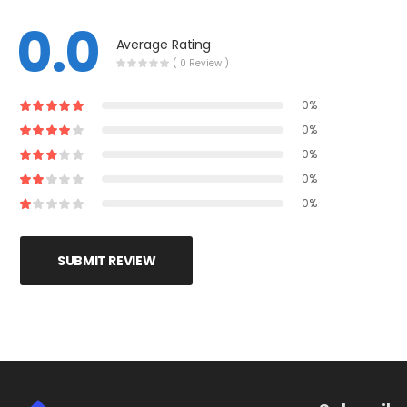
0.0
Average Rating
( 0 Review )
0%
0%
0%
0%
0%
SUBMIT REVIEW