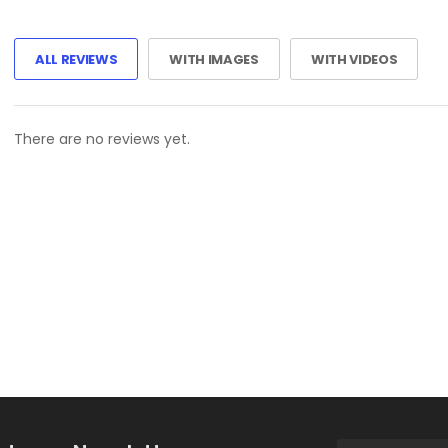
ALL REVIEWS
WITH IMAGES
WITH VIDEOS
There are no reviews yet.