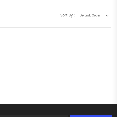
Sort By :