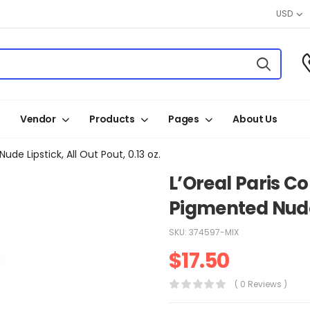
USD
Vendor
Products
Pages
About Us
de Lipstick, All Out Pout, 0.13 oz.
L’Oreal Paris Co
Pigmented Nude L
SKU:
374597-MIX
$
17.50
( 0 Reviews )