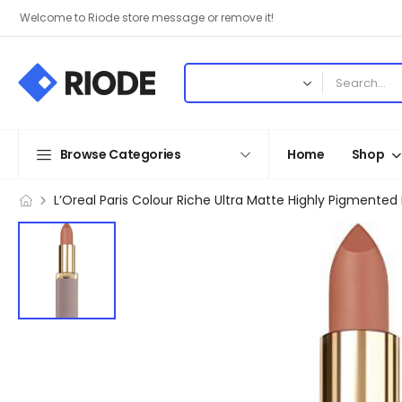
Welcome to Riode store message or remove it!
Browse Categories
Home
Shop
L’Oreal Paris Colour Riche Ultra Matte Highly Pigmented Nu