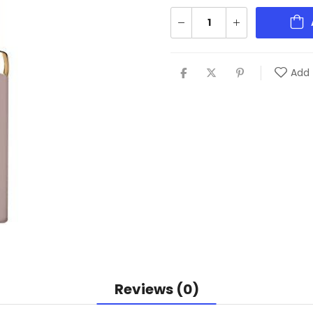
Add 
Reviews (0)