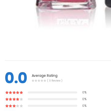
0.0
Average Rating
( 0 Review )
0%
0%
0%