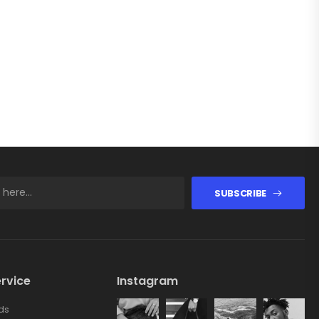
SUBSCRIBE
rvice
Instagram
ds