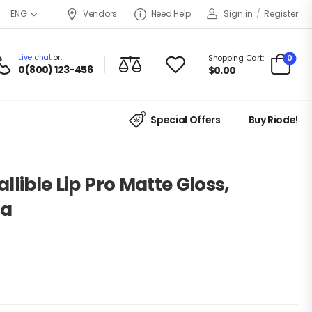
Vendors
Need Help
Sign in
/
Register
ENG
Live chat
or:
0
Shopping Cart:
0(800) 123-456
$
0.00
Special Offers
Buy Riode!
allible Lip Pro Matte Gloss,
ia