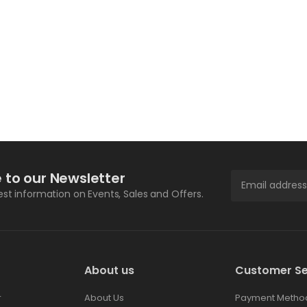
 to our Newsletter
test information on Events, Sales and Offers.
About us
Customer Se
r
About Us
Payment Metho