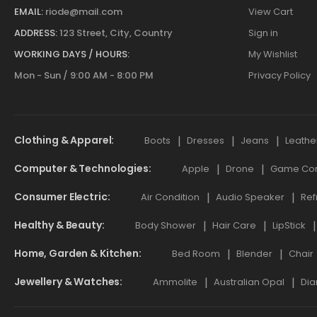
EMAIL:
riode@mail.com
View Cart
ADDRESS:
123 Street, City, Country
Sign in
WORKING DAYS / HOURS:
My Wishlist
Mon - Sun / 9:00 AM - 8:00 PM
Privacy Policy
Clothing & Apparel
Boots
Dresses
Jeans
Leathe
Computer & Technologies
Apple
Drone
Game Cont
Consumer Electric
Air Condition
Audio Speaker
Ref
Healthy & Beauty
Body Shower
Hair Care
LipStick
Home, Garden & Kitchen
Bed Room
Blender
Chair
Jewellery & Watches
Ammolite
Australian Opal
Dia