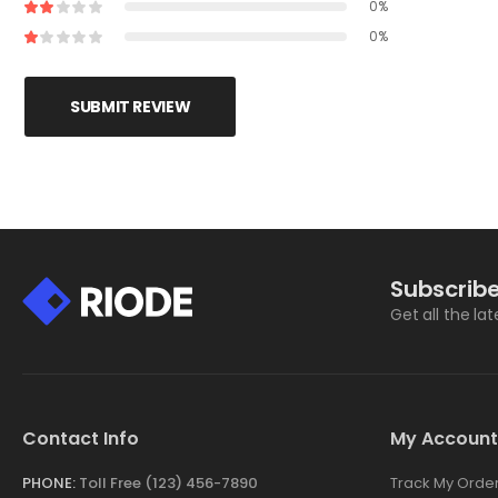
0%
0%
SUBMIT REVIEW
Subscribe
Get all the la
Contact Info
My Account
PHONE:
Toll Free (123) 456-7890
Track My Orde