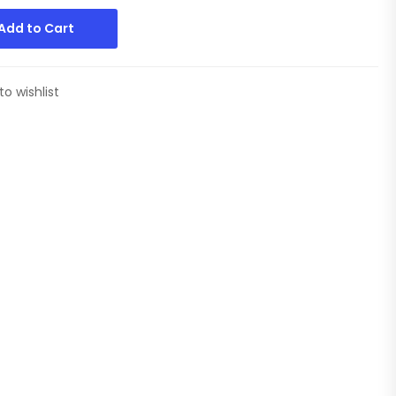
Add to Cart
to wishlist