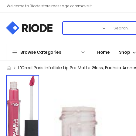
Welcome to Riode store message or remove it!
Browse Categories
Home
Shop
L’Oreal Paris Infallible Lip Pro Matte Gloss, Fuchsia Amne