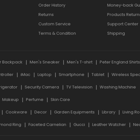
Order History
Money-back Gu
Returns
Products Return
Custom Service
Support Center
Terms & Condition
Shipping
r Backpack
Men's Sneaker
Men's T-shirt
Peter England Shirt
roller
iMac
Laptop
Smartphone
Tablet
Wireless Spe
rigerator
Security Camera
TV Television
Washing Machine
Makeup
Perfume
Skin Care
Cookware
Decor
Garden Equipments
Library
Living R
mond Ring
Faceted Carnelian
Gucci
Leather Watcher
Ne