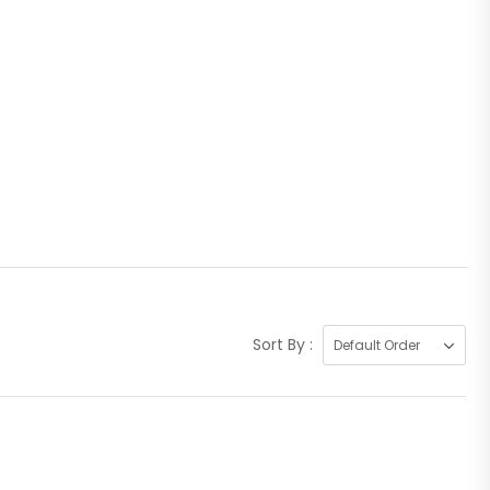
Sort By :