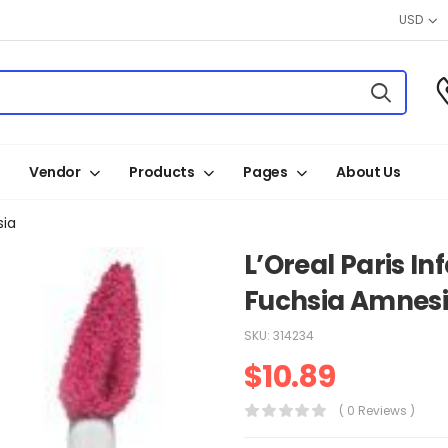
USD
Vendor
Products
Pages
About Us
sia
L’Oreal Paris Inf
Fuchsia Amnes
SKU:
314234
$
10.89
( 0 Reviews )