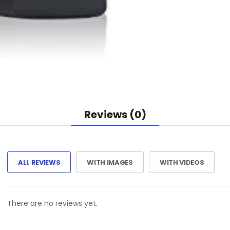
Reviews (0)
ALL REVIEWS
WITH IMAGES
WITH VIDEOS
There are no reviews yet.