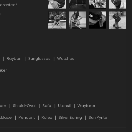
arantee!
s
s
Rayban
Sunglasses
Watches
aker
oom
Shield-Oval
Sofa
Utensil
Wayfarer
cklace
Pendant
Rolex
Silver Earing
Sun Pyrite