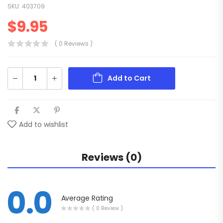
SKU:
403709
$
9.95
( 0 Reviews )
Add to Cart
Add to wishlist
Reviews (0)
0.0
Average Rating
( 0 Review )