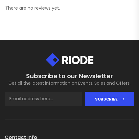
There are no reviews yet.
Subscribe to our Newsletter
Get all the latest information on Events, Sales and Offers.
SUBSCRIBE
Contact Info