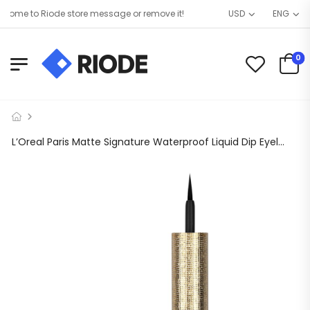
ome to Riode store message or remove it!
USD
ENG
0
L’Oreal Paris Matte Signature Waterproof Liquid Dip Eyeliner, Black