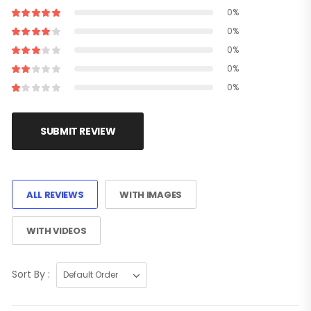
0%
0%
0%
0%
0%
SUBMIT REVIEW
ALL REVIEWS
WITH IMAGES
WITH VIDEOS
Sort By :