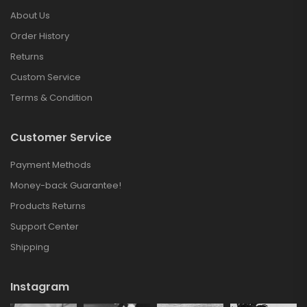
About Us
Order History
Returns
Custom Service
Terms & Condition
Customer Service
Payment Methods
Money-back Guarantee!
Products Returns
Support Center
Shipping
Instagram