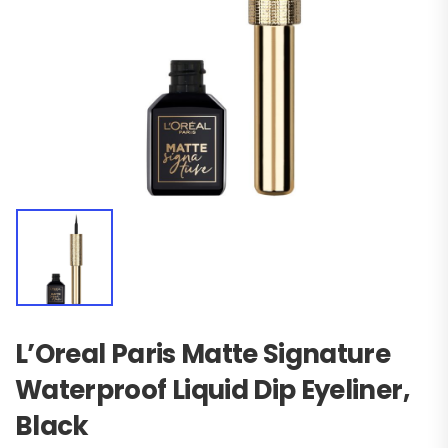
L’Oreal Paris Matte Signature
Waterproof Liquid Dip Eyeliner,
Black