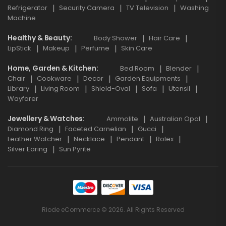
Refrigerator
Security Camera
TV Television
Washing
Machine
Healthy & Beauty
Body Shower
Hair Care
LipStick
Makeup
Perfume
Skin Care
Home, Garden & Kitchen
Bed Room
Blender
Chair
Cookware
Decor
Garden Equipments
Library
Living Room
Shield-Oval
Sofa
Utensil
Wayfarer
Jewellery & Watches
Ammolite
Australian Opal
Diamond Ring
Faceted Carnelian
Gucci
Leather Watcher
Necklace
Pendant
Rolex
Silver Earing
Sun Pyrite
Riode eCommerce © 2026. All Rights Reserved