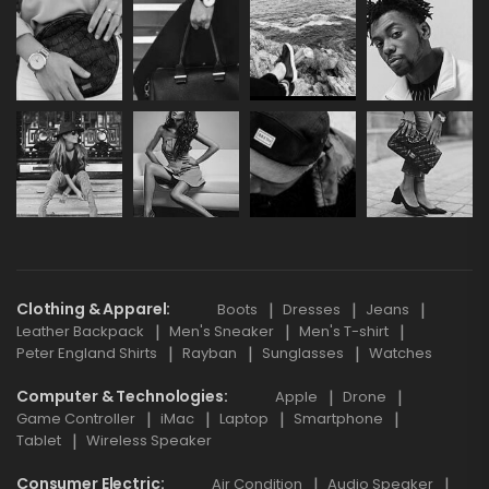
Clothing & Apparel
Boots
Dresses
Jeans
Leather Backpack
Men's Sneaker
Men's T-shirt
Peter England Shirts
Rayban
Sunglasses
Watches
Computer & Technologies
Apple
Drone
Game Controller
iMac
Laptop
Smartphone
Tablet
Wireless Speaker
Consumer Electric
Air Condition
Audio Speaker