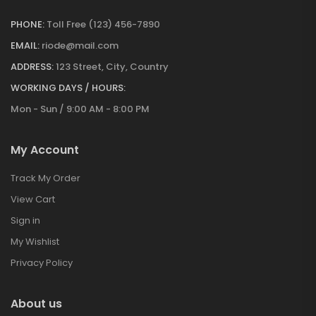
PHONE:
Toll Free (123) 456-7890
EMAIL:
riode@mail.com
ADDRESS:
123 Street, City, Country
WORKING DAYS / HOURS:
Mon - Sun / 9:00 AM - 8:00 PM
My Account
Track My Order
View Cart
Sign in
My Wishlist
Privacy Policy
About us