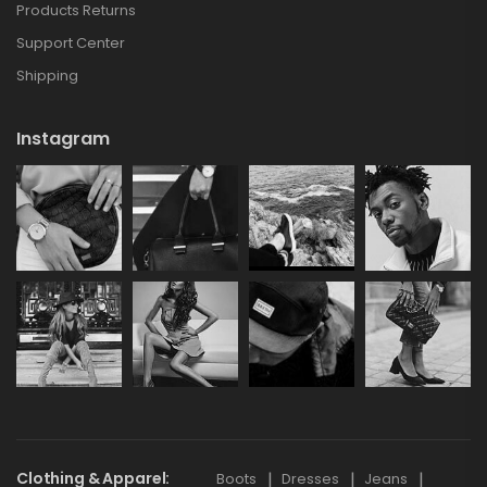
Products Returns
Support Center
Shipping
Instagram
Clothing & Apparel
Boots
Dresses
Jeans