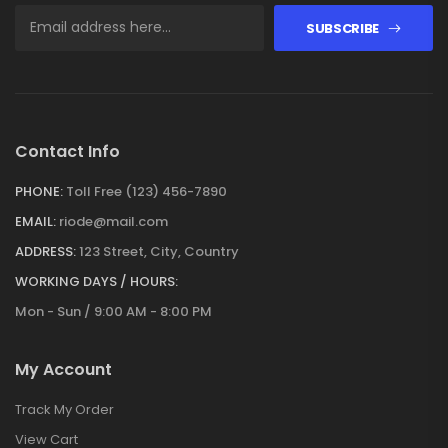
SUBSCRIBE
Contact Info
PHONE:
Toll Free (123) 456-7890
EMAIL:
riode@mail.com
ADDRESS:
123 Street, City, Country
WORKING DAYS / HOURS:
Mon - Sun / 9:00 AM - 8:00 PM
My Account
Track My Order
View Cart