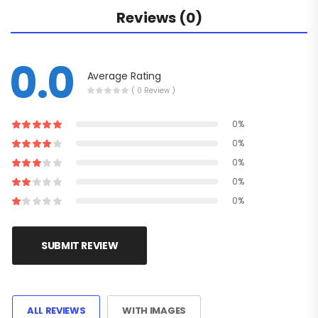
Reviews (0)
0.0
Average Rating
( 0 Review )
0%
0%
0%
0%
0%
SUBMIT REVIEW
ALL REVIEWS
WITH IMAGES