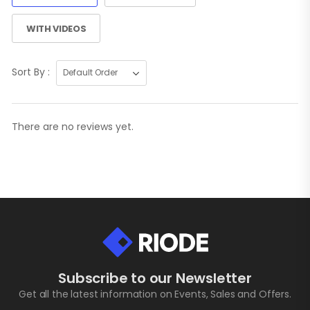
WITH VIDEOS
Sort By :
There are no reviews yet.
Subscribe to our Newsletter
Get all the latest information on Events, Sales and Offers.