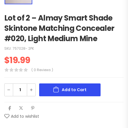
Lot of 2 – Almay Smart Shade
Skintone Matching Concealer
#020, Light Medium Mine
SKU:
757028- 2PK
$
19.99
( 0 Reviews )
Add to Cart
Add to wishlist