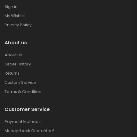
Sign in
My Wishlist
Privacy Policy
About us
About Us
Order History
Returns
Custom Service
Terms & Condition
Customer Service
Payment Methods
Money-back Guarantee!