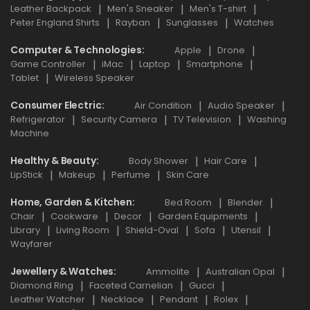
Leather Backpack
Men's Sneaker
Men's T-shirt
Peter England Shirts
Rayban
Sunglasses
Watches
Computer & Technologies
Apple
Drone
Game Controller
iMac
Laptop
Smartphone
Tablet
Wireless Speaker
Consumer Electric
Air Condition
Audio Speaker
Refrigerator
Security Camera
TV Television
Washing
Machine
Healthy & Beauty
Body Shower
Hair Care
LipStick
Makeup
Perfume
Skin Care
Home, Garden & Kitchen
Bed Room
Blender
Chair
Cookware
Decor
Garden Equipments
Library
Living Room
Shield-Oval
Sofa
Utensil
Wayfarer
Jewellery & Watches
Ammolite
Australian Opal
Diamond Ring
Faceted Carnelian
Gucci
Leather Watcher
Necklace
Pendant
Rolex