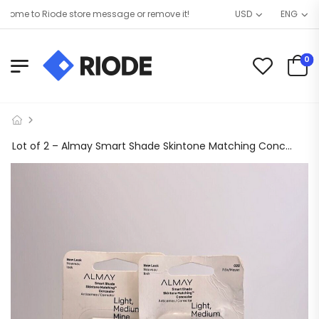
me to Riode store message or remove it!
USD
ENG
0
Lot of 2 – Almay Smart Shade Skintone Matching Concealer #020, Light Medium Mine